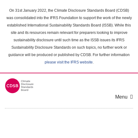
Skip
to
On 31st January 2022, the Climate Disclosure Standards Board (CDSB)
main
was consolidated into the IFRS Foundation to support the work of the newly
content
established International Sustainability Standards Board (ISSB). While this
area
site and its resources remain relevant for preparers looking to improve
sustainability disclosure until such time as the ISSB issues its IFRS
Sustainability Disclosure Standards on such topics, no further work or
guidance will be produced or published by CDSB. For further information
please visit the IFRS website
.
Menu