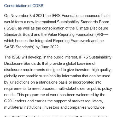
Consolidation of CDSB
On November 3rd 2021 the IFRS Foundation announced that it
would form a new International Sustainability Standards Board
(ISSB), as well as the consolidation of the Climate Disclosure
Standards Board and the Value Reporting Foundation (VRF—
which houses the Integrated Reporting Framework and the
SASB Standards) by June 2022.
The ISSB will develop, in the public interest, IFRS Sustainability
Disclosure Standards that provide a global baseline of
disclosure requirements designed to give investors high quality,
globally comparable sustainability information that can be used
by jurisdictions on a standalone basis or incorporated into
requirements to meet broader, multi-stakeholder or public policy
needs. This programme of work has been welcomed by the
G20 Leaders and carries the support of market regulators,
multilateral institutions, investors and companies worldwide.