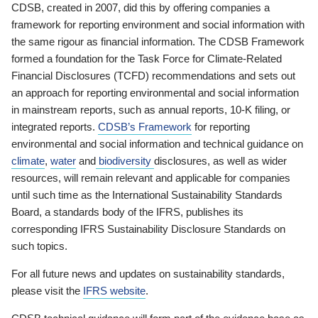
CDSB, created in 2007, did this by offering companies a
framework for reporting environment and social information with
the same rigour as financial information. The CDSB Framework
formed a foundation for the Task Force for Climate-Related
Financial Disclosures (TCFD) recommendations and sets out
an approach for reporting environmental and social information
in mainstream reports, such as annual reports, 10-K filing, or
integrated reports.
CDSB’s Framework
for reporting
environmental and social information and technical guidance on
climate
,
water
and
biodiversity
disclosures, as well as wider
resources, will remain relevant and applicable for companies
until such time as the International Sustainability Standards
Board, a standards body of the IFRS, publishes its
corresponding IFRS Sustainability Disclosure Standards on
such topics.
For all future news and updates on sustainability standards,
please visit the
IFRS website
.