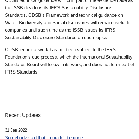
CDSB technical guidance will form part of the evidence base as
the ISSB develops its IFRS Sustainability Disclosure
Standards. CDSB’s Framework and technical guidance on
Water, Biodiversity and Social disclosures will remain useful for
companies until such time as the ISSB issues its IFRS
Sustainability Disclosure Standards on such topics.
CDSB technical work has not been subject to the IFRS
Foundation’s due process, which the International Sustainability
Standards Board will follow in its work, and does not form part of
IFRS Standards.
Recent Updates
31 Jan 2022
Somebody said that it couldn’t be done