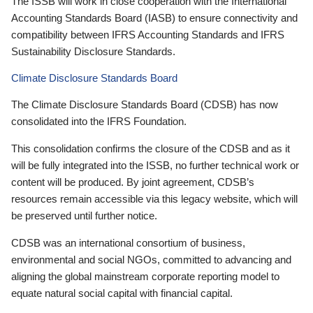
The ISSB will work in close cooperation with the International
Accounting Standards Board (IASB) to ensure connectivity and
compatibility between IFRS Accounting Standards and IFRS
Sustainability Disclosure Standards.
Climate Disclosure Standards Board
The Climate Disclosure Standards Board (CDSB) has now
consolidated into the IFRS Foundation.
This consolidation confirms the closure of the CDSB and as it
will be fully integrated into the ISSB, no further technical work or
content will be produced. By joint agreement, CDSB’s
resources remain accessible via this legacy website, which will
be preserved until further notice.
CDSB was an international consortium of business,
environmental and social NGOs, committed to advancing and
aligning the global mainstream corporate reporting model to
equate natural social capital with financial capital.