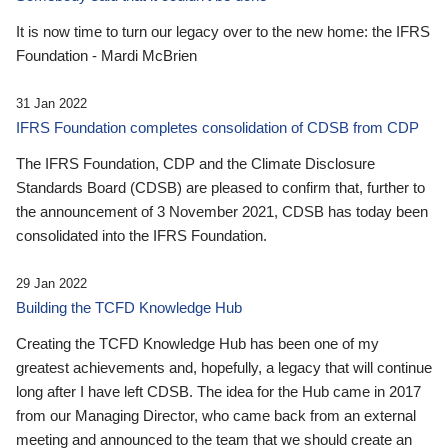
It is now time to turn our legacy over to the new home: the IFRS
Foundation - Mardi McBrien
31 Jan 2022
IFRS Foundation completes consolidation of CDSB from CDP
The IFRS Foundation, CDP and the Climate Disclosure
Standards Board (CDSB) are pleased to confirm that, further to
the announcement of 3 November 2021, CDSB has today been
consolidated into the IFRS Foundation.
29 Jan 2022
Building the TCFD Knowledge Hub
Creating the TCFD Knowledge Hub has been one of my
greatest achievements and, hopefully, a legacy that will continue
long after I have left CDSB. The idea for the Hub came in 2017
from our Managing Director, who came back from an external
meeting and announced to the team that we should create an