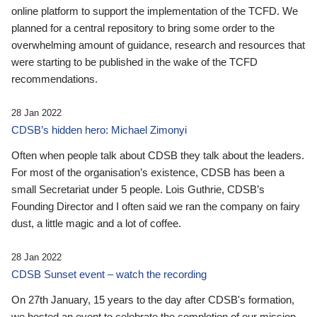
online platform to support the implementation of the TCFD. We
planned for a central repository to bring some order to the
overwhelming amount of guidance, research and resources that
were starting to be published in the wake of the TCFD
recommendations.
28 Jan 2022
CDSB’s hidden hero: Michael Zimonyi
Often when people talk about CDSB they talk about the leaders.
For most of the organisation’s existence, CDSB has been a
small Secretariat under 5 people. Lois Guthrie, CDSB’s
Founding Director and I often said we ran the company on fairy
dust, a little magic and a lot of coffee.
28 Jan 2022
CDSB Sunset event – watch the recording
On 27th January, 15 years to the day after CDSB's formation,
we hosted an event to celebrate the completion of our mission