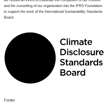
and the sunsetting of our organisation into the IFRS Foundation
to support the work of the International Sustainability Standards
Board.
Footer