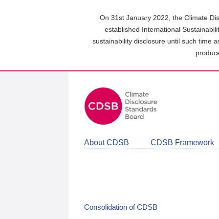
Skip
to
On 31st January 2022, the Climate Dis
main
established International Sustainabil
content
sustainability disclosure until such time 
area
produce
About CDSB
CDSB Framework
Consolidation of CDSB