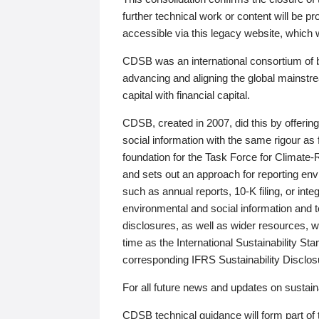
further technical work or content will be
accessible via this legacy website, which wi
CDSB was an international consortium of 
advancing and aligning the global mainstre
capital with financial capital.
CDSB, created in 2007, did this by offeri
social information with the same rigour a
foundation for the Task Force for Climat
and sets out an approach for reporting env
such as annual reports, 10-K filing, or inte
environmental and social information and 
disclosures, as well as wider resources, w
time as the International Sustainability St
corresponding IFRS Sustainability Disclo
For all future news and updates on sustaina
CDSB technical guidance will form part of