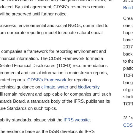
29 Ja
 produced. By joint agreement, CDSB’s resources remain
Buil
ll be preserved until further notice.
Crea
business, environmental and social NGOs, committed to
one 
am corporate reporting model to equate natural social
hopef
have
2017
ng companies a framework for reporting environment and
back
s financial information. The CDSB Framework formed a
to th
e-Related Financial Disclosures (TCFD) recommendations
platf
ironmental and social information in mainstream reports,
TCFD.
grated reports.
CDSB’s Framework
for reporting
brin
technical guidance on
climate
,
water
and
biodiversity
of g
ill remain relevant and applicable for companies until such
start
andards Board, a standards body of the IFRS, publishes its
TCFD
sure Standards on such topics.
28 Ja
bility standards, please visit the
IFRS website
.
CDSB
 the evidence base as the ISSB develops its IFRS