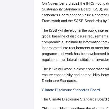
On November 3rd 2021 the IFRS Foundation
Sustainability Standards Board (ISSB), as 
Standards Board and the Value Reporting
Framework and the SASB Standards) by 
The ISSB will develop, in the public intere
global baseline of disclosure requirements 
comparable sustainability information that
incorporated into requirements to meet bro
programme of work has been welcomed by 
regulators, multilateral institutions, inve
The ISSB will work in close cooperation wi
ensure connectivity and compatibility be
Disclosure Standards.
Climate Disclosure Standards Board
The Climate Disclosure Standards Board 
This consolidation confirms the closure of 