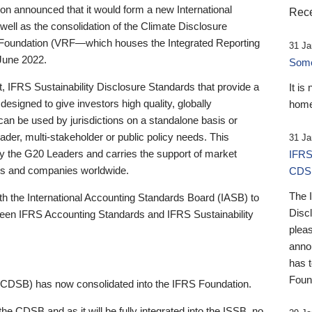
 announced that it would form a new International
Rece
well as the consolidation of the Climate Disclosure
 Foundation (VRF—which houses the Integrated Reporting
31 Ja
June 2022.
Someb
st, IFRS Sustainability Disclosure Standards that provide a
It is
designed to give investors high quality, globally
home
 can be used by jurisdictions on a standalone basis or
ader, multi-stakeholder or public policy needs. This
31 Ja
the G20 Leaders and carries the support of market
IFRS
stors and companies worldwide.
CDS
The 
th the International Accounting Standards Board (IASB) to
Disc
tween IFRS Accounting Standards and IFRS Sustainability
pleas
anno
has 
Foun
(CDSB) has now consolidated into the IFRS Foundation.
the CDSB and as it will be fully integrated into the ISSB, no