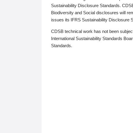
Sustainability Disclosure Standards. CDS
Biodiversity and Social disclosures will r
issues its IFRS Sustainability Disclosure
CDSB technical work has not been subject
International Sustainability Standards Board
Standards.