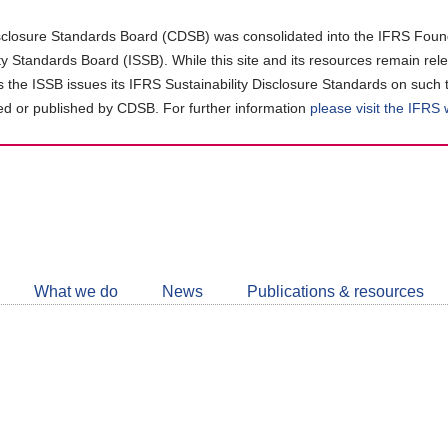
closure Standards Board (CDSB) was consolidated into the IFRS Found
ity Standards Board (ISSB). While this site and its resources remain rel
as the ISSB issues its IFRS Sustainability Disclosure Standards on such 
d or published by CDSB. For further information
please visit the IFRS
Follow
CDSB
What we do
News
Publications & resources