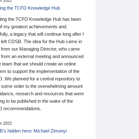
n 2022
ding the TCFD Knowledge Hub
ting the TCFD Knowledge Hub has been
of my greatest achievements and,
ully, a legacy that will continue long after I
 left CDSB. The idea for the Hub came in
 from our Managing Director, who came
 from an external meeting and announced
e team that we should create an online
orm to support the implementation of the
 We planned for a central repository to
g some order to the overwhelming amount
uidance, research and resources that were
ing to be published in the wake of the
 recommendations.
n 2022
’s hidden hero: Michael Zimonyi