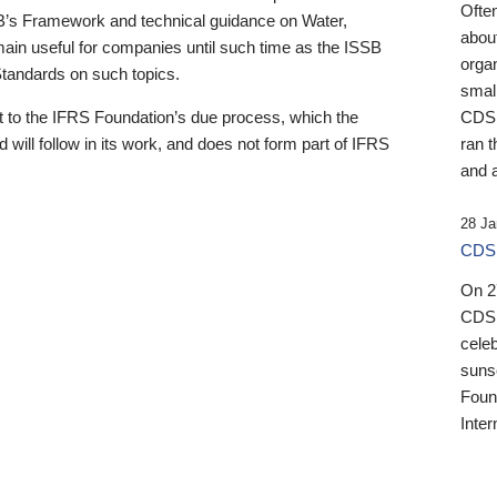
Ofte
B’s Framework and technical guidance on Water,
about
emain useful for companies until such time as the ISSB
orga
 Standards on such topics.
small
 to the IFRS Foundation’s due process, which the
CDSB
 will follow in its work, and does not form part of IFRS
ran t
and a
28 Ja
CDSB
On 27
CDSB
celeb
sunse
Found
Inter