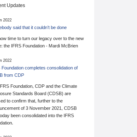
nt Updates
n 2022
ody said that it couldn’t be done
 now time to turn our legacy over to the new
: the IFRS Foundation - Mardi McBrien
n 2022
 Foundation completes consolidation of
B from CDP
IFRS Foundation, CDP and the Climate
losure Standards Board (CDSB) are
ed to confirm that, further to the
uncement of 3 November 2021, CDSB
today been consolidated into the IFRS
dation.