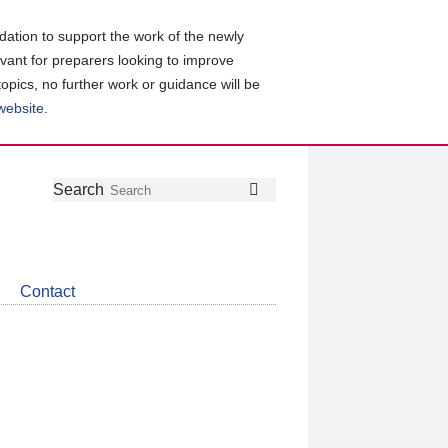
ation to support the work of the newly
evant for preparers looking to improve
topics, no further work or guidance will be
 website
.
Follow
Join
Get
Search
Search
us
our
the
on
group
latest
Twitter
on
news
LinkedIn
about
Contact
CDSB