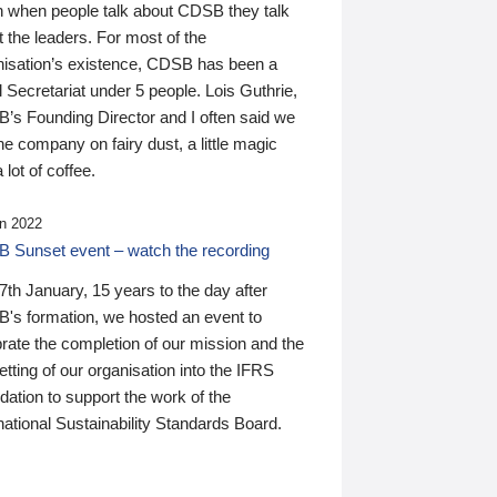
n when people talk about CDSB they talk
 the leaders. For most of the
nisation’s existence, CDSB has been a
 Secretariat under 5 people. Lois Guthrie,
’s Founding Director and I often said we
he company on fairy dust, a little magic
 lot of coffee.
n 2022
 Sunset event – watch the recording
th January, 15 years to the day after
's formation, we hosted an event to
rate the completion of our mission and the
tting of our organisation into the IFRS
ation to support the work of the
national Sustainability Standards Board.