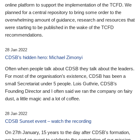
online platform to support the implementation of the TCFD. We
planned for a central repository to bring some order to the
overwhelming amount of guidance, research and resources that
were starting to be published in the wake of the TCFD
recommendations.
28 Jan 2022
CDSB’s hidden hero: Michael Zimonyi
Often when people talk about CDSB they talk about the leaders.
For most of the organisation’s existence, CDSB has been a
small Secretariat under 5 people. Lois Guthrie, CDSB’s
Founding Director and I often said we ran the company on fairy
dust, a little magic and a lot of coffee.
28 Jan 2022
CDSB Sunset event – watch the recording
On 27th January, 15 years to the day after CDSB's formation,
we hosted an event to celebrate the completion of our mission