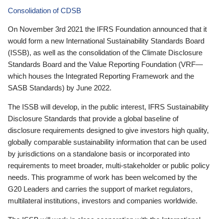
Consolidation of CDSB
On November 3rd 2021 the IFRS Foundation announced that it
would form a new International Sustainability Standards Board
(ISSB), as well as the consolidation of the Climate Disclosure
Standards Board and the Value Reporting Foundation (VRF—
which houses the Integrated Reporting Framework and the
SASB Standards) by June 2022.
The ISSB will develop, in the public interest, IFRS Sustainability
Disclosure Standards that provide a global baseline of
disclosure requirements designed to give investors high quality,
globally comparable sustainability information that can be used
by jurisdictions on a standalone basis or incorporated into
requirements to meet broader, multi-stakeholder or public policy
needs. This programme of work has been welcomed by the
G20 Leaders and carries the support of market regulators,
multilateral institutions, investors and companies worldwide.