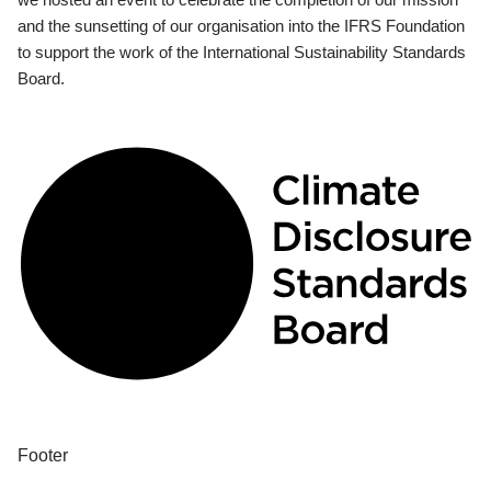
and the sunsetting of our organisation into the IFRS Foundation
to support the work of the International Sustainability Standards
Board.
Footer