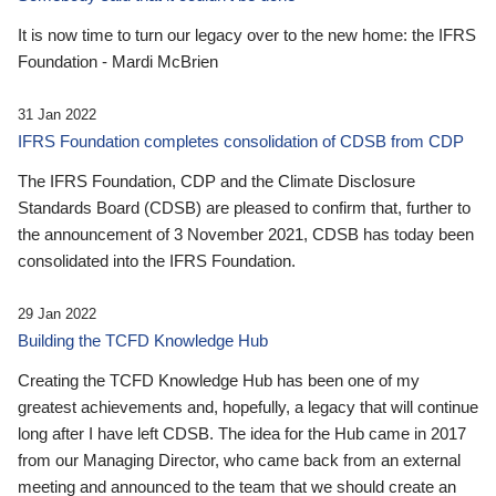
It is now time to turn our legacy over to the new home: the IFRS
Foundation - Mardi McBrien
31 Jan 2022
IFRS Foundation completes consolidation of CDSB from CDP
The IFRS Foundation, CDP and the Climate Disclosure
Standards Board (CDSB) are pleased to confirm that, further to
the announcement of 3 November 2021, CDSB has today been
consolidated into the IFRS Foundation.
29 Jan 2022
Building the TCFD Knowledge Hub
Creating the TCFD Knowledge Hub has been one of my
greatest achievements and, hopefully, a legacy that will continue
long after I have left CDSB. The idea for the Hub came in 2017
from our Managing Director, who came back from an external
meeting and announced to the team that we should create an