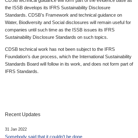
CDSB technical guidance will form part of the evidence base as
the ISSB develops its IFRS Sustainability Disclosure
Standards. CDSB’s Framework and technical guidance on
Water, Biodiversity and Social disclosures will remain useful for
companies until such time as the ISSB issues its IFRS
Sustainability Disclosure Standards on such topics.
CDSB technical work has not been subject to the IFRS
Foundation’s due process, which the International Sustainability
Standards Board will follow in its work, and does not form part of
IFRS Standards.
Recent Updates
31 Jan 2022
Somebody said that it couldn’t be done