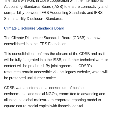
The ISSB will work in close cooperation with the International
Accounting Standards Board (IASB) to ensure connectivity and
compatibility between IFRS Accounting Standards and IFRS
Sustainability Disclosure Standards.
Climate Disclosure Standards Board
The Climate Disclosure Standards Board (CDSB) has now
consolidated into the IFRS Foundation.
This consolidation confirms the closure of the CDSB and as it
will be fully integrated into the ISSB, no further technical work or
content will be produced. By joint agreement, CDSB’s
resources remain accessible via this legacy website, which will
be preserved until further notice.
CDSB was an international consortium of business,
environmental and social NGOs, committed to advancing and
aligning the global mainstream corporate reporting model to
equate natural social capital with financial capital.