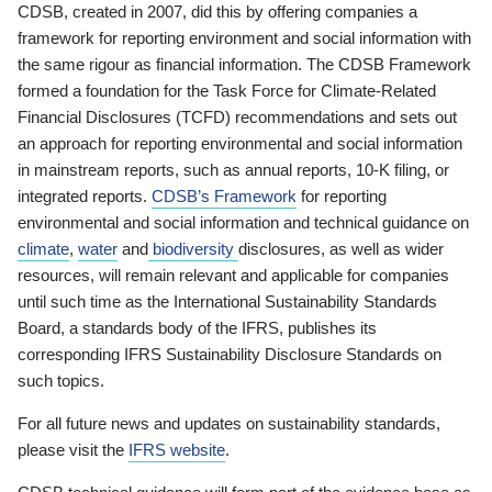
CDSB, created in 2007, did this by offering companies a
framework for reporting environment and social information with
the same rigour as financial information. The CDSB Framework
formed a foundation for the Task Force for Climate-Related
Financial Disclosures (TCFD) recommendations and sets out
an approach for reporting environmental and social information
in mainstream reports, such as annual reports, 10-K filing, or
integrated reports.
CDSB’s Framework
for reporting
environmental and social information and technical guidance on
climate
,
water
and
biodiversity
disclosures, as well as wider
resources, will remain relevant and applicable for companies
until such time as the International Sustainability Standards
Board, a standards body of the IFRS, publishes its
corresponding IFRS Sustainability Disclosure Standards on
such topics.
For all future news and updates on sustainability standards,
please visit the
IFRS website
.