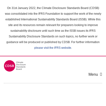
Skip
to
On 31st January 2022, the Climate Disclosure Standards Board (CDSB)
main
was consolidated into the IFRS Foundation to support the work of the newly
content
established International Sustainability Standards Board (ISSB). While this
area
site and its resources remain relevant for preparers looking to improve
sustainability disclosure until such time as the ISSB issues its IFRS
Sustainability Disclosure Standards on such topics, no further work or
guidance will be produced or published by CDSB. For further information
please visit the IFRS website
.
Menu