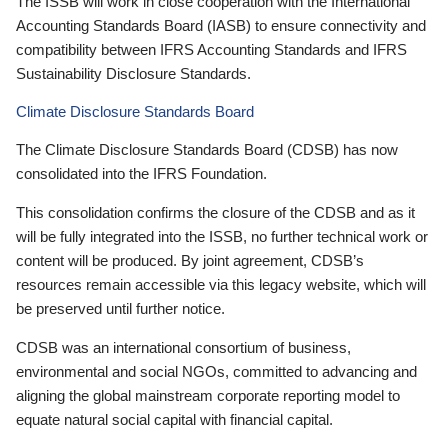
The ISSB will work in close cooperation with the International
Accounting Standards Board (IASB) to ensure connectivity and
compatibility between IFRS Accounting Standards and IFRS
Sustainability Disclosure Standards.
Climate Disclosure Standards Board
The Climate Disclosure Standards Board (CDSB) has now
consolidated into the IFRS Foundation.
This consolidation confirms the closure of the CDSB and as it
will be fully integrated into the ISSB, no further technical work or
content will be produced. By joint agreement, CDSB’s
resources remain accessible via this legacy website, which will
be preserved until further notice.
CDSB was an international consortium of business,
environmental and social NGOs, committed to advancing and
aligning the global mainstream corporate reporting model to
equate natural social capital with financial capital.