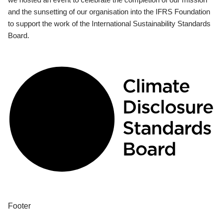
and the sunsetting of our organisation into the IFRS Foundation
to support the work of the International Sustainability Standards
Board.
Footer