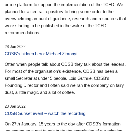
online platform to support the implementation of the TCFD. We
planned for a central repository to bring some order to the
overwhelming amount of guidance, research and resources that
were starting to be published in the wake of the TCFD
recommendations.
28 Jan 2022
CDSB’s hidden hero: Michael Zimonyi
Often when people talk about CDSB they talk about the leaders.
For most of the organisation’s existence, CDSB has been a
small Secretariat under 5 people. Lois Guthrie, CDSB’s
Founding Director and I often said we ran the company on fairy
dust, a little magic and a lot of coffee.
28 Jan 2022
CDSB Sunset event – watch the recording
On 27th January, 15 years to the day after CDSB's formation,
we hosted an event to celebrate the completion of our mission