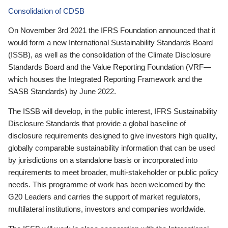
Consolidation of CDSB
On November 3rd 2021 the IFRS Foundation announced that it
would form a new International Sustainability Standards Board
(ISSB), as well as the consolidation of the Climate Disclosure
Standards Board and the Value Reporting Foundation (VRF—
which houses the Integrated Reporting Framework and the
SASB Standards) by June 2022.
The ISSB will develop, in the public interest, IFRS Sustainability
Disclosure Standards that provide a global baseline of
disclosure requirements designed to give investors high quality,
globally comparable sustainability information that can be used
by jurisdictions on a standalone basis or incorporated into
requirements to meet broader, multi-stakeholder or public policy
needs. This programme of work has been welcomed by the
G20 Leaders and carries the support of market regulators,
multilateral institutions, investors and companies worldwide.