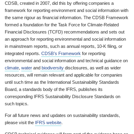
CDSB, created in 2007, did this by offering companies a
framework for reporting environment and social information with
the same rigour as financial information. The CDSB Framework
formed a foundation for the Task Force for Climate-Related
Financial Disclosures (TCFD) recommendations and sets out
an approach for reporting environmental and social information
in mainstream reports, such as annual reports, 10-K filing, or
integrated reports.
CDSB’s Framework
for reporting
environmental and social information and technical guidance on
climate
,
water
and
biodiversity
disclosures, as well as wider
resources, will remain relevant and applicable for companies
until such time as the International Sustainability Standards
Board, a standards body of the IFRS, publishes its
corresponding IFRS Sustainability Disclosure Standards on
such topics.
For all future news and updates on sustainability standards,
please visit the
IFRS website
.