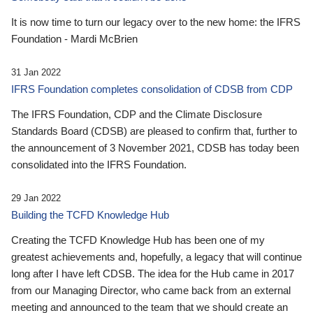
It is now time to turn our legacy over to the new home: the IFRS
Foundation - Mardi McBrien
31 Jan 2022
IFRS Foundation completes consolidation of CDSB from CDP
The IFRS Foundation, CDP and the Climate Disclosure
Standards Board (CDSB) are pleased to confirm that, further to
the announcement of 3 November 2021, CDSB has today been
consolidated into the IFRS Foundation.
29 Jan 2022
Building the TCFD Knowledge Hub
Creating the TCFD Knowledge Hub has been one of my
greatest achievements and, hopefully, a legacy that will continue
long after I have left CDSB. The idea for the Hub came in 2017
from our Managing Director, who came back from an external
meeting and announced to the team that we should create an