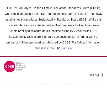
Skip
to
On 31st January 2022, the Climate Disclosure Standards Board (CDSB)
main
was consolidated into the IFRS Foundation to support the work of the newly
content
established International Sustainability Standards Board (ISSB). While this
area
site and its resources remain relevant for preparers looking to improve
sustainability disclosure until such time as the ISSB issues its IFRS
Sustainability Disclosure Standards on such topics, no further work or
guidance will be produced or published by CDSB. For further information
please visit the IFRS website
.
Menu