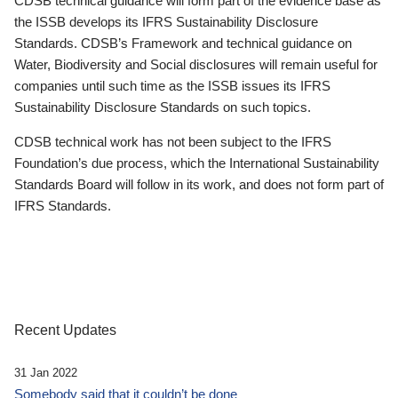
CDSB technical guidance will form part of the evidence base as
the ISSB develops its IFRS Sustainability Disclosure
Standards. CDSB’s Framework and technical guidance on
Water, Biodiversity and Social disclosures will remain useful for
companies until such time as the ISSB issues its IFRS
Sustainability Disclosure Standards on such topics.
CDSB technical work has not been subject to the IFRS
Foundation’s due process, which the International Sustainability
Standards Board will follow in its work, and does not form part of
IFRS Standards.
Recent Updates
31 Jan 2022
Somebody said that it couldn’t be done