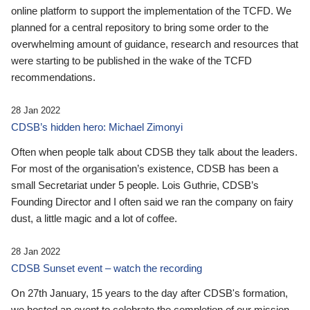
online platform to support the implementation of the TCFD. We
planned for a central repository to bring some order to the
overwhelming amount of guidance, research and resources that
were starting to be published in the wake of the TCFD
recommendations.
28 Jan 2022
CDSB’s hidden hero: Michael Zimonyi
Often when people talk about CDSB they talk about the leaders.
For most of the organisation’s existence, CDSB has been a
small Secretariat under 5 people. Lois Guthrie, CDSB’s
Founding Director and I often said we ran the company on fairy
dust, a little magic and a lot of coffee.
28 Jan 2022
CDSB Sunset event – watch the recording
On 27th January, 15 years to the day after CDSB's formation,
we hosted an event to celebrate the completion of our mission