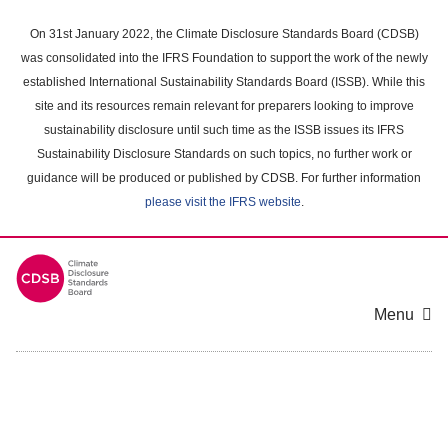
Skip
to
On 31st January 2022, the Climate Disclosure Standards Board (CDSB)
main
was consolidated into the IFRS Foundation to support the work of the newly
content
established International Sustainability Standards Board (ISSB). While this
area
site and its resources remain relevant for preparers looking to improve
sustainability disclosure until such time as the ISSB issues its IFRS
Sustainability Disclosure Standards on such topics, no further work or
guidance will be produced or published by CDSB. For further information
please visit the IFRS website
.
Menu