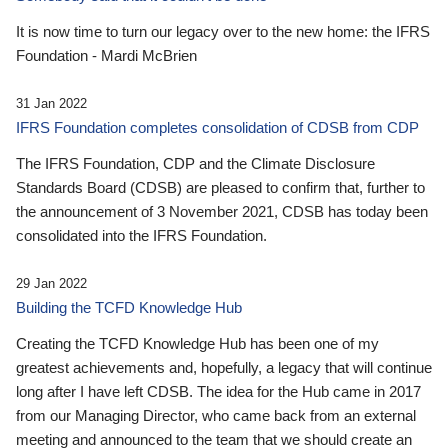
It is now time to turn our legacy over to the new home: the IFRS
Foundation - Mardi McBrien
31 Jan 2022
IFRS Foundation completes consolidation of CDSB from CDP
The IFRS Foundation, CDP and the Climate Disclosure
Standards Board (CDSB) are pleased to confirm that, further to
the announcement of 3 November 2021, CDSB has today been
consolidated into the IFRS Foundation.
29 Jan 2022
Building the TCFD Knowledge Hub
Creating the TCFD Knowledge Hub has been one of my
greatest achievements and, hopefully, a legacy that will continue
long after I have left CDSB. The idea for the Hub came in 2017
from our Managing Director, who came back from an external
meeting and announced to the team that we should create an