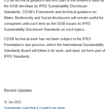
CDSB technical guidance will form part of the evidence base as
the ISSB develops its IFRS Sustainability Disclosure
Standards. CDSB’s Framework and technical guidance on
Water, Biodiversity and Social disclosures will remain useful for
companies until such time as the ISSB issues its IFRS
Sustainability Disclosure Standards on such topics.
CDSB technical work has not been subject to the IFRS
Foundation’s due process, which the International Sustainability
Standards Board will follow in its work, and does not form part of
IFRS Standards.
Recent Updates
31 Jan 2022
Somebody said that it couldn’t be done