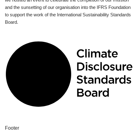
and the sunsetting of our organisation into the IFRS Foundation
to support the work of the International Sustainability Standards
Board.
Footer