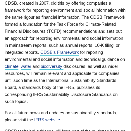
CDSB, created in 2007, did this by offering companies a
framework for reporting environment and social information with
the same rigour as financial information. The CDSB Framework
formed a foundation for the Task Force for Climate-Related
Financial Disclosures (TCFD) recommendations and sets out
an approach for reporting environmental and social information
in mainstream reports, such as annual reports, 10-K filing, or
integrated reports.
CDSB’s Framework
for reporting
environmental and social information and technical guidance on
climate
,
water
and
biodiversity
disclosures, as well as wider
resources, will remain relevant and applicable for companies
until such time as the International Sustainability Standards
Board, a standards body of the IFRS, publishes its
corresponding IFRS Sustainability Disclosure Standards on
such topics.
For all future news and updates on sustainability standards,
please visit the
IFRS website
.