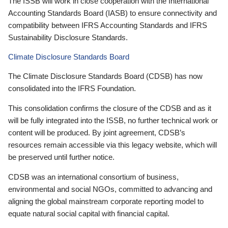
The ISSB will work in close cooperation with the International
Accounting Standards Board (IASB) to ensure connectivity and
compatibility between IFRS Accounting Standards and IFRS
Sustainability Disclosure Standards.
Climate Disclosure Standards Board
The Climate Disclosure Standards Board (CDSB) has now
consolidated into the IFRS Foundation.
This consolidation confirms the closure of the CDSB and as it
will be fully integrated into the ISSB, no further technical work or
content will be produced. By joint agreement, CDSB’s
resources remain accessible via this legacy website, which will
be preserved until further notice.
CDSB was an international consortium of business,
environmental and social NGOs, committed to advancing and
aligning the global mainstream corporate reporting model to
equate natural social capital with financial capital.