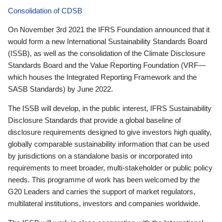
Consolidation of CDSB
On November 3rd 2021 the IFRS Foundation announced that it
would form a new International Sustainability Standards Board
(ISSB), as well as the consolidation of the Climate Disclosure
Standards Board and the Value Reporting Foundation (VRF—
which houses the Integrated Reporting Framework and the
SASB Standards) by June 2022.
The ISSB will develop, in the public interest, IFRS Sustainability
Disclosure Standards that provide a global baseline of
disclosure requirements designed to give investors high quality,
globally comparable sustainability information that can be used
by jurisdictions on a standalone basis or incorporated into
requirements to meet broader, multi-stakeholder or public policy
needs. This programme of work has been welcomed by the
G20 Leaders and carries the support of market regulators,
multilateral institutions, investors and companies worldwide.