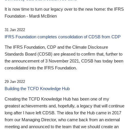
It is now time to turn our legacy over to the new home: the IFRS
Foundation - Mardi McBrien
31 Jan 2022
IFRS Foundation completes consolidation of CDSB from CDP
The IFRS Foundation, CDP and the Climate Disclosure
Standards Board (CDSB) are pleased to confirm that, further to
the announcement of 3 November 2021, CDSB has today been
consolidated into the IFRS Foundation.
29 Jan 2022
Building the TCFD Knowledge Hub
Creating the TCFD Knowledge Hub has been one of my
greatest achievements and, hopefully, a legacy that will continue
long after I have left CDSB. The idea for the Hub came in 2017
from our Managing Director, who came back from an external
meeting and announced to the team that we should create an