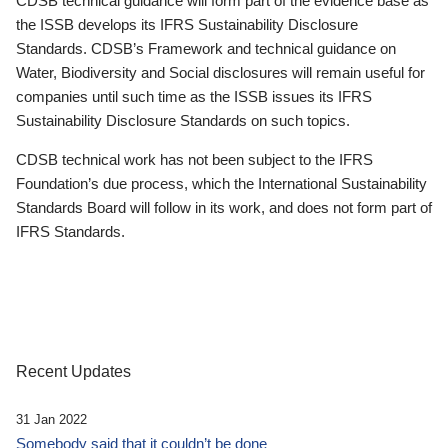
CDSB technical guidance will form part of the evidence base as
the ISSB develops its IFRS Sustainability Disclosure
Standards. CDSB’s Framework and technical guidance on
Water, Biodiversity and Social disclosures will remain useful for
companies until such time as the ISSB issues its IFRS
Sustainability Disclosure Standards on such topics.
CDSB technical work has not been subject to the IFRS
Foundation’s due process, which the International Sustainability
Standards Board will follow in its work, and does not form part of
IFRS Standards.
Recent Updates
31 Jan 2022
Somebody said that it couldn’t be done