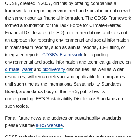
CDSB, created in 2007, did this by offering companies a
framework for reporting environment and social information with
the same rigour as financial information. The CDSB Framework
formed a foundation for the Task Force for Climate-Related
Financial Disclosures (TCFD) recommendations and sets out
an approach for reporting environmental and social information
in mainstream reports, such as annual reports, 10-K filing, or
integrated reports.
CDSB’s Framework
for reporting
environmental and social information and technical guidance on
climate
,
water
and
biodiversity
disclosures, as well as wider
resources, will remain relevant and applicable for companies
until such time as the International Sustainability Standards
Board, a standards body of the IFRS, publishes its
corresponding IFRS Sustainability Disclosure Standards on
such topics.
For all future news and updates on sustainability standards,
please visit the
IFRS website
.