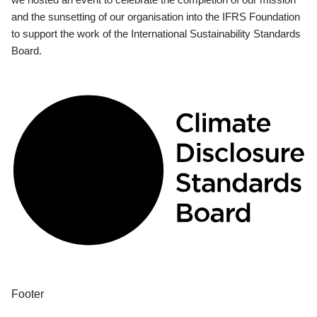
and the sunsetting of our organisation into the IFRS Foundation
to support the work of the International Sustainability Standards
Board.
Footer