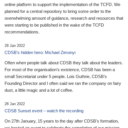
online platform to support the implementation of the TCFD. We
planned for a central repository to bring some order to the
overwhelming amount of guidance, research and resources that
were starting to be published in the wake of the TCFD
recommendations.
28 Jan 2022
CDSB’s hidden hero: Michael Zimonyi
Often when people talk about CDSB they talk about the leaders.
For most of the organisation’s existence, CDSB has been a
small Secretariat under 5 people. Lois Guthrie, CDSB’s
Founding Director and I often said we ran the company on fairy
dust, a little magic and a lot of coffee.
28 Jan 2022
CDSB Sunset event – watch the recording
On 27th January, 15 years to the day after CDSB's formation,
we hosted an event to celebrate the completion of our mission