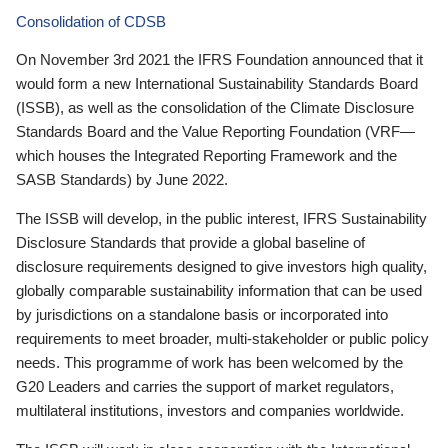
Consolidation of CDSB
On November 3rd 2021 the IFRS Foundation announced that it
would form a new International Sustainability Standards Board
(ISSB), as well as the consolidation of the Climate Disclosure
Standards Board and the Value Reporting Foundation (VRF—
which houses the Integrated Reporting Framework and the
SASB Standards) by June 2022.
The ISSB will develop, in the public interest, IFRS Sustainability
Disclosure Standards that provide a global baseline of
disclosure requirements designed to give investors high quality,
globally comparable sustainability information that can be used
by jurisdictions on a standalone basis or incorporated into
requirements to meet broader, multi-stakeholder or public policy
needs. This programme of work has been welcomed by the
G20 Leaders and carries the support of market regulators,
multilateral institutions, investors and companies worldwide.