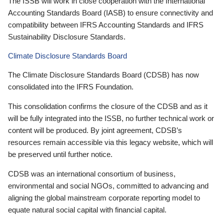
The ISSB will work in close cooperation with the International
Accounting Standards Board (IASB) to ensure connectivity and
compatibility between IFRS Accounting Standards and IFRS
Sustainability Disclosure Standards.
Climate Disclosure Standards Board
The Climate Disclosure Standards Board (CDSB) has now
consolidated into the IFRS Foundation.
This consolidation confirms the closure of the CDSB and as it
will be fully integrated into the ISSB, no further technical work or
content will be produced. By joint agreement, CDSB’s
resources remain accessible via this legacy website, which will
be preserved until further notice.
CDSB was an international consortium of business,
environmental and social NGOs, committed to advancing and
aligning the global mainstream corporate reporting model to
equate natural social capital with financial capital.