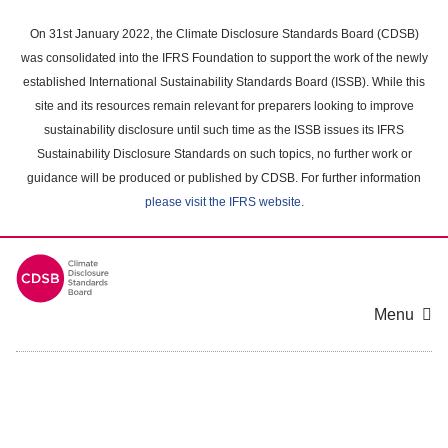
Skip
to
On 31st January 2022, the Climate Disclosure Standards Board (CDSB)
main
was consolidated into the IFRS Foundation to support the work of the newly
content
established International Sustainability Standards Board (ISSB). While this
area
site and its resources remain relevant for preparers looking to improve
sustainability disclosure until such time as the ISSB issues its IFRS
Sustainability Disclosure Standards on such topics, no further work or
guidance will be produced or published by CDSB. For further information
please visit the IFRS website
.
Menu