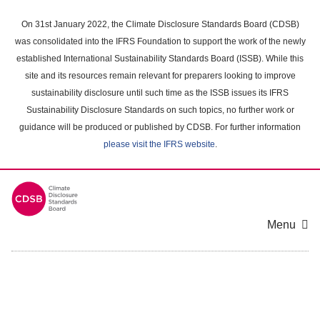
Skip
to
On 31st January 2022, the Climate Disclosure Standards Board (CDSB)
main
was consolidated into the IFRS Foundation to support the work of the newly
content
established International Sustainability Standards Board (ISSB). While this
area
site and its resources remain relevant for preparers looking to improve
sustainability disclosure until such time as the ISSB issues its IFRS
Sustainability Disclosure Standards on such topics, no further work or
guidance will be produced or published by CDSB. For further information
please visit the IFRS website
.
Menu