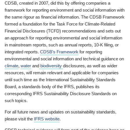
CDSB, created in 2007, did this by offering companies a
framework for reporting environment and social information with
the same rigour as financial information. The CDSB Framework
formed a foundation for the Task Force for Climate-Related
Financial Disclosures (TCFD) recommendations and sets out
an approach for reporting environmental and social information
in mainstream reports, such as annual reports, 10-K filing, or
integrated reports.
CDSB’s Framework
for reporting
environmental and social information and technical guidance on
climate
,
water
and
biodiversity
disclosures, as well as wider
resources, will remain relevant and applicable for companies
until such time as the International Sustainability Standards
Board, a standards body of the IFRS, publishes its
corresponding IFRS Sustainability Disclosure Standards on
such topics.
For all future news and updates on sustainability standards,
please visit the
IFRS website
.