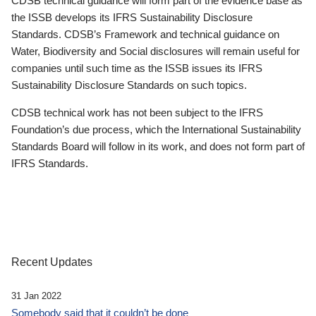
CDSB technical guidance will form part of the evidence base as
the ISSB develops its IFRS Sustainability Disclosure
Standards. CDSB’s Framework and technical guidance on
Water, Biodiversity and Social disclosures will remain useful for
companies until such time as the ISSB issues its IFRS
Sustainability Disclosure Standards on such topics.
CDSB technical work has not been subject to the IFRS
Foundation’s due process, which the International Sustainability
Standards Board will follow in its work, and does not form part of
IFRS Standards.
Recent Updates
31 Jan 2022
Somebody said that it couldn’t be done