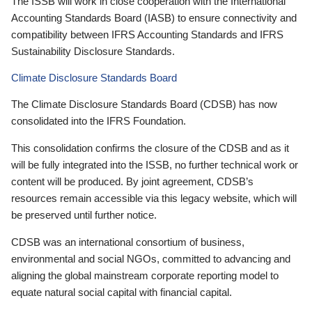
The ISSB will work in close cooperation with the International
Accounting Standards Board (IASB) to ensure connectivity and
compatibility between IFRS Accounting Standards and IFRS
Sustainability Disclosure Standards.
Climate Disclosure Standards Board
The Climate Disclosure Standards Board (CDSB) has now
consolidated into the IFRS Foundation.
This consolidation confirms the closure of the CDSB and as it
will be fully integrated into the ISSB, no further technical work or
content will be produced. By joint agreement, CDSB’s
resources remain accessible via this legacy website, which will
be preserved until further notice.
CDSB was an international consortium of business,
environmental and social NGOs, committed to advancing and
aligning the global mainstream corporate reporting model to
equate natural social capital with financial capital.