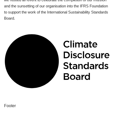
and the sunsetting of our organisation into the IFRS Foundation
to support the work of the International Sustainability Standards
Board.
Footer