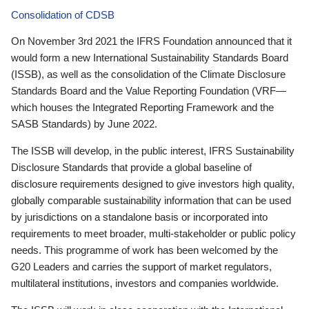
Consolidation of CDSB
On November 3rd 2021 the IFRS Foundation announced that it
would form a new International Sustainability Standards Board
(ISSB), as well as the consolidation of the Climate Disclosure
Standards Board and the Value Reporting Foundation (VRF—
which houses the Integrated Reporting Framework and the
SASB Standards) by June 2022.
The ISSB will develop, in the public interest, IFRS Sustainability
Disclosure Standards that provide a global baseline of
disclosure requirements designed to give investors high quality,
globally comparable sustainability information that can be used
by jurisdictions on a standalone basis or incorporated into
requirements to meet broader, multi-stakeholder or public policy
needs. This programme of work has been welcomed by the
G20 Leaders and carries the support of market regulators,
multilateral institutions, investors and companies worldwide.