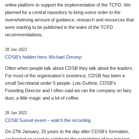
online platform to support the implementation of the TCFD. We
planned for a central repository to bring some order to the
overwhelming amount of guidance, research and resources that
were starting to be published in the wake of the TCFD
recommendations.
28 Jan 2022
CDSB’s hidden hero: Michael Zimonyi
Often when people talk about CDSB they talk about the leaders.
For most of the organisation’s existence, CDSB has been a
small Secretariat under 5 people. Lois Guthrie, CDSB’s
Founding Director and I often said we ran the company on fairy
dust, a little magic and a lot of coffee.
28 Jan 2022
CDSB Sunset event – watch the recording
On 27th January, 15 years to the day after CDSB's formation,
we hosted an event to celebrate the completion of our mission