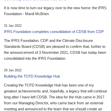
It is now time to turn our legacy over to the new home: the IFRS
Foundation - Mardi McBrien
31 Jan 2022
IFRS Foundation completes consolidation of CDSB from CDP
The IFRS Foundation, CDP and the Climate Disclosure
Standards Board (CDSB) are pleased to confirm that, further to
the announcement of 3 November 2021, CDSB has today been
consolidated into the IFRS Foundation.
29 Jan 2022
Building the TCFD Knowledge Hub
Creating the TCFD Knowledge Hub has been one of my
greatest achievements and, hopefully, a legacy that will continue
long after I have left CDSB. The idea for the Hub came in 2017
from our Managing Director, who came back from an external
meeting and announced to the team that we should create an