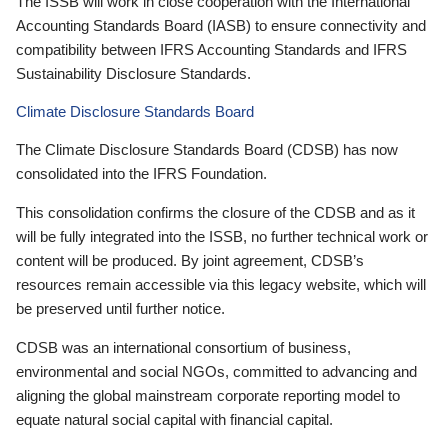
The ISSB will work in close cooperation with the International
Accounting Standards Board (IASB) to ensure connectivity and
compatibility between IFRS Accounting Standards and IFRS
Sustainability Disclosure Standards.
Climate Disclosure Standards Board
The Climate Disclosure Standards Board (CDSB) has now
consolidated into the IFRS Foundation.
This consolidation confirms the closure of the CDSB and as it
will be fully integrated into the ISSB, no further technical work or
content will be produced. By joint agreement, CDSB’s
resources remain accessible via this legacy website, which will
be preserved until further notice.
CDSB was an international consortium of business,
environmental and social NGOs, committed to advancing and
aligning the global mainstream corporate reporting model to
equate natural social capital with financial capital.