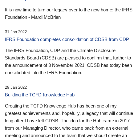
It is now time to turn our legacy over to the new home: the IFRS
Foundation - Mardi McBrien
31 Jan 2022
IFRS Foundation completes consolidation of CDSB from CDP
The IFRS Foundation, CDP and the Climate Disclosure
Standards Board (CDSB) are pleased to confirm that, further to
the announcement of 3 November 2021, CDSB has today been
consolidated into the IFRS Foundation.
29 Jan 2022
Building the TCFD Knowledge Hub
Creating the TCFD Knowledge Hub has been one of my
greatest achievements and, hopefully, a legacy that will continue
long after I have left CDSB. The idea for the Hub came in 2017
from our Managing Director, who came back from an external
meeting and announced to the team that we should create an