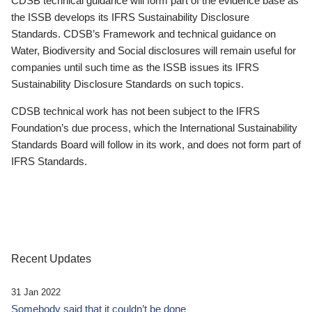
CDSB technical guidance will form part of the evidence base as
the ISSB develops its IFRS Sustainability Disclosure
Standards. CDSB’s Framework and technical guidance on
Water, Biodiversity and Social disclosures will remain useful for
companies until such time as the ISSB issues its IFRS
Sustainability Disclosure Standards on such topics.
CDSB technical work has not been subject to the IFRS
Foundation’s due process, which the International Sustainability
Standards Board will follow in its work, and does not form part of
IFRS Standards.
Recent Updates
31 Jan 2022
Somebody said that it couldn’t be done