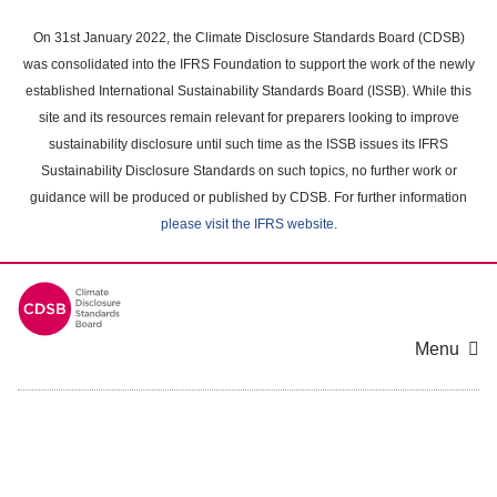
Skip
to
On 31st January 2022, the Climate Disclosure Standards Board (CDSB)
main
was consolidated into the IFRS Foundation to support the work of the newly
content
established International Sustainability Standards Board (ISSB). While this
area
site and its resources remain relevant for preparers looking to improve
sustainability disclosure until such time as the ISSB issues its IFRS
Sustainability Disclosure Standards on such topics, no further work or
guidance will be produced or published by CDSB. For further information
please visit the IFRS website
.
Menu