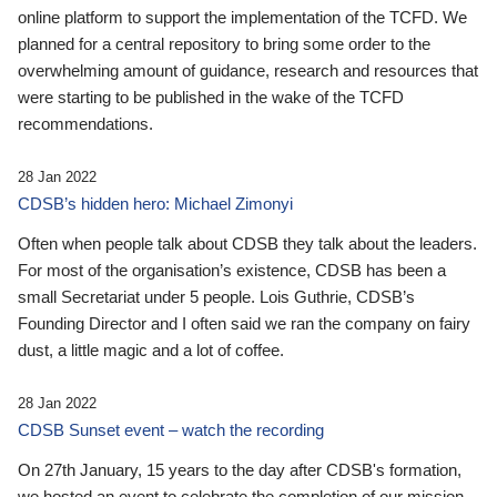
online platform to support the implementation of the TCFD. We
planned for a central repository to bring some order to the
overwhelming amount of guidance, research and resources that
were starting to be published in the wake of the TCFD
recommendations.
28 Jan 2022
CDSB’s hidden hero: Michael Zimonyi
Often when people talk about CDSB they talk about the leaders.
For most of the organisation’s existence, CDSB has been a
small Secretariat under 5 people. Lois Guthrie, CDSB’s
Founding Director and I often said we ran the company on fairy
dust, a little magic and a lot of coffee.
28 Jan 2022
CDSB Sunset event – watch the recording
On 27th January, 15 years to the day after CDSB's formation,
we hosted an event to celebrate the completion of our mission