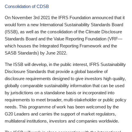
Consolidation of CDSB
On November 3rd 2021 the IFRS Foundation announced that it
would form a new International Sustainability Standards Board
(ISSB), as well as the consolidation of the Climate Disclosure
Standards Board and the Value Reporting Foundation (VRF—
which houses the Integrated Reporting Framework and the
SASB Standards) by June 2022.
The ISSB will develop, in the public interest, IFRS Sustainability
Disclosure Standards that provide a global baseline of
disclosure requirements designed to give investors high quality,
globally comparable sustainability information that can be used
by jurisdictions on a standalone basis or incorporated into
requirements to meet broader, multi-stakeholder or public policy
needs. This programme of work has been welcomed by the
G20 Leaders and carries the support of market regulators,
multilateral institutions, investors and companies worldwide.