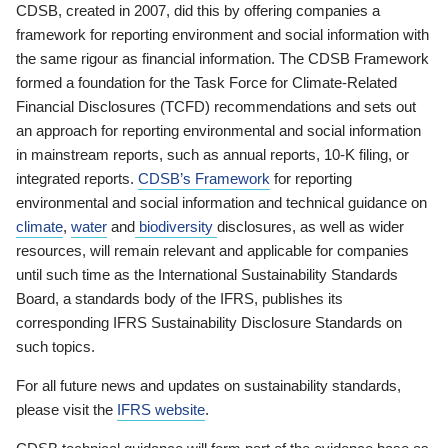
CDSB, created in 2007, did this by offering companies a
framework for reporting environment and social information with
the same rigour as financial information. The CDSB Framework
formed a foundation for the Task Force for Climate-Related
Financial Disclosures (TCFD) recommendations and sets out
an approach for reporting environmental and social information
in mainstream reports, such as annual reports, 10-K filing, or
integrated reports.
CDSB’s Framework
for reporting
environmental and social information and technical guidance on
climate
,
water
and
biodiversity
disclosures, as well as wider
resources, will remain relevant and applicable for companies
until such time as the International Sustainability Standards
Board, a standards body of the IFRS, publishes its
corresponding IFRS Sustainability Disclosure Standards on
such topics.
For all future news and updates on sustainability standards,
please visit the
IFRS website
.