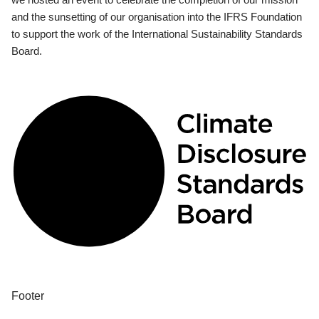
and the sunsetting of our organisation into the IFRS Foundation
to support the work of the International Sustainability Standards
Board.
Footer