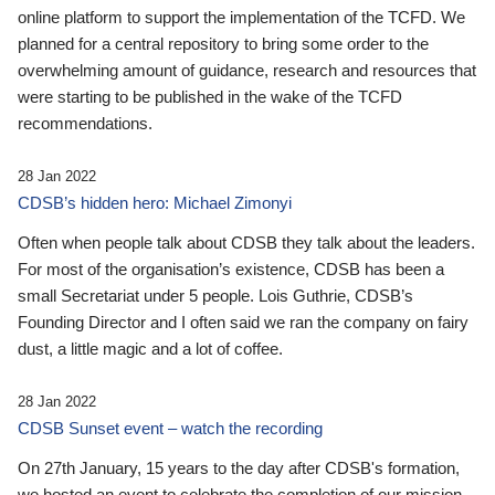
online platform to support the implementation of the TCFD. We
planned for a central repository to bring some order to the
overwhelming amount of guidance, research and resources that
were starting to be published in the wake of the TCFD
recommendations.
28 Jan 2022
CDSB’s hidden hero: Michael Zimonyi
Often when people talk about CDSB they talk about the leaders.
For most of the organisation’s existence, CDSB has been a
small Secretariat under 5 people. Lois Guthrie, CDSB’s
Founding Director and I often said we ran the company on fairy
dust, a little magic and a lot of coffee.
28 Jan 2022
CDSB Sunset event – watch the recording
On 27th January, 15 years to the day after CDSB's formation,
we hosted an event to celebrate the completion of our mission