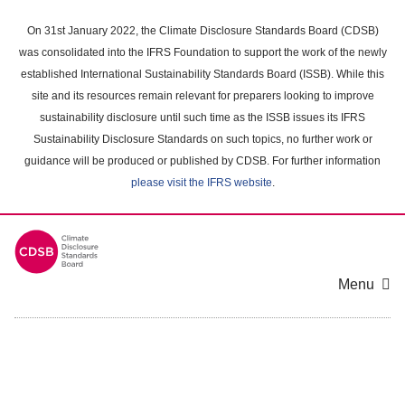
Skip
to
On 31st January 2022, the Climate Disclosure Standards Board (CDSB)
main
was consolidated into the IFRS Foundation to support the work of the newly
content
established International Sustainability Standards Board (ISSB). While this
area
site and its resources remain relevant for preparers looking to improve
sustainability disclosure until such time as the ISSB issues its IFRS
Sustainability Disclosure Standards on such topics, no further work or
guidance will be produced or published by CDSB. For further information
please visit the IFRS website
.
Menu