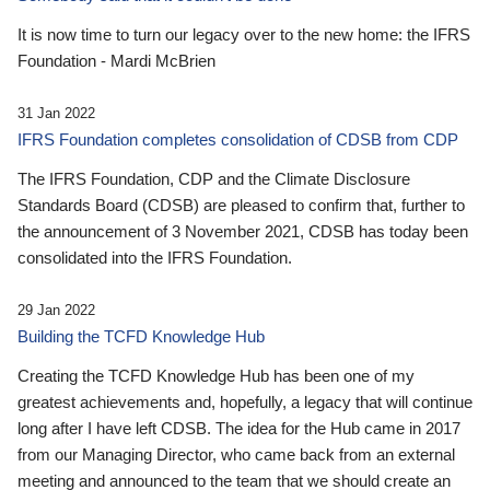
It is now time to turn our legacy over to the new home: the IFRS
Foundation - Mardi McBrien
31 Jan 2022
IFRS Foundation completes consolidation of CDSB from CDP
The IFRS Foundation, CDP and the Climate Disclosure
Standards Board (CDSB) are pleased to confirm that, further to
the announcement of 3 November 2021, CDSB has today been
consolidated into the IFRS Foundation.
29 Jan 2022
Building the TCFD Knowledge Hub
Creating the TCFD Knowledge Hub has been one of my
greatest achievements and, hopefully, a legacy that will continue
long after I have left CDSB. The idea for the Hub came in 2017
from our Managing Director, who came back from an external
meeting and announced to the team that we should create an