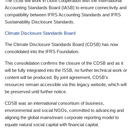
The ISSB will work in close cooperation with the International
Accounting Standards Board (IASB) to ensure connectivity and
compatibility between IFRS Accounting Standards and IFRS
Sustainability Disclosure Standards.
Climate Disclosure Standards Board
The Climate Disclosure Standards Board (CDSB) has now
consolidated into the IFRS Foundation.
This consolidation confirms the closure of the CDSB and as it
will be fully integrated into the ISSB, no further technical work or
content will be produced. By joint agreement, CDSB’s
resources remain accessible via this legacy website, which will
be preserved until further notice.
CDSB was an international consortium of business,
environmental and social NGOs, committed to advancing and
aligning the global mainstream corporate reporting model to
equate natural social capital with financial capital.