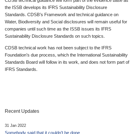
CDSB technical guidance will form part of the evidence base as
the ISSB develops its IFRS Sustainability Disclosure
Standards. CDSB’s Framework and technical guidance on
Water, Biodiversity and Social disclosures will remain useful for
companies until such time as the ISSB issues its IFRS
Sustainability Disclosure Standards on such topics.
CDSB technical work has not been subject to the IFRS
Foundation’s due process, which the International Sustainability
Standards Board will follow in its work, and does not form part of
IFRS Standards.
Recent Updates
31 Jan 2022
Somebody said that it couldn’t be done