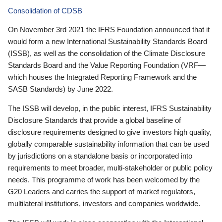
Consolidation of CDSB
On November 3rd 2021 the IFRS Foundation announced that it
would form a new International Sustainability Standards Board
(ISSB), as well as the consolidation of the Climate Disclosure
Standards Board and the Value Reporting Foundation (VRF—
which houses the Integrated Reporting Framework and the
SASB Standards) by June 2022.
The ISSB will develop, in the public interest, IFRS Sustainability
Disclosure Standards that provide a global baseline of
disclosure requirements designed to give investors high quality,
globally comparable sustainability information that can be used
by jurisdictions on a standalone basis or incorporated into
requirements to meet broader, multi-stakeholder or public policy
needs. This programme of work has been welcomed by the
G20 Leaders and carries the support of market regulators,
multilateral institutions, investors and companies worldwide.