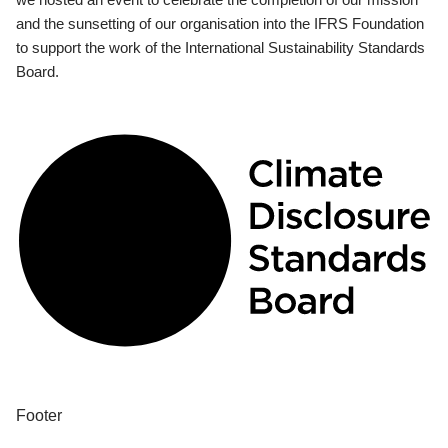
and the sunsetting of our organisation into the IFRS Foundation
to support the work of the International Sustainability Standards
Board.
Footer