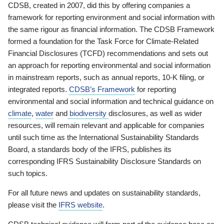
CDSB, created in 2007, did this by offering companies a
framework for reporting environment and social information with
the same rigour as financial information. The CDSB Framework
formed a foundation for the Task Force for Climate-Related
Financial Disclosures (TCFD) recommendations and sets out
an approach for reporting environmental and social information
in mainstream reports, such as annual reports, 10-K filing, or
integrated reports.
CDSB’s Framework
for reporting
environmental and social information and technical guidance on
climate
,
water
and
biodiversity
disclosures, as well as wider
resources, will remain relevant and applicable for companies
until such time as the International Sustainability Standards
Board, a standards body of the IFRS, publishes its
corresponding IFRS Sustainability Disclosure Standards on
such topics.
For all future news and updates on sustainability standards,
please visit the
IFRS website
.