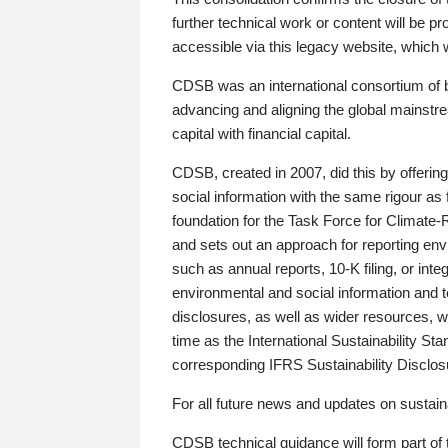
further technical work or content will be
accessible via this legacy website, which wi
CDSB was an international consortium of 
advancing and aligning the global mainstre
capital with financial capital.
CDSB, created in 2007, did this by offeri
social information with the same rigour a
foundation for the Task Force for Climat
and sets out an approach for reporting env
such as annual reports, 10-K filing, or inte
environmental and social information and 
disclosures, as well as wider resources, w
time as the International Sustainability St
corresponding IFRS Sustainability Disclo
For all future news and updates on sustaina
CDSB technical guidance will form part of