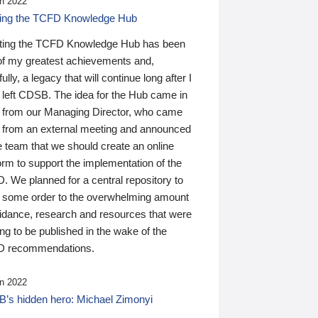
n 2022
ding the TCFD Knowledge Hub
ting the TCFD Knowledge Hub has been
of my greatest achievements and,
ully, a legacy that will continue long after I
 left CDSB. The idea for the Hub came in
 from our Managing Director, who came
 from an external meeting and announced
e team that we should create an online
orm to support the implementation of the
 We planned for a central repository to
g some order to the overwhelming amount
uidance, research and resources that were
ing to be published in the wake of the
 recommendations.
n 2022
’s hidden hero: Michael Zimonyi