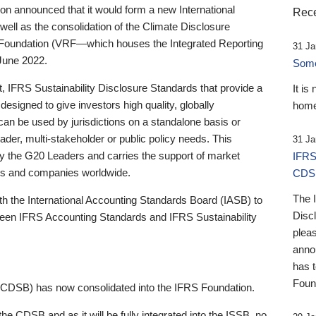
 announced that it would form a new International
Rece
well as the consolidation of the Climate Disclosure
 Foundation (VRF—which houses the Integrated Reporting
31 Ja
June 2022.
Someb
st, IFRS Sustainability Disclosure Standards that provide a
It is
designed to give investors high quality, globally
home
 can be used by jurisdictions on a standalone basis or
ader, multi-stakeholder or public policy needs. This
31 Ja
the G20 Leaders and carries the support of market
IFRS
stors and companies worldwide.
CDS
The 
th the International Accounting Standards Board (IASB) to
Disc
tween IFRS Accounting Standards and IFRS Sustainability
pleas
anno
has 
Foun
(CDSB) has now consolidated into the IFRS Foundation.
the CDSB and as it will be fully integrated into the ISSB, no