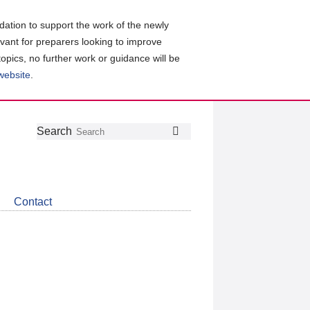
ation to support the work of the newly
evant for preparers looking to improve
topics, no further work or guidance will be
 website
.
Follow
Join
Get
Search
Search
us
our
the
on
group
latest
Twitter
on
news
LinkedIn
about
Contact
CDSB