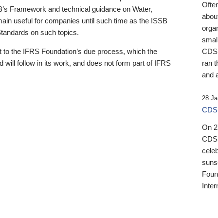
Ofte
B’s Framework and technical guidance on Water,
about
emain useful for companies until such time as the ISSB
orga
 Standards on such topics.
small
 to the IFRS Foundation’s due process, which the
CDSB
 will follow in its work, and does not form part of IFRS
ran t
and a
28 Ja
CDSB
On 27
CDSB
celeb
sunse
Found
Inter