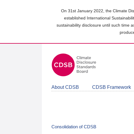
Skip
to
On 31st January 2022, the Climate Dis
main
established International Sustainabil
content
sustainability disclosure until such time 
area
produce
About CDSB
CDSB Framework
Consolidation of CDSB