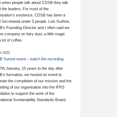
n when people talk about CDSB they talk
 the leaders. For most of the
nisation’s existence, CDSB has been a
 Secretariat under 5 people. Lois Guthrie,
’s Founding Director and I often said we
he company on fairy dust, a little magic
 lot of coffee.
n 2022
 Sunset event – watch the recording
th January, 15 years to the day after
's formation, we hosted an event to
rate the completion of our mission and the
tting of our organisation into the IFRS
ation to support the work of the
national Sustainability Standards Board.