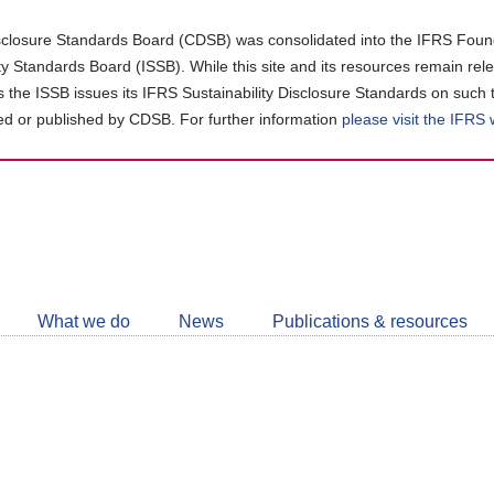
closure Standards Board (CDSB) was consolidated into the IFRS Found
ity Standards Board (ISSB). While this site and its resources remain rel
as the ISSB issues its IFRS Sustainability Disclosure Standards on such 
d or published by CDSB. For further information
please visit the IFRS
Follow
CDSB
What we do
News
Publications & resources