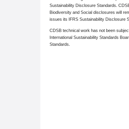
Sustainability Disclosure Standards. CDS
Biodiversity and Social disclosures will r
issues its IFRS Sustainability Disclosure
CDSB technical work has not been subject
International Sustainability Standards Board
Standards.