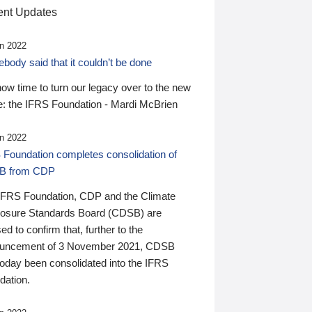
nt Updates
n 2022
ody said that it couldn’t be done
 now time to turn our legacy over to the new
: the IFRS Foundation - Mardi McBrien
n 2022
 Foundation completes consolidation of
B from CDP
IFRS Foundation, CDP and the Climate
losure Standards Board (CDSB) are
ed to confirm that, further to the
uncement of 3 November 2021, CDSB
today been consolidated into the IFRS
dation.