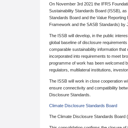
On November 3rd 2021 the IFRS Foundation
Sustainability Standards Board (ISSB), as 
Standards Board and the Value Reporting
Framework and the SASB Standards) by 
The ISSB will develop, in the public intere
global baseline of disclosure requirements 
comparable sustainability information that
incorporated into requirements to meet bro
programme of work has been welcomed by 
regulators, multilateral institutions, inve
The ISSB will work in close cooperation wi
ensure connectivity and compatibility be
Disclosure Standards.
Climate Disclosure Standards Board
The Climate Disclosure Standards Board 
This consolidation confirms the closure of 