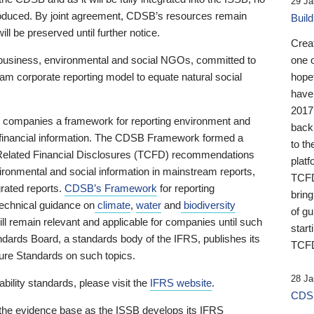
29 Ja
 produced. By joint agreement, CDSB’s resources remain
Buil
ll be preserved until further notice.
Crea
business, environmental and social NGOs, committed to
one 
am corporate reporting model to equate natural social
hopef
have
2017
ng companies a framework for reporting environment and
back
s financial information. The CDSB Framework formed a
to th
e-Related Financial Disclosures (TCFD) recommendations
platf
ironmental and social information in mainstream reports,
TCFD.
grated reports.
CDSB’s Framework
for reporting
brin
technical guidance on
climate
,
water
and
biodiversity
of g
ill remain relevant and applicable for companies until such
start
andards Board, a standards body of the IFRS, publishes its
TCFD
sure Standards on such topics.
28 Ja
bility standards, please visit the
IFRS website
.
CDSB
 the evidence base as the ISSB develops its IFRS