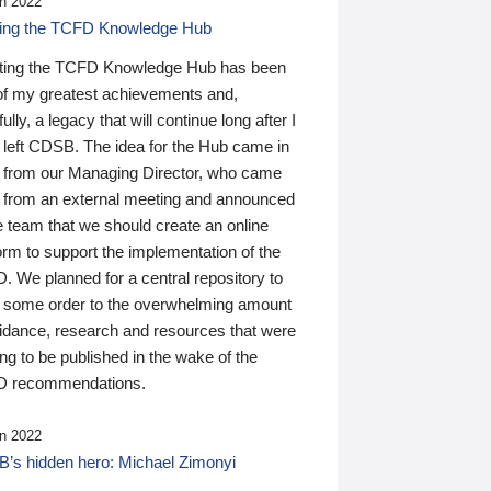
n 2022
ding the TCFD Knowledge Hub
ting the TCFD Knowledge Hub has been
of my greatest achievements and,
ully, a legacy that will continue long after I
 left CDSB. The idea for the Hub came in
 from our Managing Director, who came
 from an external meeting and announced
e team that we should create an online
orm to support the implementation of the
 We planned for a central repository to
g some order to the overwhelming amount
uidance, research and resources that were
ing to be published in the wake of the
 recommendations.
n 2022
’s hidden hero: Michael Zimonyi