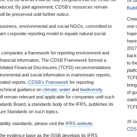
29 Ja
 produced. By joint agreement, CDSB’s resources remain
Buil
ll be preserved until further notice.
Crea
business, environmental and social NGOs, committed to
one 
am corporate reporting model to equate natural social
hopef
have
2017
ng companies a framework for reporting environment and
back
s financial information. The CDSB Framework formed a
to th
e-Related Financial Disclosures (TCFD) recommendations
platf
ironmental and social information in mainstream reports,
TCFD.
grated reports.
CDSB’s Framework
for reporting
brin
technical guidance on
climate
,
water
and
biodiversity
of g
ill remain relevant and applicable for companies until such
start
andards Board, a standards body of the IFRS, publishes its
TCFD
sure Standards on such topics.
28 Ja
bility standards, please visit the
IFRS website
.
CDSB
 the evidence base as the ISSB develops its IFRS