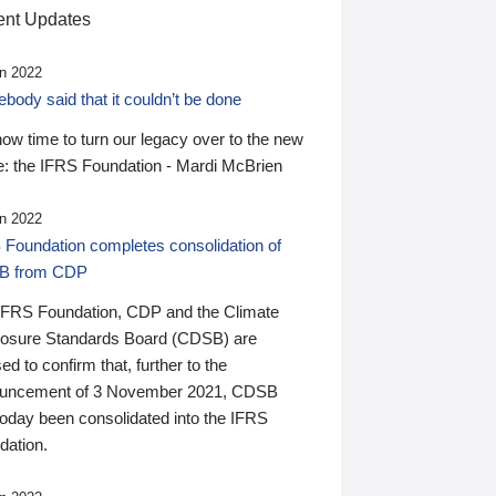
nt Updates
n 2022
ody said that it couldn’t be done
 now time to turn our legacy over to the new
: the IFRS Foundation - Mardi McBrien
n 2022
 Foundation completes consolidation of
B from CDP
IFRS Foundation, CDP and the Climate
losure Standards Board (CDSB) are
ed to confirm that, further to the
uncement of 3 November 2021, CDSB
today been consolidated into the IFRS
dation.