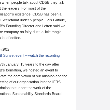
n when people talk about CDSB they talk
 the leaders. For most of the
nisation’s existence, CDSB has been a
 Secretariat under 5 people. Lois Guthrie,
’s Founding Director and I often said we
he company on fairy dust, a little magic
 lot of coffee.
n 2022
 Sunset event – watch the recording
th January, 15 years to the day after
's formation, we hosted an event to
rate the completion of our mission and the
tting of our organisation into the IFRS
ation to support the work of the
national Sustainability Standards Board.