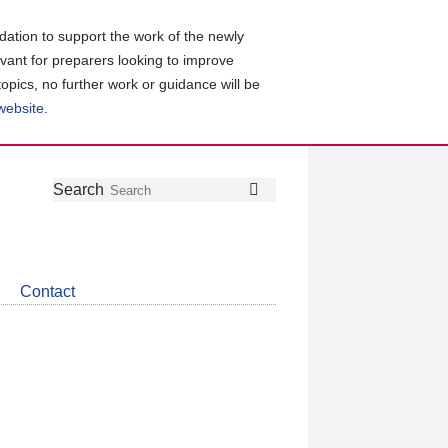
ation to support the work of the newly
evant for preparers looking to improve
topics, no further work or guidance will be
 website
.
Follow
Join
Get
Search
Search
us
our
the
on
group
latest
Twitter
on
news
LinkedIn
about
Contact
CDSB