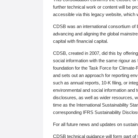
further technical work or content will be
accessible via this legacy website, which wi
CDSB was an international consortium of 
advancing and aligning the global mainstre
capital with financial capital.
CDSB, created in 2007, did this by offeri
social information with the same rigour a
foundation for the Task Force for Climat
and sets out an approach for reporting env
such as annual reports, 10-K filing, or inte
environmental and social information and 
disclosures, as well as wider resources, w
time as the International Sustainability St
corresponding IFRS Sustainability Disclo
For all future news and updates on sustaina
CDSB technical guidance will form part of