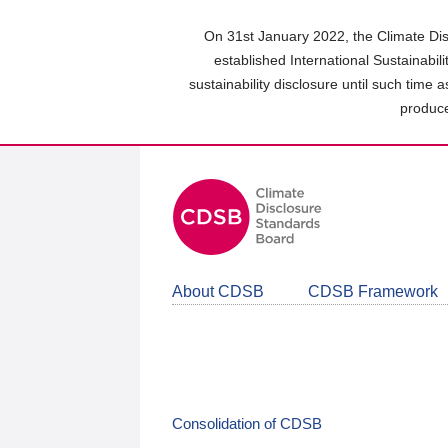
Skip
to
On 31st January 2022, the Climate Dis
main
established International Sustainabil
content
sustainability disclosure until such time 
area
produce
About CDSB
CDSB Framework
Consolidation of CDSB