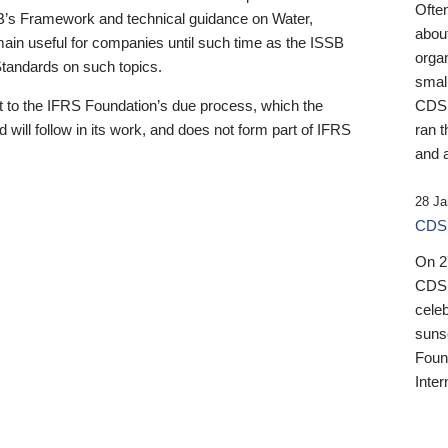
Ofte
B’s Framework and technical guidance on Water,
about
emain useful for companies until such time as the ISSB
orga
 Standards on such topics.
small
 to the IFRS Foundation’s due process, which the
CDSB
 will follow in its work, and does not form part of IFRS
ran t
and a
28 Ja
CDSB
On 27
CDSB
celeb
sunse
Found
Inter