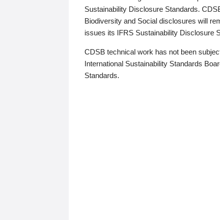
Sustainability Disclosure Standards. CDS
Biodiversity and Social disclosures will r
issues its IFRS Sustainability Disclosure
CDSB technical work has not been subject
International Sustainability Standards Board
Standards.