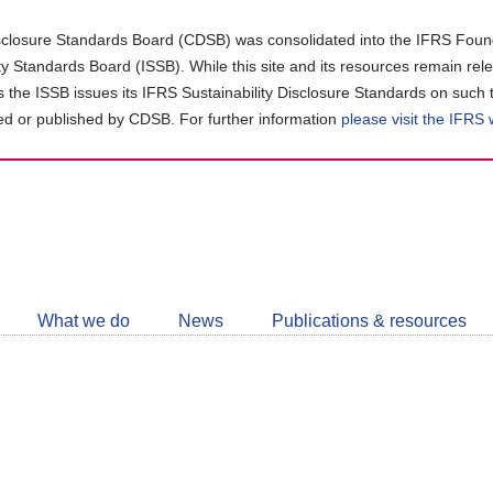
closure Standards Board (CDSB) was consolidated into the IFRS Found
ity Standards Board (ISSB). While this site and its resources remain rel
as the ISSB issues its IFRS Sustainability Disclosure Standards on such 
d or published by CDSB. For further information
please visit the IFRS
Follow
CDSB
What we do
News
Publications & resources