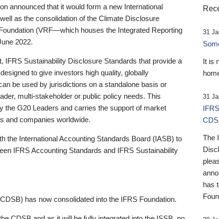
 announced that it would form a new International
Rece
well as the consolidation of the Climate Disclosure
 Foundation (VRF—which houses the Integrated Reporting
31 Ja
June 2022.
Someb
st, IFRS Sustainability Disclosure Standards that provide a
It is
designed to give investors high quality, globally
home
 can be used by jurisdictions on a standalone basis or
ader, multi-stakeholder or public policy needs. This
31 Ja
the G20 Leaders and carries the support of market
IFRS
stors and companies worldwide.
CDS
The 
th the International Accounting Standards Board (IASB) to
Disc
tween IFRS Accounting Standards and IFRS Sustainability
pleas
anno
has 
Foun
(CDSB) has now consolidated into the IFRS Foundation.
the CDSB and as it will be fully integrated into the ISSB, no