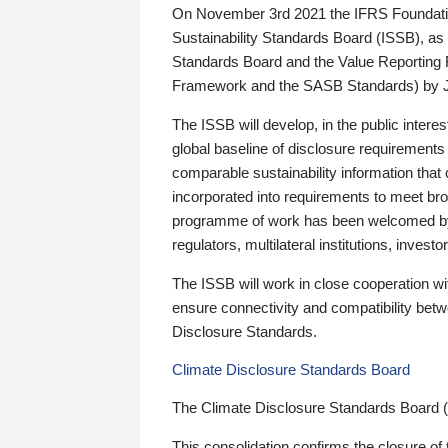
On November 3rd 2021 the IFRS Foundation
Sustainability Standards Board (ISSB), as 
Standards Board and the Value Reporting
Framework and the SASB Standards) by 
The ISSB will develop, in the public intere
global baseline of disclosure requirements 
comparable sustainability information that
incorporated into requirements to meet bro
programme of work has been welcomed by 
regulators, multilateral institutions, inve
The ISSB will work in close cooperation wi
ensure connectivity and compatibility be
Disclosure Standards.
Climate Disclosure Standards Board
The Climate Disclosure Standards Board 
This consolidation confirms the closure of 