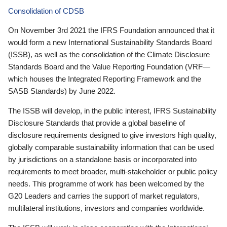
Consolidation of CDSB
On November 3rd 2021 the IFRS Foundation announced that it
would form a new International Sustainability Standards Board
(ISSB), as well as the consolidation of the Climate Disclosure
Standards Board and the Value Reporting Foundation (VRF—
which houses the Integrated Reporting Framework and the
SASB Standards) by June 2022.
The ISSB will develop, in the public interest, IFRS Sustainability
Disclosure Standards that provide a global baseline of
disclosure requirements designed to give investors high quality,
globally comparable sustainability information that can be used
by jurisdictions on a standalone basis or incorporated into
requirements to meet broader, multi-stakeholder or public policy
needs. This programme of work has been welcomed by the
G20 Leaders and carries the support of market regulators,
multilateral institutions, investors and companies worldwide.