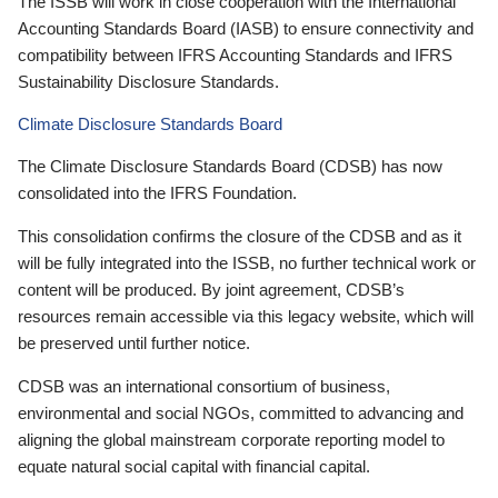
The ISSB will work in close cooperation with the International
Accounting Standards Board (IASB) to ensure connectivity and
compatibility between IFRS Accounting Standards and IFRS
Sustainability Disclosure Standards.
Climate Disclosure Standards Board
The Climate Disclosure Standards Board (CDSB) has now
consolidated into the IFRS Foundation.
This consolidation confirms the closure of the CDSB and as it
will be fully integrated into the ISSB, no further technical work or
content will be produced. By joint agreement, CDSB’s
resources remain accessible via this legacy website, which will
be preserved until further notice.
CDSB was an international consortium of business,
environmental and social NGOs, committed to advancing and
aligning the global mainstream corporate reporting model to
equate natural social capital with financial capital.