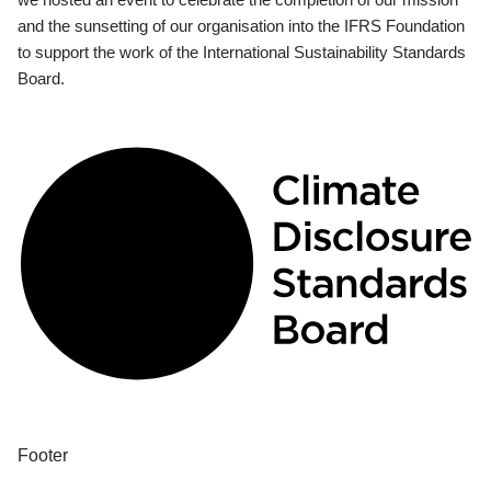
and the sunsetting of our organisation into the IFRS Foundation
to support the work of the International Sustainability Standards
Board.
Footer