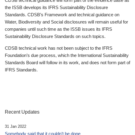
CDSB technical guidance will form part of the evidence base as
the ISSB develops its IFRS Sustainability Disclosure
Standards. CDSB’s Framework and technical guidance on
Water, Biodiversity and Social disclosures will remain useful for
companies until such time as the ISSB issues its IFRS
Sustainability Disclosure Standards on such topics.
CDSB technical work has not been subject to the IFRS
Foundation’s due process, which the International Sustainability
Standards Board will follow in its work, and does not form part of
IFRS Standards.
Recent Updates
31 Jan 2022
Somebody said that it couldn’t be done