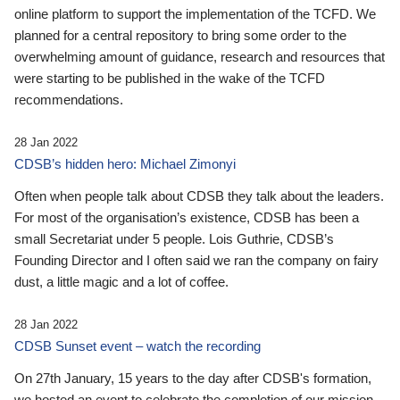
online platform to support the implementation of the TCFD. We
planned for a central repository to bring some order to the
overwhelming amount of guidance, research and resources that
were starting to be published in the wake of the TCFD
recommendations.
28 Jan 2022
CDSB’s hidden hero: Michael Zimonyi
Often when people talk about CDSB they talk about the leaders.
For most of the organisation’s existence, CDSB has been a
small Secretariat under 5 people. Lois Guthrie, CDSB’s
Founding Director and I often said we ran the company on fairy
dust, a little magic and a lot of coffee.
28 Jan 2022
CDSB Sunset event – watch the recording
On 27th January, 15 years to the day after CDSB's formation,
we hosted an event to celebrate the completion of our mission