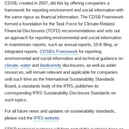
CDSB, created in 2007, did this by offering companies a
framework for reporting environment and social information with
the same rigour as financial information. The CDSB Framework
formed a foundation for the Task Force for Climate-Related
Financial Disclosures (TCFD) recommendations and sets out
an approach for reporting environmental and social information
in mainstream reports, such as annual reports, 10-K filing, or
integrated reports.
CDSB’s Framework
for reporting
environmental and social information and technical guidance on
climate
,
water
and
biodiversity
disclosures, as well as wider
resources, will remain relevant and applicable for companies
until such time as the International Sustainability Standards
Board, a standards body of the IFRS, publishes its
corresponding IFRS Sustainability Disclosure Standards on
such topics.
For all future news and updates on sustainability standards,
please visit the
IFRS website
.