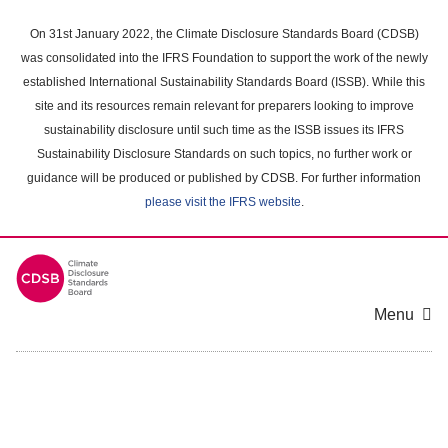
Skip
to
On 31st January 2022, the Climate Disclosure Standards Board (CDSB)
main
was consolidated into the IFRS Foundation to support the work of the newly
content
established International Sustainability Standards Board (ISSB). While this
area
site and its resources remain relevant for preparers looking to improve
sustainability disclosure until such time as the ISSB issues its IFRS
Sustainability Disclosure Standards on such topics, no further work or
guidance will be produced or published by CDSB. For further information
please visit the IFRS website
.
Menu