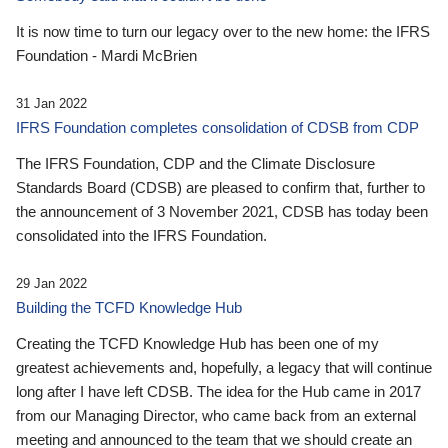
It is now time to turn our legacy over to the new home: the IFRS
Foundation - Mardi McBrien
31 Jan 2022
IFRS Foundation completes consolidation of CDSB from CDP
The IFRS Foundation, CDP and the Climate Disclosure
Standards Board (CDSB) are pleased to confirm that, further to
the announcement of 3 November 2021, CDSB has today been
consolidated into the IFRS Foundation.
29 Jan 2022
Building the TCFD Knowledge Hub
Creating the TCFD Knowledge Hub has been one of my
greatest achievements and, hopefully, a legacy that will continue
long after I have left CDSB. The idea for the Hub came in 2017
from our Managing Director, who came back from an external
meeting and announced to the team that we should create an