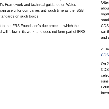
Ofte
B’s Framework and technical guidance on Water,
about
emain useful for companies until such time as the ISSB
orga
 Standards on such topics.
small
 to the IFRS Foundation’s due process, which the
CDSB
 will follow in its work, and does not form part of IFRS
ran t
and a
28 Ja
CDSB
On 27
CDSB
celeb
sunse
Found
Inter