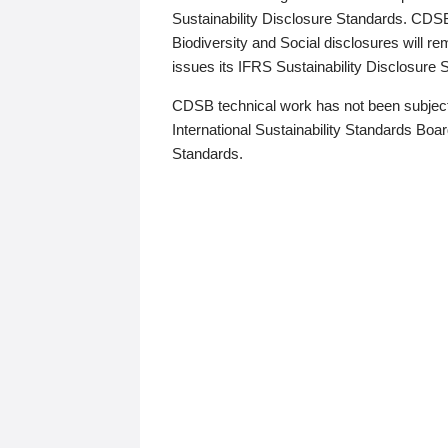
Sustainability Disclosure Standards. CDS
Biodiversity and Social disclosures will r
issues its IFRS Sustainability Disclosure
CDSB technical work has not been subject
International Sustainability Standards Board
Standards.