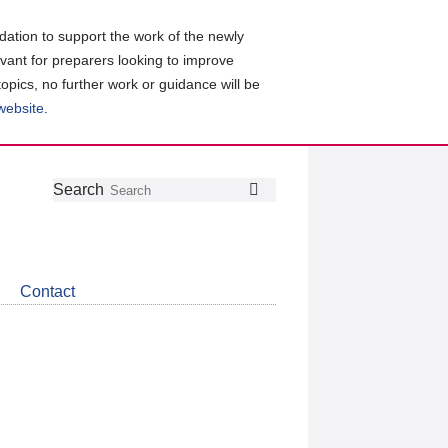
ation to support the work of the newly
evant for preparers looking to improve
topics, no further work or guidance will be
 website
.
Follow
Join
Get
Search
Search
us
our
the
on
group
latest
Twitter
on
news
LinkedIn
about
Contact
CDSB