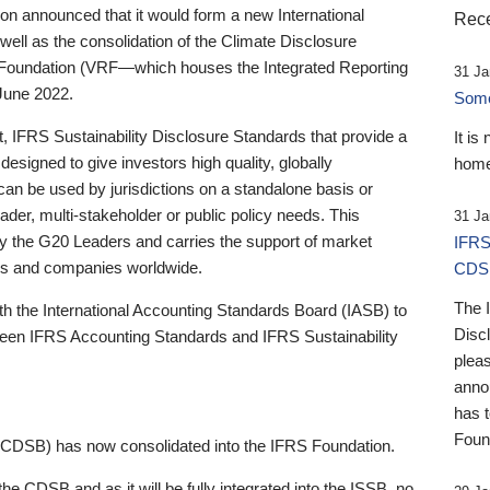
 announced that it would form a new International
Rece
well as the consolidation of the Climate Disclosure
 Foundation (VRF—which houses the Integrated Reporting
31 Ja
June 2022.
Someb
st, IFRS Sustainability Disclosure Standards that provide a
It is
designed to give investors high quality, globally
home
 can be used by jurisdictions on a standalone basis or
ader, multi-stakeholder or public policy needs. This
31 Ja
the G20 Leaders and carries the support of market
IFRS
stors and companies worldwide.
CDS
The 
th the International Accounting Standards Board (IASB) to
Disc
tween IFRS Accounting Standards and IFRS Sustainability
pleas
anno
has 
Foun
(CDSB) has now consolidated into the IFRS Foundation.
the CDSB and as it will be fully integrated into the ISSB, no