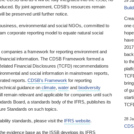
29 Ja
 produced. By joint agreement, CDSB’s resources remain
Buil
ll be preserved until further notice.
Crea
business, environmental and social NGOs, committed to
one 
am corporate reporting model to equate natural social
hopef
have
2017
ng companies a framework for reporting environment and
back
s financial information. The CDSB Framework formed a
to th
e-Related Financial Disclosures (TCFD) recommendations
platf
ironmental and social information in mainstream reports,
TCFD.
grated reports.
CDSB’s Framework
for reporting
brin
technical guidance on
climate
,
water
and
biodiversity
of g
ill remain relevant and applicable for companies until such
start
andards Board, a standards body of the IFRS, publishes its
TCFD
sure Standards on such topics.
28 Ja
bility standards, please visit the
IFRS website
.
CDSB
 the evidence base as the ISSB develops its IFRS