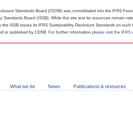
closure Standards Board (CDSB) was consolidated into the IFRS Found
ity Standards Board (ISSB). While this site and its resources remain rel
as the ISSB issues its IFRS Sustainability Disclosure Standards on such 
d or published by CDSB. For further information
please visit the IFRS
Follow
CDSB
What we do
News
Publications & resources