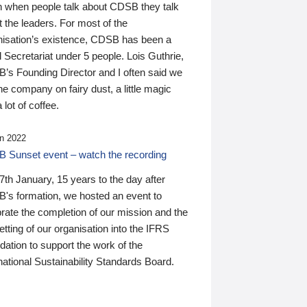
n when people talk about CDSB they talk
 the leaders. For most of the
nisation’s existence, CDSB has been a
 Secretariat under 5 people. Lois Guthrie,
’s Founding Director and I often said we
he company on fairy dust, a little magic
 lot of coffee.
n 2022
 Sunset event – watch the recording
th January, 15 years to the day after
's formation, we hosted an event to
rate the completion of our mission and the
tting of our organisation into the IFRS
ation to support the work of the
national Sustainability Standards Board.