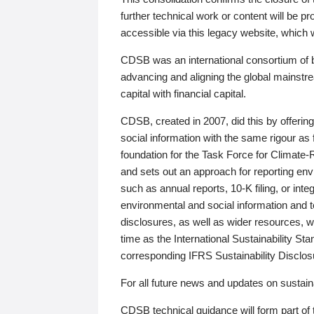
further technical work or content will be
accessible via this legacy website, which wi
CDSB was an international consortium of 
advancing and aligning the global mainstre
capital with financial capital.
CDSB, created in 2007, did this by offeri
social information with the same rigour a
foundation for the Task Force for Climat
and sets out an approach for reporting env
such as annual reports, 10-K filing, or inte
environmental and social information and 
disclosures, as well as wider resources, w
time as the International Sustainability St
corresponding IFRS Sustainability Disclo
For all future news and updates on sustaina
CDSB technical guidance will form part of