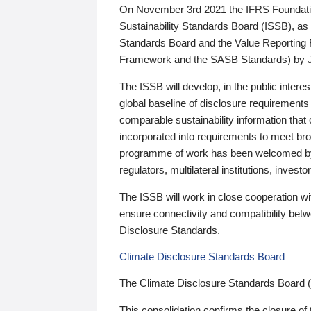
On November 3rd 2021 the IFRS Foundation
Sustainability Standards Board (ISSB), as 
Standards Board and the Value Reporting
Framework and the SASB Standards) by 
The ISSB will develop, in the public intere
global baseline of disclosure requirements 
comparable sustainability information that
incorporated into requirements to meet bro
programme of work has been welcomed by 
regulators, multilateral institutions, inve
The ISSB will work in close cooperation wi
ensure connectivity and compatibility be
Disclosure Standards.
Climate Disclosure Standards Board
The Climate Disclosure Standards Board 
This consolidation confirms the closure of 