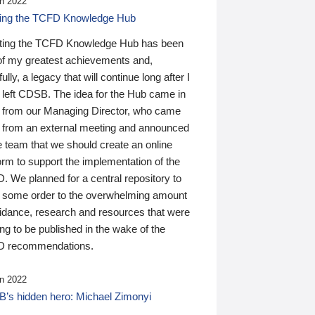
n 2022
ding the TCFD Knowledge Hub
ting the TCFD Knowledge Hub has been
of my greatest achievements and,
ully, a legacy that will continue long after I
 left CDSB. The idea for the Hub came in
 from our Managing Director, who came
 from an external meeting and announced
e team that we should create an online
orm to support the implementation of the
 We planned for a central repository to
g some order to the overwhelming amount
uidance, research and resources that were
ing to be published in the wake of the
 recommendations.
n 2022
’s hidden hero: Michael Zimonyi