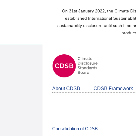
Skip
to
On 31st January 2022, the Climate Dis
main
established International Sustainabil
content
sustainability disclosure until such time 
area
produce
About CDSB
CDSB Framework
Consolidation of CDSB