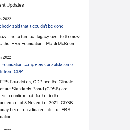
nt Updates
n 2022
ody said that it couldn’t be done
 now time to turn our legacy over to the new
: the IFRS Foundation - Mardi McBrien
n 2022
 Foundation completes consolidation of
B from CDP
IFRS Foundation, CDP and the Climate
losure Standards Board (CDSB) are
ed to confirm that, further to the
uncement of 3 November 2021, CDSB
today been consolidated into the IFRS
dation.