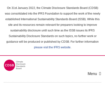
Skip
to
On 31st January 2022, the Climate Disclosure Standards Board (CDSB)
main
was consolidated into the IFRS Foundation to support the work of the newly
content
established International Sustainability Standards Board (ISSB). While this
area
site and its resources remain relevant for preparers looking to improve
sustainability disclosure until such time as the ISSB issues its IFRS
Sustainability Disclosure Standards on such topics, no further work or
guidance will be produced or published by CDSB. For further information
please visit the IFRS website
.
Menu