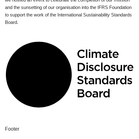
and the sunsetting of our organisation into the IFRS Foundation
to support the work of the International Sustainability Standards
Board.
Footer