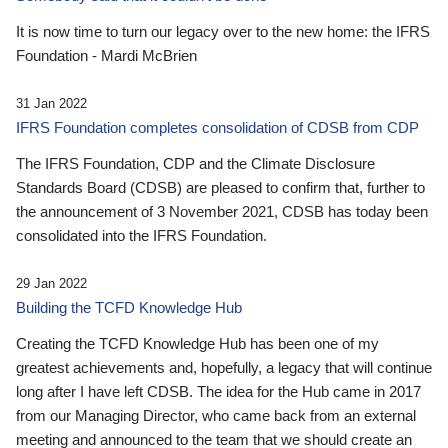
It is now time to turn our legacy over to the new home: the IFRS
Foundation - Mardi McBrien
31 Jan 2022
IFRS Foundation completes consolidation of CDSB from CDP
The IFRS Foundation, CDP and the Climate Disclosure
Standards Board (CDSB) are pleased to confirm that, further to
the announcement of 3 November 2021, CDSB has today been
consolidated into the IFRS Foundation.
29 Jan 2022
Building the TCFD Knowledge Hub
Creating the TCFD Knowledge Hub has been one of my
greatest achievements and, hopefully, a legacy that will continue
long after I have left CDSB. The idea for the Hub came in 2017
from our Managing Director, who came back from an external
meeting and announced to the team that we should create an