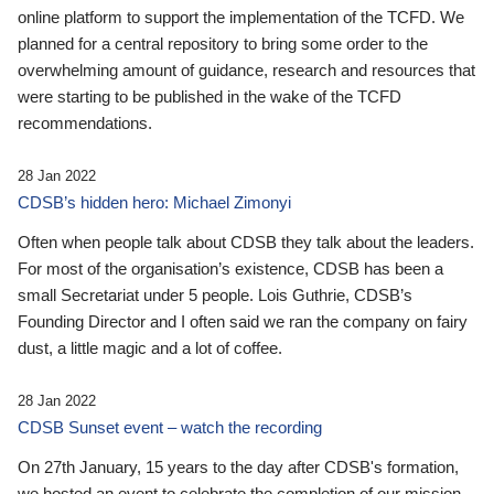
online platform to support the implementation of the TCFD. We
planned for a central repository to bring some order to the
overwhelming amount of guidance, research and resources that
were starting to be published in the wake of the TCFD
recommendations.
28 Jan 2022
CDSB’s hidden hero: Michael Zimonyi
Often when people talk about CDSB they talk about the leaders.
For most of the organisation’s existence, CDSB has been a
small Secretariat under 5 people. Lois Guthrie, CDSB’s
Founding Director and I often said we ran the company on fairy
dust, a little magic and a lot of coffee.
28 Jan 2022
CDSB Sunset event – watch the recording
On 27th January, 15 years to the day after CDSB's formation,
we hosted an event to celebrate the completion of our mission