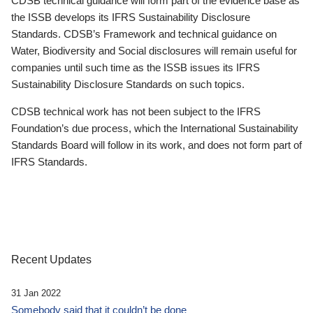
CDSB technical guidance will form part of the evidence base as
the ISSB develops its IFRS Sustainability Disclosure
Standards. CDSB’s Framework and technical guidance on
Water, Biodiversity and Social disclosures will remain useful for
companies until such time as the ISSB issues its IFRS
Sustainability Disclosure Standards on such topics.
CDSB technical work has not been subject to the IFRS
Foundation’s due process, which the International Sustainability
Standards Board will follow in its work, and does not form part of
IFRS Standards.
Recent Updates
31 Jan 2022
Somebody said that it couldn’t be done