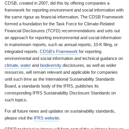
CDSB, created in 2007, did this by offering companies a
framework for reporting environment and social information with
the same rigour as financial information. The CDSB Framework
formed a foundation for the Task Force for Climate-Related
Financial Disclosures (TCFD) recommendations and sets out
an approach for reporting environmental and social information
in mainstream reports, such as annual reports, 10-K filing, or
integrated reports.
CDSB’s Framework
for reporting
environmental and social information and technical guidance on
climate
,
water
and
biodiversity
disclosures, as well as wider
resources, will remain relevant and applicable for companies
until such time as the International Sustainability Standards
Board, a standards body of the IFRS, publishes its
corresponding IFRS Sustainability Disclosure Standards on
such topics.
For all future news and updates on sustainability standards,
please visit the
IFRS website
.