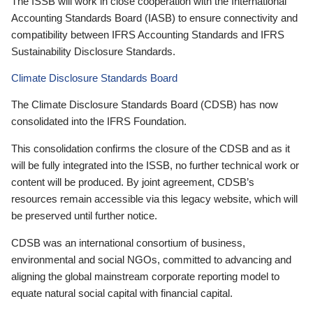
The ISSB will work in close cooperation with the International
Accounting Standards Board (IASB) to ensure connectivity and
compatibility between IFRS Accounting Standards and IFRS
Sustainability Disclosure Standards.
Climate Disclosure Standards Board
The Climate Disclosure Standards Board (CDSB) has now
consolidated into the IFRS Foundation.
This consolidation confirms the closure of the CDSB and as it
will be fully integrated into the ISSB, no further technical work or
content will be produced. By joint agreement, CDSB’s
resources remain accessible via this legacy website, which will
be preserved until further notice.
CDSB was an international consortium of business,
environmental and social NGOs, committed to advancing and
aligning the global mainstream corporate reporting model to
equate natural social capital with financial capital.