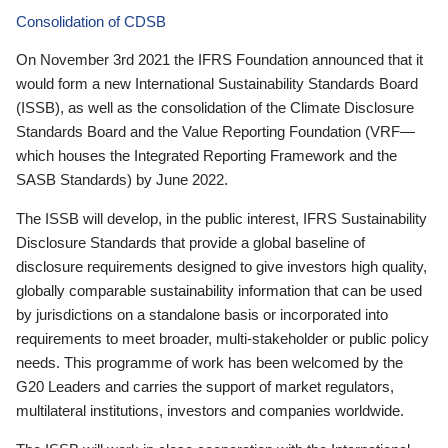
Consolidation of CDSB
On November 3rd 2021 the IFRS Foundation announced that it
would form a new International Sustainability Standards Board
(ISSB), as well as the consolidation of the Climate Disclosure
Standards Board and the Value Reporting Foundation (VRF—
which houses the Integrated Reporting Framework and the
SASB Standards) by June 2022.
The ISSB will develop, in the public interest, IFRS Sustainability
Disclosure Standards that provide a global baseline of
disclosure requirements designed to give investors high quality,
globally comparable sustainability information that can be used
by jurisdictions on a standalone basis or incorporated into
requirements to meet broader, multi-stakeholder or public policy
needs. This programme of work has been welcomed by the
G20 Leaders and carries the support of market regulators,
multilateral institutions, investors and companies worldwide.