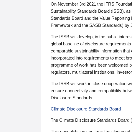
On November 3rd 2021 the IFRS Foundation
Sustainability Standards Board (ISSB), as 
Standards Board and the Value Reporting
Framework and the SASB Standards) by 
The ISSB will develop, in the public intere
global baseline of disclosure requirements 
comparable sustainability information that
incorporated into requirements to meet bro
programme of work has been welcomed by 
regulators, multilateral institutions, inve
The ISSB will work in close cooperation wi
ensure connectivity and compatibility be
Disclosure Standards.
Climate Disclosure Standards Board
The Climate Disclosure Standards Board 
This consolidation confirms the closure of 