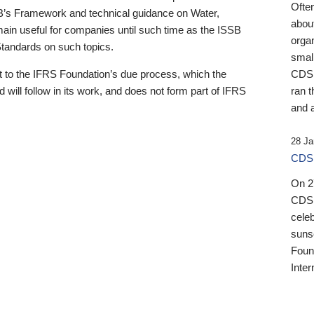
Ofte
B’s Framework and technical guidance on Water,
about
emain useful for companies until such time as the ISSB
orga
 Standards on such topics.
small
 to the IFRS Foundation’s due process, which the
CDSB
 will follow in its work, and does not form part of IFRS
ran t
and a
28 Ja
CDSB
On 27
CDSB
celeb
sunse
Found
Inter