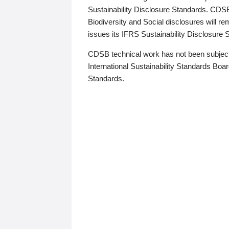
Sustainability Disclosure Standards. CDS
Biodiversity and Social disclosures will r
issues its IFRS Sustainability Disclosure
CDSB technical work has not been subject
International Sustainability Standards Board
Standards.