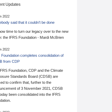
nt Updates
n 2022
ody said that it couldn’t be done
 now time to turn our legacy over to the new
: the IFRS Foundation - Mardi McBrien
n 2022
 Foundation completes consolidation of
B from CDP
IFRS Foundation, CDP and the Climate
losure Standards Board (CDSB) are
ed to confirm that, further to the
uncement of 3 November 2021, CDSB
today been consolidated into the IFRS
dation.