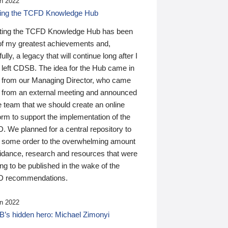
n 2022
ding the TCFD Knowledge Hub
ting the TCFD Knowledge Hub has been
of my greatest achievements and,
ully, a legacy that will continue long after I
 left CDSB. The idea for the Hub came in
 from our Managing Director, who came
 from an external meeting and announced
e team that we should create an online
orm to support the implementation of the
 We planned for a central repository to
g some order to the overwhelming amount
uidance, research and resources that were
ing to be published in the wake of the
 recommendations.
n 2022
’s hidden hero: Michael Zimonyi