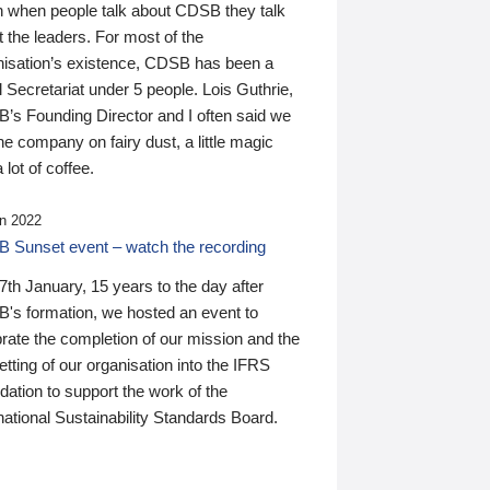
n when people talk about CDSB they talk
 the leaders. For most of the
nisation’s existence, CDSB has been a
 Secretariat under 5 people. Lois Guthrie,
’s Founding Director and I often said we
he company on fairy dust, a little magic
 lot of coffee.
n 2022
 Sunset event – watch the recording
th January, 15 years to the day after
's formation, we hosted an event to
rate the completion of our mission and the
tting of our organisation into the IFRS
ation to support the work of the
national Sustainability Standards Board.