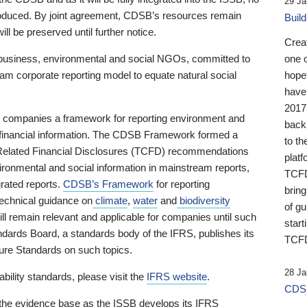
29 Ja
 produced. By joint agreement, CDSB’s resources remain
Buil
ll be preserved until further notice.
Crea
business, environmental and social NGOs, committed to
one 
am corporate reporting model to equate natural social
hopef
have
2017
ng companies a framework for reporting environment and
back
s financial information. The CDSB Framework formed a
to th
e-Related Financial Disclosures (TCFD) recommendations
platf
ironmental and social information in mainstream reports,
TCFD.
grated reports.
CDSB’s Framework
for reporting
brin
technical guidance on
climate
,
water
and
biodiversity
of g
ill remain relevant and applicable for companies until such
start
andards Board, a standards body of the IFRS, publishes its
TCFD
sure Standards on such topics.
28 Ja
bility standards, please visit the
IFRS website
.
CDSB
 the evidence base as the ISSB develops its IFRS