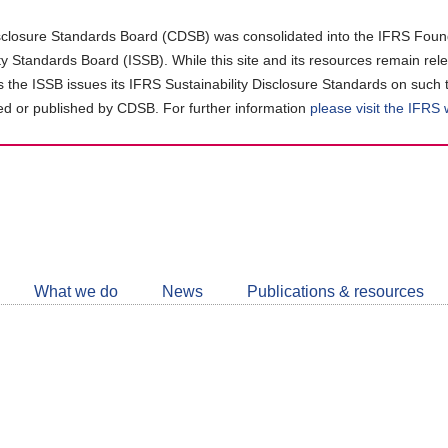
closure Standards Board (CDSB) was consolidated into the IFRS Found
ity Standards Board (ISSB). While this site and its resources remain rel
as the ISSB issues its IFRS Sustainability Disclosure Standards on such 
d or published by CDSB. For further information
please visit the IFRS
Follow
CDSB
What we do
News
Publications & resources