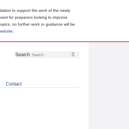
ation to support the work of the newly
evant for preparers looking to improve
topics, no further work or guidance will be
 website
.
Follow
Join
Get
Search
Search
us
our
the
on
group
latest
Twitter
on
news
LinkedIn
about
Contact
CDSB