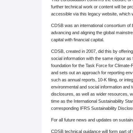
further technical work or content will be
accessible via this legacy website, which wi
CDSB was an international consortium of 
advancing and aligning the global mainstre
capital with financial capital.
CDSB, created in 2007, did this by offeri
social information with the same rigour a
foundation for the Task Force for Climat
and sets out an approach for reporting env
such as annual reports, 10-K filing, or inte
environmental and social information and 
disclosures, as well as wider resources, w
time as the International Sustainability St
corresponding IFRS Sustainability Disclo
For all future news and updates on sustaina
CDSB technical guidance will form part of