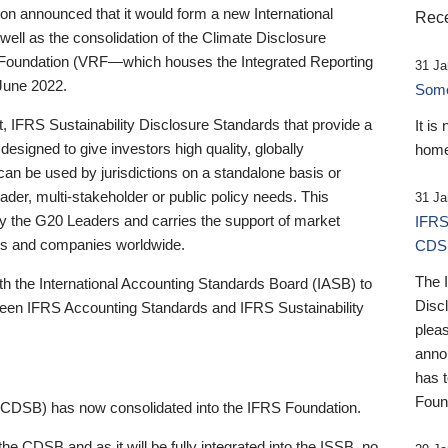
 announced that it would form a new International
Rece
well as the consolidation of the Climate Disclosure
 Foundation (VRF—which houses the Integrated Reporting
31 Ja
June 2022.
Someb
st, IFRS Sustainability Disclosure Standards that provide a
It is
designed to give investors high quality, globally
home
 can be used by jurisdictions on a standalone basis or
ader, multi-stakeholder or public policy needs. This
31 Ja
the G20 Leaders and carries the support of market
IFRS
stors and companies worldwide.
CDS
The 
th the International Accounting Standards Board (IASB) to
Disc
tween IFRS Accounting Standards and IFRS Sustainability
pleas
anno
has 
Foun
(CDSB) has now consolidated into the IFRS Foundation.
the CDSB and as it will be fully integrated into the ISSB, no