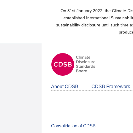
Skip
to
On 31st January 2022, the Climate Dis
main
established International Sustainabil
content
sustainability disclosure until such time 
area
produce
About CDSB
CDSB Framework
Consolidation of CDSB