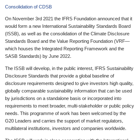
Consolidation of CDSB
On November 3rd 2021 the IFRS Foundation announced that it
would form a new International Sustainability Standards Board
(ISSB), as well as the consolidation of the Climate Disclosure
Standards Board and the Value Reporting Foundation (VRF—
which houses the Integrated Reporting Framework and the
SASB Standards) by June 2022.
The ISSB will develop, in the public interest, IFRS Sustainability
Disclosure Standards that provide a global baseline of
disclosure requirements designed to give investors high quality,
globally comparable sustainability information that can be used
by jurisdictions on a standalone basis or incorporated into
requirements to meet broader, multi-stakeholder or public policy
needs. This programme of work has been welcomed by the
G20 Leaders and carries the support of market regulators,
multilateral institutions, investors and companies worldwide.