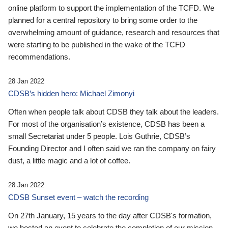
online platform to support the implementation of the TCFD. We
planned for a central repository to bring some order to the
overwhelming amount of guidance, research and resources that
were starting to be published in the wake of the TCFD
recommendations.
28 Jan 2022
CDSB’s hidden hero: Michael Zimonyi
Often when people talk about CDSB they talk about the leaders.
For most of the organisation’s existence, CDSB has been a
small Secretariat under 5 people. Lois Guthrie, CDSB’s
Founding Director and I often said we ran the company on fairy
dust, a little magic and a lot of coffee.
28 Jan 2022
CDSB Sunset event – watch the recording
On 27th January, 15 years to the day after CDSB's formation,
we hosted an event to celebrate the completion of our mission