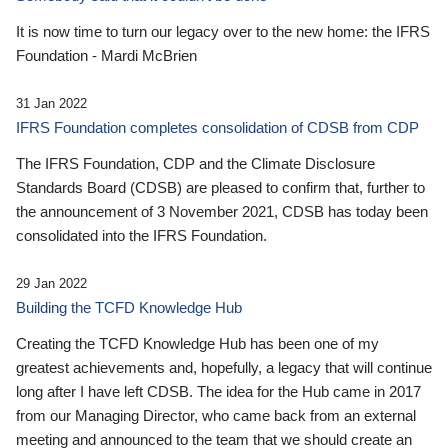
It is now time to turn our legacy over to the new home: the IFRS
Foundation - Mardi McBrien
31 Jan 2022
IFRS Foundation completes consolidation of CDSB from CDP
The IFRS Foundation, CDP and the Climate Disclosure
Standards Board (CDSB) are pleased to confirm that, further to
the announcement of 3 November 2021, CDSB has today been
consolidated into the IFRS Foundation.
29 Jan 2022
Building the TCFD Knowledge Hub
Creating the TCFD Knowledge Hub has been one of my
greatest achievements and, hopefully, a legacy that will continue
long after I have left CDSB. The idea for the Hub came in 2017
from our Managing Director, who came back from an external
meeting and announced to the team that we should create an