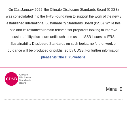
Skip
to
On 31st January 2022, the Climate Disclosure Standards Board (CDSB)
main
was consolidated into the IFRS Foundation to support the work of the newly
content
established International Sustainability Standards Board (ISSB). While this
area
site and its resources remain relevant for preparers looking to improve
sustainability disclosure until such time as the ISSB issues its IFRS
Sustainability Disclosure Standards on such topics, no further work or
guidance will be produced or published by CDSB. For further information
please visit the IFRS website
.
Menu