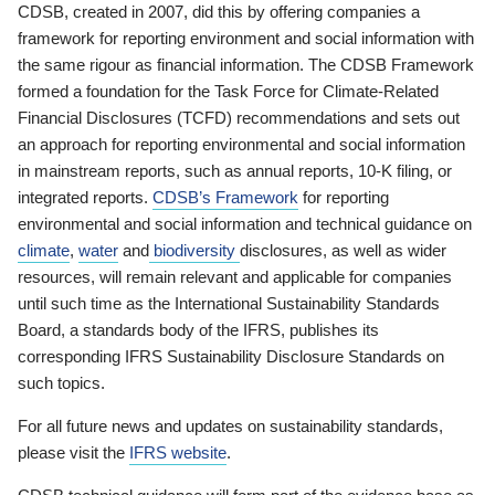
CDSB, created in 2007, did this by offering companies a
framework for reporting environment and social information with
the same rigour as financial information. The CDSB Framework
formed a foundation for the Task Force for Climate-Related
Financial Disclosures (TCFD) recommendations and sets out
an approach for reporting environmental and social information
in mainstream reports, such as annual reports, 10-K filing, or
integrated reports.
CDSB’s Framework
for reporting
environmental and social information and technical guidance on
climate
,
water
and
biodiversity
disclosures, as well as wider
resources, will remain relevant and applicable for companies
until such time as the International Sustainability Standards
Board, a standards body of the IFRS, publishes its
corresponding IFRS Sustainability Disclosure Standards on
such topics.
For all future news and updates on sustainability standards,
please visit the
IFRS website
.