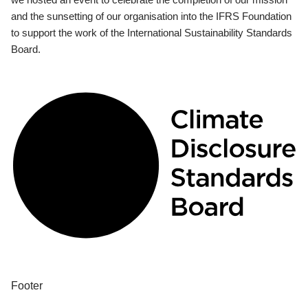
and the sunsetting of our organisation into the IFRS Foundation
to support the work of the International Sustainability Standards
Board.
Footer