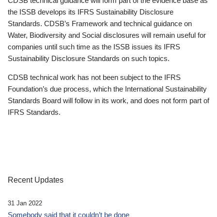
CDSB technical guidance will form part of the evidence base as
the ISSB develops its IFRS Sustainability Disclosure
Standards. CDSB’s Framework and technical guidance on
Water, Biodiversity and Social disclosures will remain useful for
companies until such time as the ISSB issues its IFRS
Sustainability Disclosure Standards on such topics.
CDSB technical work has not been subject to the IFRS
Foundation’s due process, which the International Sustainability
Standards Board will follow in its work, and does not form part of
IFRS Standards.
Recent Updates
31 Jan 2022
Somebody said that it couldn’t be done