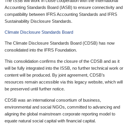
The ISSB will work in close cooperation with the International
Accounting Standards Board (IASB) to ensure connectivity and
compatibility between IFRS Accounting Standards and IFRS
Sustainability Disclosure Standards.
Climate Disclosure Standards Board
The Climate Disclosure Standards Board (CDSB) has now
consolidated into the IFRS Foundation.
This consolidation confirms the closure of the CDSB and as it
will be fully integrated into the ISSB, no further technical work or
content will be produced. By joint agreement, CDSB’s
resources remain accessible via this legacy website, which will
be preserved until further notice.
CDSB was an international consortium of business,
environmental and social NGOs, committed to advancing and
aligning the global mainstream corporate reporting model to
equate natural social capital with financial capital.