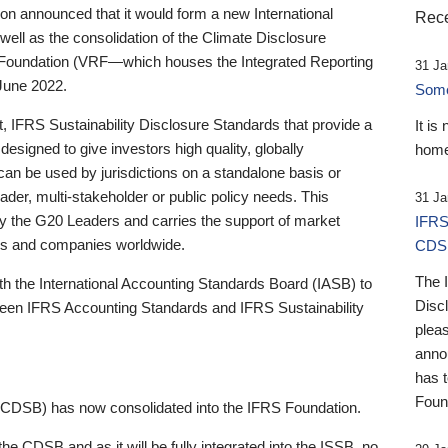
 announced that it would form a new International
Rece
well as the consolidation of the Climate Disclosure
 Foundation (VRF—which houses the Integrated Reporting
31 Ja
June 2022.
Someb
st, IFRS Sustainability Disclosure Standards that provide a
It is
designed to give investors high quality, globally
home
 can be used by jurisdictions on a standalone basis or
ader, multi-stakeholder or public policy needs. This
31 Ja
the G20 Leaders and carries the support of market
IFRS
stors and companies worldwide.
CDS
The 
th the International Accounting Standards Board (IASB) to
Disc
tween IFRS Accounting Standards and IFRS Sustainability
pleas
anno
has 
Foun
(CDSB) has now consolidated into the IFRS Foundation.
the CDSB and as it will be fully integrated into the ISSB, no