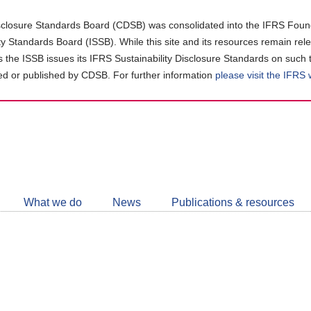
closure Standards Board (CDSB) was consolidated into the IFRS Found
ity Standards Board (ISSB). While this site and its resources remain rel
as the ISSB issues its IFRS Sustainability Disclosure Standards on such 
d or published by CDSB. For further information
please visit the IFRS
Follow
CDSB
What we do
News
Publications & resources