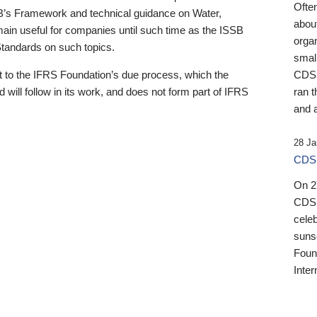
Ofte
B’s Framework and technical guidance on Water,
about
emain useful for companies until such time as the ISSB
orga
 Standards on such topics.
small
 to the IFRS Foundation’s due process, which the
CDSB
 will follow in its work, and does not form part of IFRS
ran t
and a
28 Ja
CDSB
On 27
CDSB
celeb
sunse
Found
Inter