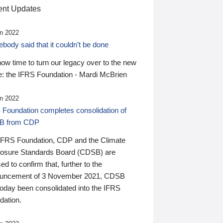
nt Updates
n 2022
ody said that it couldn’t be done
 now time to turn our legacy over to the new
: the IFRS Foundation - Mardi McBrien
n 2022
 Foundation completes consolidation of
B from CDP
IFRS Foundation, CDP and the Climate
losure Standards Board (CDSB) are
ed to confirm that, further to the
uncement of 3 November 2021, CDSB
today been consolidated into the IFRS
dation.