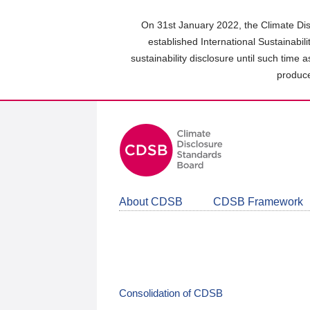
Skip
to
On 31st January 2022, the Climate Dis
main
established International Sustainabil
content
sustainability disclosure until such time 
area
produce
About CDSB
CDSB Framework
Consolidation of CDSB