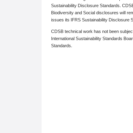
Sustainability Disclosure Standards. CDS
Biodiversity and Social disclosures will r
issues its IFRS Sustainability Disclosure
CDSB technical work has not been subject
International Sustainability Standards Board
Standards.