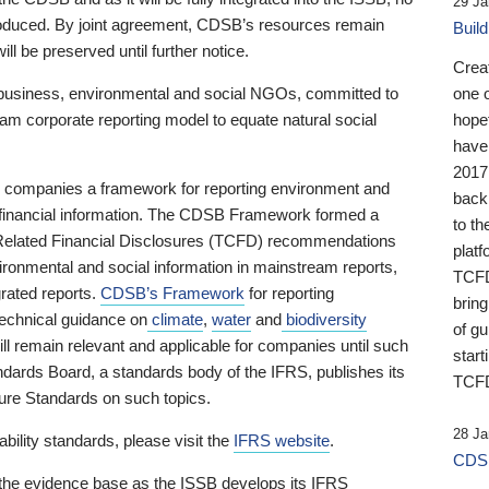
29 Ja
 produced. By joint agreement, CDSB’s resources remain
Buil
ll be preserved until further notice.
Crea
business, environmental and social NGOs, committed to
one 
am corporate reporting model to equate natural social
hopef
have
2017
ng companies a framework for reporting environment and
back
s financial information. The CDSB Framework formed a
to th
e-Related Financial Disclosures (TCFD) recommendations
platf
ironmental and social information in mainstream reports,
TCFD.
grated reports.
CDSB’s Framework
for reporting
brin
technical guidance on
climate
,
water
and
biodiversity
of g
ill remain relevant and applicable for companies until such
start
andards Board, a standards body of the IFRS, publishes its
TCFD
sure Standards on such topics.
28 Ja
bility standards, please visit the
IFRS website
.
CDSB
 the evidence base as the ISSB develops its IFRS