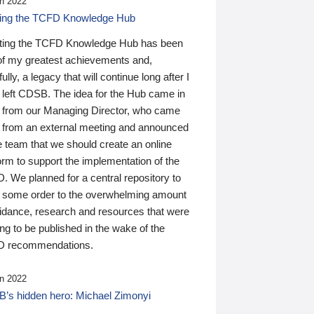
n 2022
ding the TCFD Knowledge Hub
ting the TCFD Knowledge Hub has been
of my greatest achievements and,
ully, a legacy that will continue long after I
 left CDSB. The idea for the Hub came in
 from our Managing Director, who came
 from an external meeting and announced
e team that we should create an online
orm to support the implementation of the
 We planned for a central repository to
g some order to the overwhelming amount
uidance, research and resources that were
ing to be published in the wake of the
 recommendations.
n 2022
’s hidden hero: Michael Zimonyi