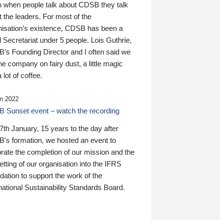
n when people talk about CDSB they talk
 the leaders. For most of the
nisation’s existence, CDSB has been a
 Secretariat under 5 people. Lois Guthrie,
’s Founding Director and I often said we
he company on fairy dust, a little magic
 lot of coffee.
n 2022
 Sunset event – watch the recording
th January, 15 years to the day after
's formation, we hosted an event to
rate the completion of our mission and the
tting of our organisation into the IFRS
ation to support the work of the
national Sustainability Standards Board.