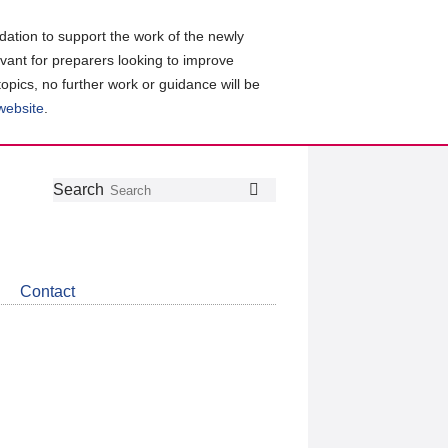
ation to support the work of the newly
evant for preparers looking to improve
topics, no further work or guidance will be
 website
.
Follow
Join
Get
Search
Search
us
our
the
on
group
latest
Twitter
on
news
LinkedIn
about
Contact
CDSB