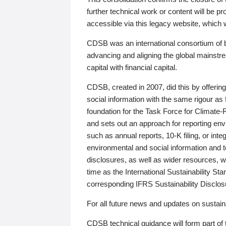
further technical work or content will be
accessible via this legacy website, which wi
CDSB was an international consortium of 
advancing and aligning the global mainstre
capital with financial capital.
CDSB, created in 2007, did this by offeri
social information with the same rigour a
foundation for the Task Force for Climat
and sets out an approach for reporting env
such as annual reports, 10-K filing, or inte
environmental and social information and 
disclosures, as well as wider resources, w
time as the International Sustainability St
corresponding IFRS Sustainability Disclo
For all future news and updates on sustaina
CDSB technical guidance will form part of