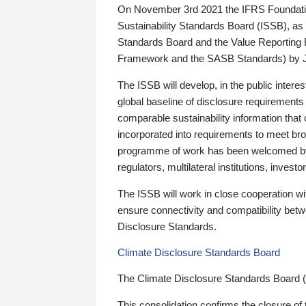
On November 3rd 2021 the IFRS Foundation
Sustainability Standards Board (ISSB), as 
Standards Board and the Value Reporting
Framework and the SASB Standards) by 
The ISSB will develop, in the public intere
global baseline of disclosure requirements 
comparable sustainability information that
incorporated into requirements to meet bro
programme of work has been welcomed by 
regulators, multilateral institutions, inve
The ISSB will work in close cooperation wi
ensure connectivity and compatibility be
Disclosure Standards.
Climate Disclosure Standards Board
The Climate Disclosure Standards Board 
This consolidation confirms the closure of 