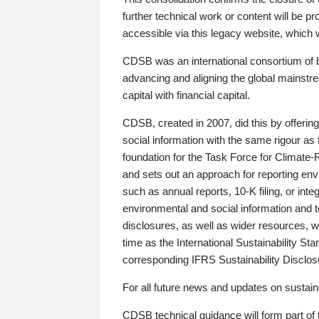
further technical work or content will be
accessible via this legacy website, which wi
CDSB was an international consortium of 
advancing and aligning the global mainstre
capital with financial capital.
CDSB, created in 2007, did this by offeri
social information with the same rigour a
foundation for the Task Force for Climat
and sets out an approach for reporting env
such as annual reports, 10-K filing, or inte
environmental and social information and 
disclosures, as well as wider resources, w
time as the International Sustainability St
corresponding IFRS Sustainability Disclo
For all future news and updates on sustaina
CDSB technical guidance will form part of