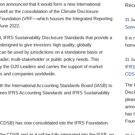
 announced that it would form a new International
Rece
well as the consolidation of the Climate Disclosure
 Foundation (VRF—which houses the Integrated Reporting
31 Ja
June 2022.
Someb
st, IFRS Sustainability Disclosure Standards that provide a
It is
designed to give investors high quality, globally
home
 can be used by jurisdictions on a standalone basis or
ader, multi-stakeholder or public policy needs. This
31 Ja
the G20 Leaders and carries the support of market
IFRS
stors and companies worldwide.
CDS
The 
th the International Accounting Standards Board (IASB) to
Disc
tween IFRS Accounting Standards and IFRS Sustainability
pleas
anno
has 
Foun
(CDSB) has now consolidated into the IFRS Foundation.
the CDSB and as it will be fully integrated into the ISSB, no