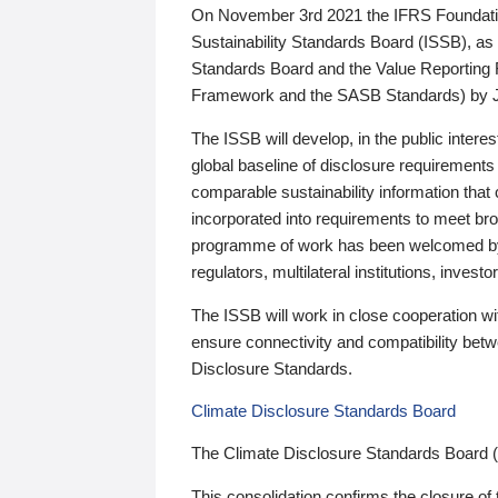
On November 3rd 2021 the IFRS Foundation
Sustainability Standards Board (ISSB), as 
Standards Board and the Value Reporting
Framework and the SASB Standards) by 
The ISSB will develop, in the public intere
global baseline of disclosure requirements 
comparable sustainability information that
incorporated into requirements to meet bro
programme of work has been welcomed by 
regulators, multilateral institutions, inve
The ISSB will work in close cooperation wi
ensure connectivity and compatibility be
Disclosure Standards.
Climate Disclosure Standards Board
The Climate Disclosure Standards Board 
This consolidation confirms the closure of 