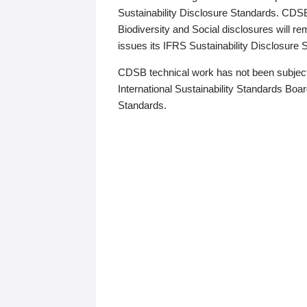
Sustainability Disclosure Standards. CDS
Biodiversity and Social disclosures will r
issues its IFRS Sustainability Disclosure
CDSB technical work has not been subject
International Sustainability Standards Board
Standards.