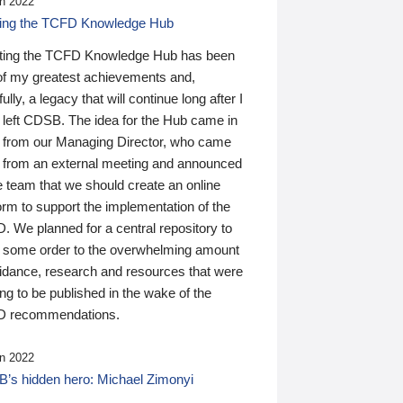
n 2022
ding the TCFD Knowledge Hub
ting the TCFD Knowledge Hub has been
of my greatest achievements and,
ully, a legacy that will continue long after I
 left CDSB. The idea for the Hub came in
 from our Managing Director, who came
 from an external meeting and announced
e team that we should create an online
orm to support the implementation of the
 We planned for a central repository to
g some order to the overwhelming amount
uidance, research and resources that were
ing to be published in the wake of the
 recommendations.
n 2022
’s hidden hero: Michael Zimonyi