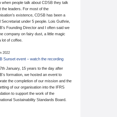
n when people talk about CDSB they talk
 the leaders. For most of the
nisation’s existence, CDSB has been a
 Secretariat under 5 people. Lois Guthrie,
’s Founding Director and I often said we
he company on fairy dust, a little magic
 lot of coffee.
n 2022
 Sunset event – watch the recording
th January, 15 years to the day after
's formation, we hosted an event to
rate the completion of our mission and the
tting of our organisation into the IFRS
ation to support the work of the
national Sustainability Standards Board.