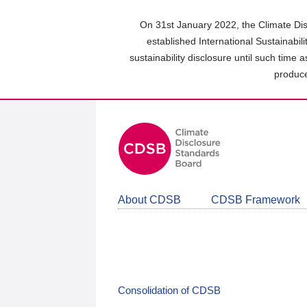
Skip
to
On 31st January 2022, the Climate Dis
main
established International Sustainabil
content
sustainability disclosure until such time 
area
produce
About CDSB
CDSB Framework
Consolidation of CDSB