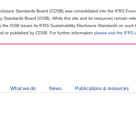
closure Standards Board (CDSB) was consolidated into the IFRS Found
ity Standards Board (ISSB). While this site and its resources remain rel
as the ISSB issues its IFRS Sustainability Disclosure Standards on such 
d or published by CDSB. For further information
please visit the IFRS
Follow
CDSB
What we do
News
Publications & resources