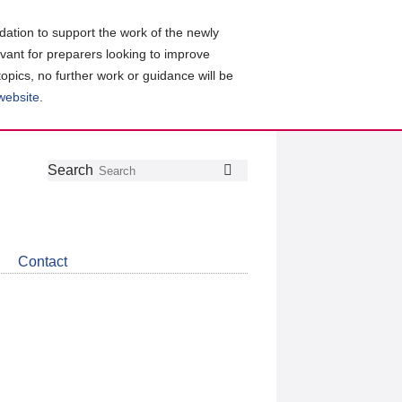
ation to support the work of the newly
evant for preparers looking to improve
topics, no further work or guidance will be
 website
.
Follow
Join
Get
Search
Search
us
our
the
on
group
latest
Twitter
on
news
LinkedIn
about
Contact
CDSB