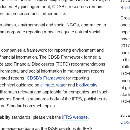
29 Ja
 produced. By joint agreement, CDSB’s resources remain
Buil
ll be preserved until further notice.
Crea
business, environmental and social NGOs, committed to
one 
am corporate reporting model to equate natural social
hopef
have
2017
ng companies a framework for reporting environment and
back
s financial information. The CDSB Framework formed a
to th
e-Related Financial Disclosures (TCFD) recommendations
platf
ironmental and social information in mainstream reports,
TCFD.
grated reports.
CDSB’s Framework
for reporting
brin
technical guidance on
climate
,
water
and
biodiversity
of g
ill remain relevant and applicable for companies until such
start
andards Board, a standards body of the IFRS, publishes its
TCFD
sure Standards on such topics.
28 Ja
bility standards, please visit the
IFRS website
.
CDSB
 the evidence base as the ISSB develops its IFRS