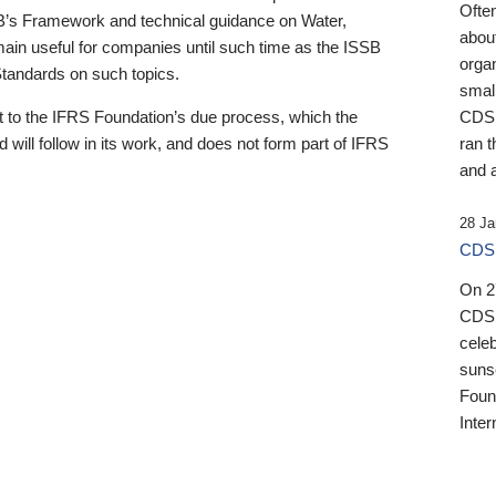
Ofte
B’s Framework and technical guidance on Water,
about
emain useful for companies until such time as the ISSB
orga
 Standards on such topics.
small
 to the IFRS Foundation’s due process, which the
CDSB
 will follow in its work, and does not form part of IFRS
ran t
and a
28 Ja
CDSB
On 27
CDSB
celeb
sunse
Found
Inter