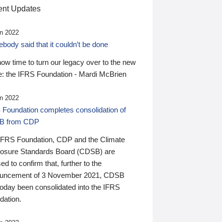
nt Updates
n 2022
ody said that it couldn’t be done
 now time to turn our legacy over to the new
: the IFRS Foundation - Mardi McBrien
n 2022
 Foundation completes consolidation of
B from CDP
IFRS Foundation, CDP and the Climate
losure Standards Board (CDSB) are
ed to confirm that, further to the
uncement of 3 November 2021, CDSB
today been consolidated into the IFRS
dation.