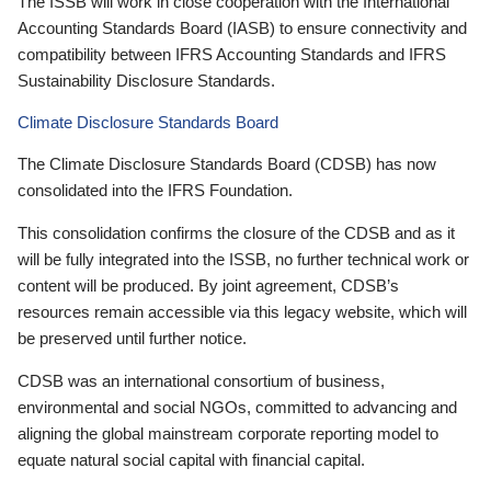
The ISSB will work in close cooperation with the International
Accounting Standards Board (IASB) to ensure connectivity and
compatibility between IFRS Accounting Standards and IFRS
Sustainability Disclosure Standards.
Climate Disclosure Standards Board
The Climate Disclosure Standards Board (CDSB) has now
consolidated into the IFRS Foundation.
This consolidation confirms the closure of the CDSB and as it
will be fully integrated into the ISSB, no further technical work or
content will be produced. By joint agreement, CDSB’s
resources remain accessible via this legacy website, which will
be preserved until further notice.
CDSB was an international consortium of business,
environmental and social NGOs, committed to advancing and
aligning the global mainstream corporate reporting model to
equate natural social capital with financial capital.