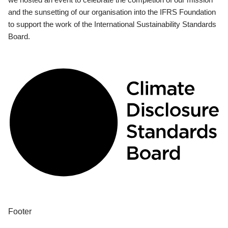
and the sunsetting of our organisation into the IFRS Foundation
to support the work of the International Sustainability Standards
Board.
Footer