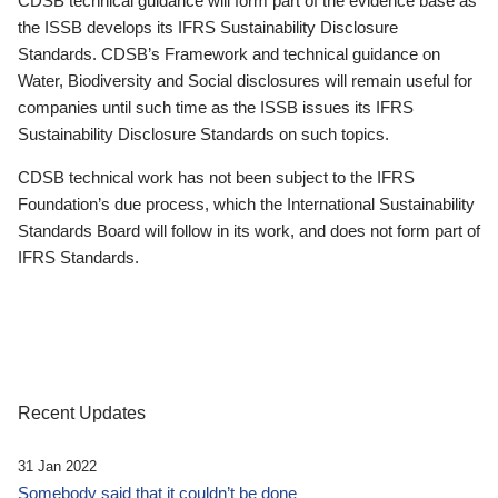
CDSB technical guidance will form part of the evidence base as
the ISSB develops its IFRS Sustainability Disclosure
Standards. CDSB’s Framework and technical guidance on
Water, Biodiversity and Social disclosures will remain useful for
companies until such time as the ISSB issues its IFRS
Sustainability Disclosure Standards on such topics.
CDSB technical work has not been subject to the IFRS
Foundation’s due process, which the International Sustainability
Standards Board will follow in its work, and does not form part of
IFRS Standards.
Recent Updates
31 Jan 2022
Somebody said that it couldn’t be done