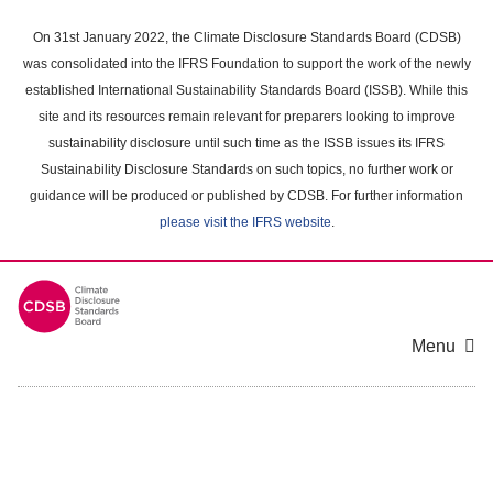
Skip
to
On 31st January 2022, the Climate Disclosure Standards Board (CDSB)
main
was consolidated into the IFRS Foundation to support the work of the newly
content
established International Sustainability Standards Board (ISSB). While this
area
site and its resources remain relevant for preparers looking to improve
sustainability disclosure until such time as the ISSB issues its IFRS
Sustainability Disclosure Standards on such topics, no further work or
guidance will be produced or published by CDSB. For further information
please visit the IFRS website
.
Menu