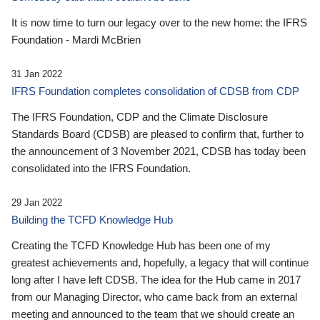
It is now time to turn our legacy over to the new home: the IFRS
Foundation - Mardi McBrien
31 Jan 2022
IFRS Foundation completes consolidation of CDSB from CDP
The IFRS Foundation, CDP and the Climate Disclosure
Standards Board (CDSB) are pleased to confirm that, further to
the announcement of 3 November 2021, CDSB has today been
consolidated into the IFRS Foundation.
29 Jan 2022
Building the TCFD Knowledge Hub
Creating the TCFD Knowledge Hub has been one of my
greatest achievements and, hopefully, a legacy that will continue
long after I have left CDSB. The idea for the Hub came in 2017
from our Managing Director, who came back from an external
meeting and announced to the team that we should create an