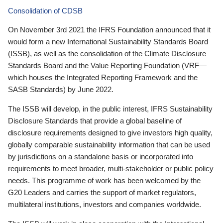
Consolidation of CDSB
On November 3rd 2021 the IFRS Foundation announced that it
would form a new International Sustainability Standards Board
(ISSB), as well as the consolidation of the Climate Disclosure
Standards Board and the Value Reporting Foundation (VRF—
which houses the Integrated Reporting Framework and the
SASB Standards) by June 2022.
The ISSB will develop, in the public interest, IFRS Sustainability
Disclosure Standards that provide a global baseline of
disclosure requirements designed to give investors high quality,
globally comparable sustainability information that can be used
by jurisdictions on a standalone basis or incorporated into
requirements to meet broader, multi-stakeholder or public policy
needs. This programme of work has been welcomed by the
G20 Leaders and carries the support of market regulators,
multilateral institutions, investors and companies worldwide.