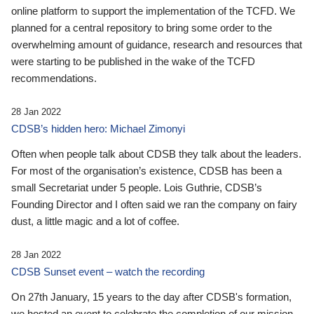
online platform to support the implementation of the TCFD. We
planned for a central repository to bring some order to the
overwhelming amount of guidance, research and resources that
were starting to be published in the wake of the TCFD
recommendations.
28 Jan 2022
CDSB’s hidden hero: Michael Zimonyi
Often when people talk about CDSB they talk about the leaders.
For most of the organisation’s existence, CDSB has been a
small Secretariat under 5 people. Lois Guthrie, CDSB’s
Founding Director and I often said we ran the company on fairy
dust, a little magic and a lot of coffee.
28 Jan 2022
CDSB Sunset event – watch the recording
On 27th January, 15 years to the day after CDSB's formation,
we hosted an event to celebrate the completion of our mission