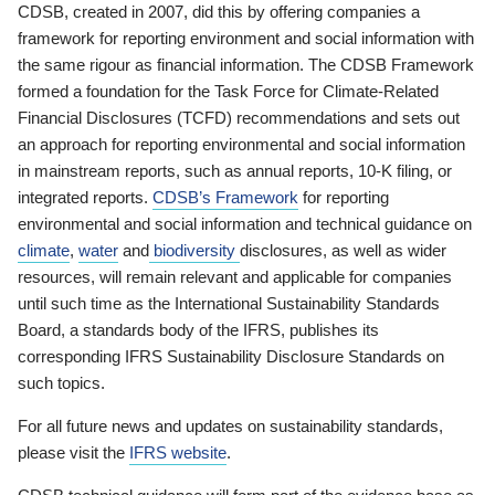
CDSB, created in 2007, did this by offering companies a
framework for reporting environment and social information with
the same rigour as financial information. The CDSB Framework
formed a foundation for the Task Force for Climate-Related
Financial Disclosures (TCFD) recommendations and sets out
an approach for reporting environmental and social information
in mainstream reports, such as annual reports, 10-K filing, or
integrated reports.
CDSB’s Framework
for reporting
environmental and social information and technical guidance on
climate
,
water
and
biodiversity
disclosures, as well as wider
resources, will remain relevant and applicable for companies
until such time as the International Sustainability Standards
Board, a standards body of the IFRS, publishes its
corresponding IFRS Sustainability Disclosure Standards on
such topics.
For all future news and updates on sustainability standards,
please visit the
IFRS website
.