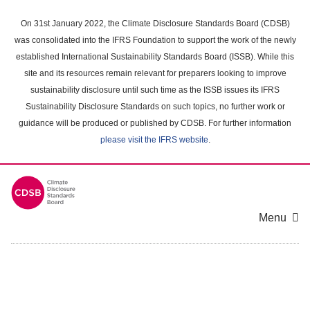
Skip
to
On 31st January 2022, the Climate Disclosure Standards Board (CDSB)
main
was consolidated into the IFRS Foundation to support the work of the newly
content
established International Sustainability Standards Board (ISSB). While this
area
site and its resources remain relevant for preparers looking to improve
sustainability disclosure until such time as the ISSB issues its IFRS
Sustainability Disclosure Standards on such topics, no further work or
guidance will be produced or published by CDSB. For further information
please visit the IFRS website
.
Menu