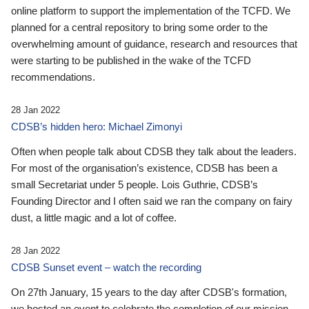
online platform to support the implementation of the TCFD. We
planned for a central repository to bring some order to the
overwhelming amount of guidance, research and resources that
were starting to be published in the wake of the TCFD
recommendations.
28 Jan 2022
CDSB’s hidden hero: Michael Zimonyi
Often when people talk about CDSB they talk about the leaders.
For most of the organisation’s existence, CDSB has been a
small Secretariat under 5 people. Lois Guthrie, CDSB’s
Founding Director and I often said we ran the company on fairy
dust, a little magic and a lot of coffee.
28 Jan 2022
CDSB Sunset event – watch the recording
On 27th January, 15 years to the day after CDSB's formation,
we hosted an event to celebrate the completion of our mission