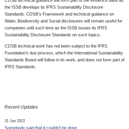
CDSB technical guidance will form part of the evidence base as
the ISSB develops its IFRS Sustainability Disclosure
Standards. CDSB’s Framework and technical guidance on
Water, Biodiversity and Social disclosures will remain useful for
companies until such time as the ISSB issues its IFRS
Sustainability Disclosure Standards on such topics.
CDSB technical work has not been subject to the IFRS
Foundation’s due process, which the International Sustainability
Standards Board will follow in its work, and does not form part of
IFRS Standards.
Recent Updates
31 Jan 2022
Somebody said that it couldn’t be done