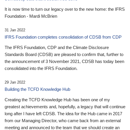
It is now time to turn our legacy over to the new home: the IFRS
Foundation - Mardi McBrien
31 Jan 2022
IFRS Foundation completes consolidation of CDSB from CDP
The IFRS Foundation, CDP and the Climate Disclosure
Standards Board (CDSB) are pleased to confirm that, further to
the announcement of 3 November 2021, CDSB has today been
consolidated into the IFRS Foundation.
29 Jan 2022
Building the TCFD Knowledge Hub
Creating the TCFD Knowledge Hub has been one of my
greatest achievements and, hopefully, a legacy that will continue
long after I have left CDSB. The idea for the Hub came in 2017
from our Managing Director, who came back from an external
meeting and announced to the team that we should create an