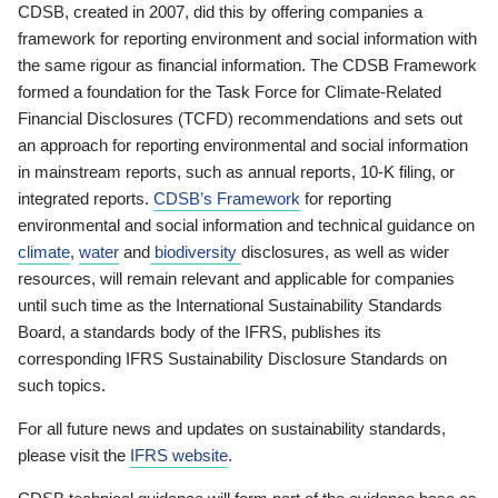
CDSB, created in 2007, did this by offering companies a
framework for reporting environment and social information with
the same rigour as financial information. The CDSB Framework
formed a foundation for the Task Force for Climate-Related
Financial Disclosures (TCFD) recommendations and sets out
an approach for reporting environmental and social information
in mainstream reports, such as annual reports, 10-K filing, or
integrated reports.
CDSB’s Framework
for reporting
environmental and social information and technical guidance on
climate
,
water
and
biodiversity
disclosures, as well as wider
resources, will remain relevant and applicable for companies
until such time as the International Sustainability Standards
Board, a standards body of the IFRS, publishes its
corresponding IFRS Sustainability Disclosure Standards on
such topics.
For all future news and updates on sustainability standards,
please visit the
IFRS website
.