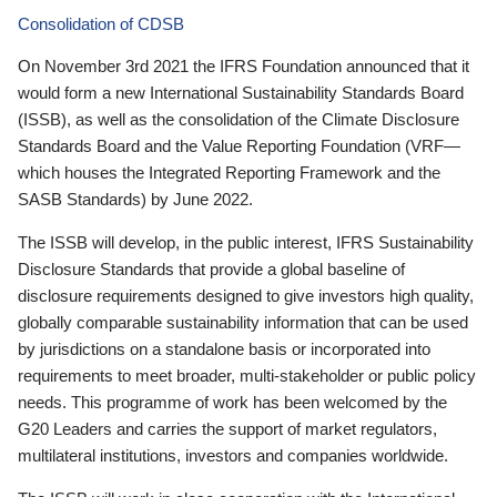
Consolidation of CDSB
On November 3rd 2021 the IFRS Foundation announced that it
would form a new International Sustainability Standards Board
(ISSB), as well as the consolidation of the Climate Disclosure
Standards Board and the Value Reporting Foundation (VRF—
which houses the Integrated Reporting Framework and the
SASB Standards) by June 2022.
The ISSB will develop, in the public interest, IFRS Sustainability
Disclosure Standards that provide a global baseline of
disclosure requirements designed to give investors high quality,
globally comparable sustainability information that can be used
by jurisdictions on a standalone basis or incorporated into
requirements to meet broader, multi-stakeholder or public policy
needs. This programme of work has been welcomed by the
G20 Leaders and carries the support of market regulators,
multilateral institutions, investors and companies worldwide.