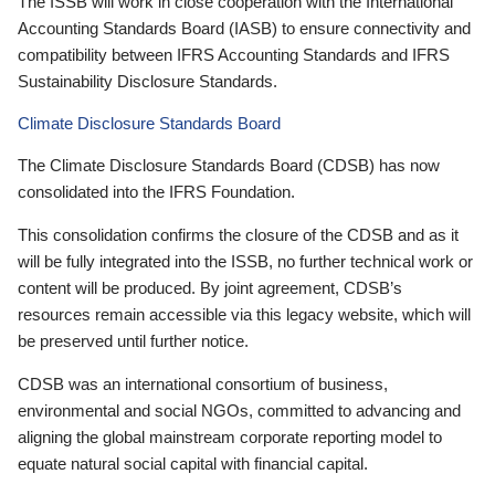
The ISSB will work in close cooperation with the International
Accounting Standards Board (IASB) to ensure connectivity and
compatibility between IFRS Accounting Standards and IFRS
Sustainability Disclosure Standards.
Climate Disclosure Standards Board
The Climate Disclosure Standards Board (CDSB) has now
consolidated into the IFRS Foundation.
This consolidation confirms the closure of the CDSB and as it
will be fully integrated into the ISSB, no further technical work or
content will be produced. By joint agreement, CDSB’s
resources remain accessible via this legacy website, which will
be preserved until further notice.
CDSB was an international consortium of business,
environmental and social NGOs, committed to advancing and
aligning the global mainstream corporate reporting model to
equate natural social capital with financial capital.