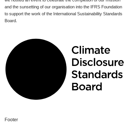
and the sunsetting of our organisation into the IFRS Foundation
to support the work of the International Sustainability Standards
Board.
Footer