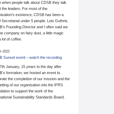
n when people talk about CDSB they talk
 the leaders. For most of the
nisation’s existence, CDSB has been a
 Secretariat under 5 people. Lois Guthrie,
’s Founding Director and I often said we
he company on fairy dust, a little magic
 lot of coffee.
n 2022
 Sunset event – watch the recording
th January, 15 years to the day after
's formation, we hosted an event to
rate the completion of our mission and the
tting of our organisation into the IFRS
ation to support the work of the
national Sustainability Standards Board.