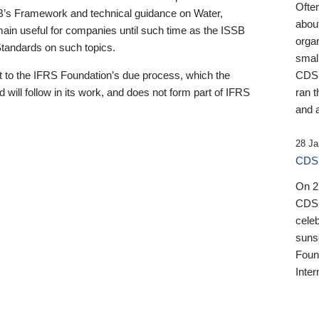
Ofte
B’s Framework and technical guidance on Water,
about
emain useful for companies until such time as the ISSB
orga
 Standards on such topics.
small
 to the IFRS Foundation’s due process, which the
CDSB
 will follow in its work, and does not form part of IFRS
ran t
and a
28 Ja
CDSB
On 27
CDSB
celeb
sunse
Found
Inter