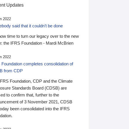
nt Updates
n 2022
ody said that it couldn’t be done
 now time to turn our legacy over to the new
: the IFRS Foundation - Mardi McBrien
n 2022
 Foundation completes consolidation of
B from CDP
IFRS Foundation, CDP and the Climate
losure Standards Board (CDSB) are
ed to confirm that, further to the
uncement of 3 November 2021, CDSB
today been consolidated into the IFRS
dation.