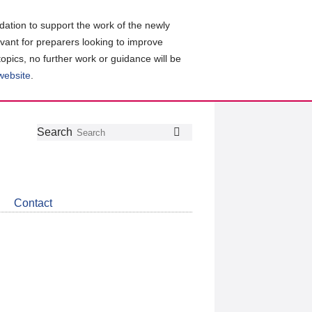
ation to support the work of the newly
evant for preparers looking to improve
topics, no further work or guidance will be
 website
.
Follow
Join
Get
Search
Search
us
our
the
on
group
latest
Twitter
on
news
LinkedIn
about
Contact
CDSB