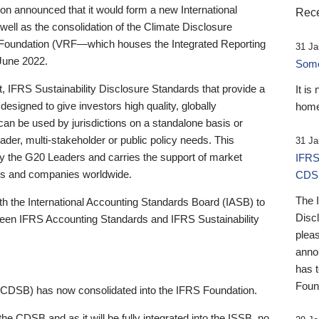
 announced that it would form a new International
Rece
well as the consolidation of the Climate Disclosure
 Foundation (VRF—which houses the Integrated Reporting
31 Ja
June 2022.
Someb
st, IFRS Sustainability Disclosure Standards that provide a
It is
designed to give investors high quality, globally
home
 can be used by jurisdictions on a standalone basis or
ader, multi-stakeholder or public policy needs. This
31 Ja
the G20 Leaders and carries the support of market
IFRS
stors and companies worldwide.
CDS
The 
th the International Accounting Standards Board (IASB) to
Disc
tween IFRS Accounting Standards and IFRS Sustainability
pleas
anno
has 
Foun
(CDSB) has now consolidated into the IFRS Foundation.
the CDSB and as it will be fully integrated into the ISSB, no