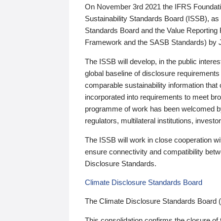
On November 3rd 2021 the IFRS Foundation
Sustainability Standards Board (ISSB), as 
Standards Board and the Value Reporting
Framework and the SASB Standards) by 
The ISSB will develop, in the public intere
global baseline of disclosure requirements 
comparable sustainability information that
incorporated into requirements to meet bro
programme of work has been welcomed by 
regulators, multilateral institutions, inve
The ISSB will work in close cooperation wi
ensure connectivity and compatibility be
Disclosure Standards.
Climate Disclosure Standards Board
The Climate Disclosure Standards Board 
This consolidation confirms the closure of 