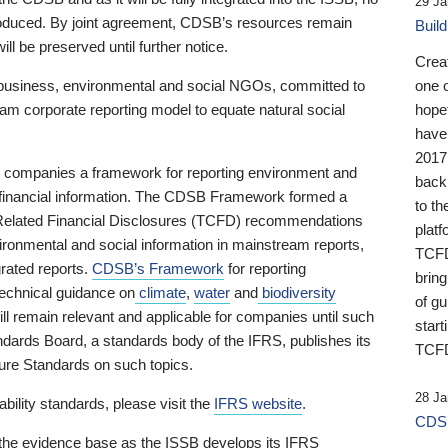
29 Ja
 produced. By joint agreement, CDSB’s resources remain
Buil
ll be preserved until further notice.
Crea
business, environmental and social NGOs, committed to
one 
am corporate reporting model to equate natural social
hopef
have
2017
ng companies a framework for reporting environment and
back
s financial information. The CDSB Framework formed a
to th
e-Related Financial Disclosures (TCFD) recommendations
platf
ironmental and social information in mainstream reports,
TCFD.
grated reports.
CDSB’s Framework
for reporting
brin
technical guidance on
climate
,
water
and
biodiversity
of g
ill remain relevant and applicable for companies until such
start
andards Board, a standards body of the IFRS, publishes its
TCFD
sure Standards on such topics.
28 Ja
bility standards, please visit the
IFRS website
.
CDSB
 the evidence base as the ISSB develops its IFRS