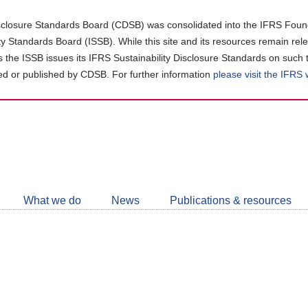
closure Standards Board (CDSB) was consolidated into the IFRS Found
ity Standards Board (ISSB). While this site and its resources remain rel
as the ISSB issues its IFRS Sustainability Disclosure Standards on such 
d or published by CDSB. For further information
please visit the IFRS
Follow
CDSB
What we do
News
Publications & resources