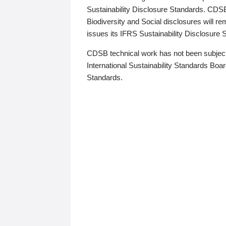
Sustainability Disclosure Standards. CDS
Biodiversity and Social disclosures will r
issues its IFRS Sustainability Disclosure
CDSB technical work has not been subject
International Sustainability Standards Board
Standards.