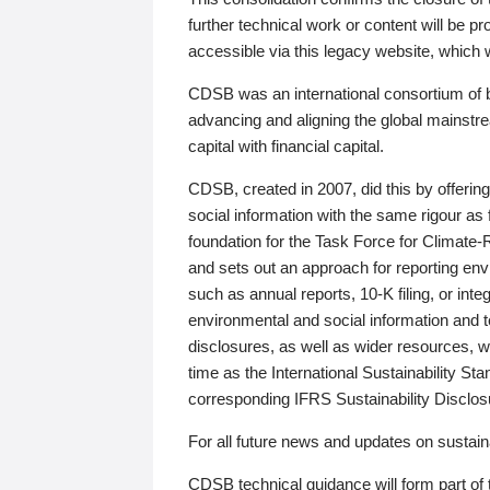
further technical work or content will be
accessible via this legacy website, which wi
CDSB was an international consortium of 
advancing and aligning the global mainstre
capital with financial capital.
CDSB, created in 2007, did this by offeri
social information with the same rigour a
foundation for the Task Force for Climat
and sets out an approach for reporting env
such as annual reports, 10-K filing, or inte
environmental and social information and 
disclosures, as well as wider resources, w
time as the International Sustainability St
corresponding IFRS Sustainability Disclo
For all future news and updates on sustaina
CDSB technical guidance will form part of