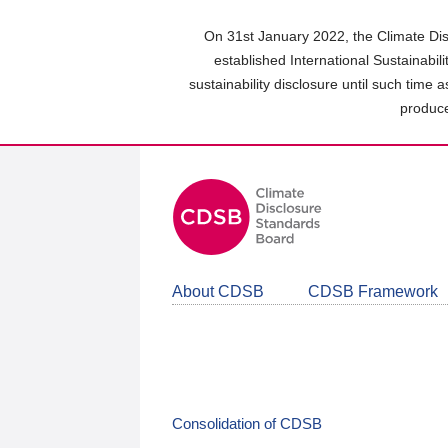
Skip
to
On 31st January 2022, the Climate Dis
main
established International Sustainabil
content
sustainability disclosure until such time 
area
produce
About CDSB
CDSB Framework
Consolidation of CDSB