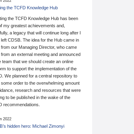
n 2022
ding the TCFD Knowledge Hub
ting the TCFD Knowledge Hub has been
of my greatest achievements and,
ully, a legacy that will continue long after I
 left CDSB. The idea for the Hub came in
 from our Managing Director, who came
 from an external meeting and announced
e team that we should create an online
orm to support the implementation of the
 We planned for a central repository to
g some order to the overwhelming amount
uidance, research and resources that were
ing to be published in the wake of the
 recommendations.
n 2022
’s hidden hero: Michael Zimonyi