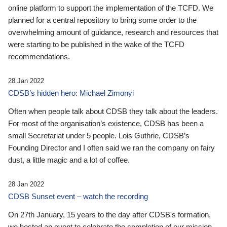
online platform to support the implementation of the TCFD. We
planned for a central repository to bring some order to the
overwhelming amount of guidance, research and resources that
were starting to be published in the wake of the TCFD
recommendations.
28 Jan 2022
CDSB’s hidden hero: Michael Zimonyi
Often when people talk about CDSB they talk about the leaders.
For most of the organisation’s existence, CDSB has been a
small Secretariat under 5 people. Lois Guthrie, CDSB’s
Founding Director and I often said we ran the company on fairy
dust, a little magic and a lot of coffee.
28 Jan 2022
CDSB Sunset event – watch the recording
On 27th January, 15 years to the day after CDSB's formation,
we hosted an event to celebrate the completion of our mission