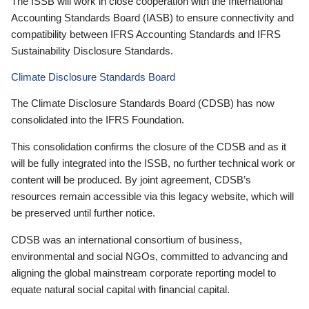
The ISSB will work in close cooperation with the International
Accounting Standards Board (IASB) to ensure connectivity and
compatibility between IFRS Accounting Standards and IFRS
Sustainability Disclosure Standards.
Climate Disclosure Standards Board
The Climate Disclosure Standards Board (CDSB) has now
consolidated into the IFRS Foundation.
This consolidation confirms the closure of the CDSB and as it
will be fully integrated into the ISSB, no further technical work or
content will be produced. By joint agreement, CDSB’s
resources remain accessible via this legacy website, which will
be preserved until further notice.
CDSB was an international consortium of business,
environmental and social NGOs, committed to advancing and
aligning the global mainstream corporate reporting model to
equate natural social capital with financial capital.