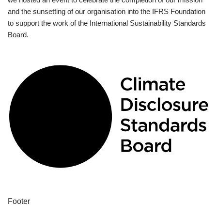
and the sunsetting of our organisation into the IFRS Foundation
to support the work of the International Sustainability Standards
Board.
Footer