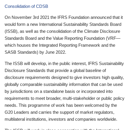
Consolidation of CDSB
On November 3rd 2021 the IFRS Foundation announced that it
would form a new International Sustainability Standards Board
(ISSB), as well as the consolidation of the Climate Disclosure
Standards Board and the Value Reporting Foundation (VRF—
which houses the Integrated Reporting Framework and the
SASB Standards) by June 2022.
The ISSB will develop, in the public interest, IFRS Sustainability
Disclosure Standards that provide a global baseline of
disclosure requirements designed to give investors high quality,
globally comparable sustainability information that can be used
by jurisdictions on a standalone basis or incorporated into
requirements to meet broader, multi-stakeholder or public policy
needs. This programme of work has been welcomed by the
G20 Leaders and carries the support of market regulators,
multilateral institutions, investors and companies worldwide.