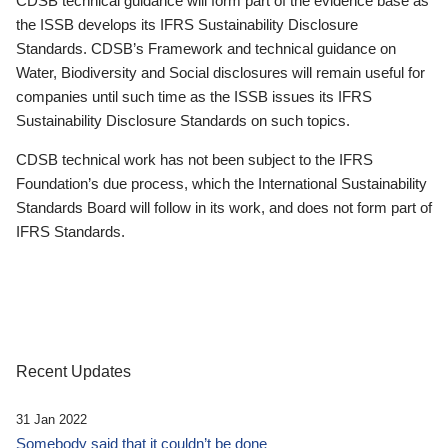
CDSB technical guidance will form part of the evidence base as
the ISSB develops its IFRS Sustainability Disclosure
Standards. CDSB’s Framework and technical guidance on
Water, Biodiversity and Social disclosures will remain useful for
companies until such time as the ISSB issues its IFRS
Sustainability Disclosure Standards on such topics.
CDSB technical work has not been subject to the IFRS
Foundation’s due process, which the International Sustainability
Standards Board will follow in its work, and does not form part of
IFRS Standards.
Recent Updates
31 Jan 2022
Somebody said that it couldn’t be done