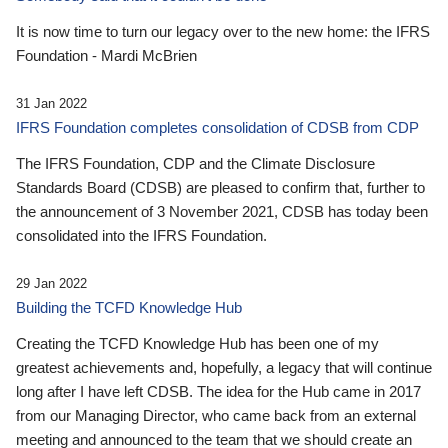
It is now time to turn our legacy over to the new home: the IFRS
Foundation - Mardi McBrien
31 Jan 2022
IFRS Foundation completes consolidation of CDSB from CDP
The IFRS Foundation, CDP and the Climate Disclosure
Standards Board (CDSB) are pleased to confirm that, further to
the announcement of 3 November 2021, CDSB has today been
consolidated into the IFRS Foundation.
29 Jan 2022
Building the TCFD Knowledge Hub
Creating the TCFD Knowledge Hub has been one of my
greatest achievements and, hopefully, a legacy that will continue
long after I have left CDSB. The idea for the Hub came in 2017
from our Managing Director, who came back from an external
meeting and announced to the team that we should create an