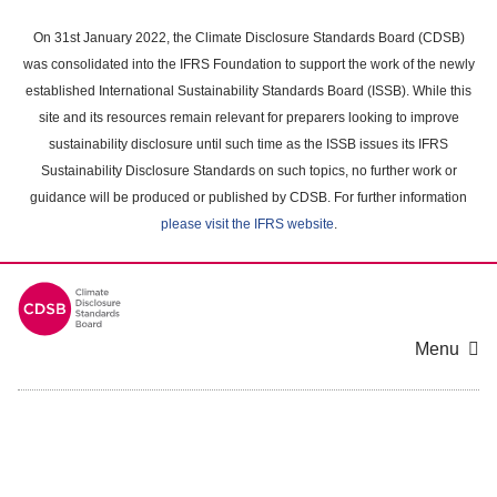
Skip
to
On 31st January 2022, the Climate Disclosure Standards Board (CDSB)
main
was consolidated into the IFRS Foundation to support the work of the newly
content
established International Sustainability Standards Board (ISSB). While this
area
site and its resources remain relevant for preparers looking to improve
sustainability disclosure until such time as the ISSB issues its IFRS
Sustainability Disclosure Standards on such topics, no further work or
guidance will be produced or published by CDSB. For further information
please visit the IFRS website
.
Menu