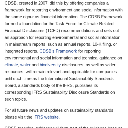
CDSB, created in 2007, did this by offering companies a
framework for reporting environment and social information with
the same rigour as financial information. The CDSB Framework
formed a foundation for the Task Force for Climate-Related
Financial Disclosures (TCFD) recommendations and sets out
an approach for reporting environmental and social information
in mainstream reports, such as annual reports, 10-K filing, or
integrated reports.
CDSB’s Framework
for reporting
environmental and social information and technical guidance on
climate
,
water
and
biodiversity
disclosures, as well as wider
resources, will remain relevant and applicable for companies
until such time as the International Sustainability Standards
Board, a standards body of the IFRS, publishes its
corresponding IFRS Sustainability Disclosure Standards on
such topics.
For all future news and updates on sustainability standards,
please visit the
IFRS website
.