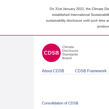
Skip
to
On 31st January 2022, the Climate Dis
main
established International Sustainabil
content
sustainability disclosure until such time 
area
produce
About CDSB
CDSB Framework
Consolidation of CDSB