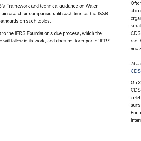
Ofte
B’s Framework and technical guidance on Water,
about
emain useful for companies until such time as the ISSB
orga
 Standards on such topics.
small
 to the IFRS Foundation’s due process, which the
CDSB
 will follow in its work, and does not form part of IFRS
ran t
and a
28 Ja
CDSB
On 27
CDSB
celeb
sunse
Found
Inter