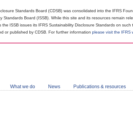
closure Standards Board (CDSB) was consolidated into the IFRS Found
ity Standards Board (ISSB). While this site and its resources remain rel
as the ISSB issues its IFRS Sustainability Disclosure Standards on such 
d or published by CDSB. For further information
please visit the IFRS
Follow
CDSB
What we do
News
Publications & resources