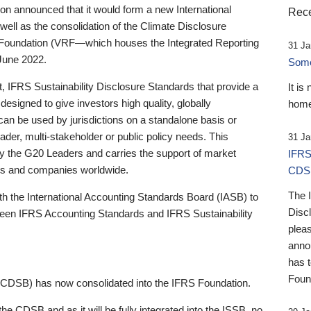
 announced that it would form a new International
Rece
well as the consolidation of the Climate Disclosure
 Foundation (VRF—which houses the Integrated Reporting
31 Ja
June 2022.
Someb
st, IFRS Sustainability Disclosure Standards that provide a
It is
designed to give investors high quality, globally
home
 can be used by jurisdictions on a standalone basis or
ader, multi-stakeholder or public policy needs. This
31 Ja
the G20 Leaders and carries the support of market
IFRS
stors and companies worldwide.
CDS
The 
th the International Accounting Standards Board (IASB) to
Disc
tween IFRS Accounting Standards and IFRS Sustainability
pleas
anno
has 
Foun
(CDSB) has now consolidated into the IFRS Foundation.
the CDSB and as it will be fully integrated into the ISSB, no