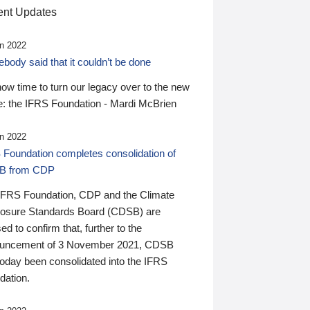
nt Updates
n 2022
ody said that it couldn’t be done
 now time to turn our legacy over to the new
: the IFRS Foundation - Mardi McBrien
n 2022
 Foundation completes consolidation of
B from CDP
IFRS Foundation, CDP and the Climate
losure Standards Board (CDSB) are
ed to confirm that, further to the
uncement of 3 November 2021, CDSB
today been consolidated into the IFRS
dation.