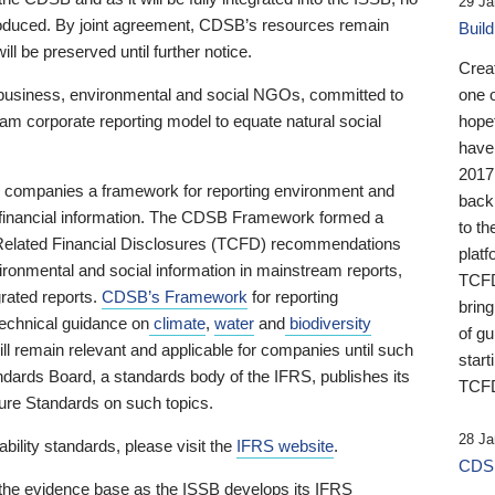
29 Ja
 produced. By joint agreement, CDSB’s resources remain
Buil
ll be preserved until further notice.
Crea
business, environmental and social NGOs, committed to
one 
am corporate reporting model to equate natural social
hopef
have
2017
ng companies a framework for reporting environment and
back
s financial information. The CDSB Framework formed a
to th
e-Related Financial Disclosures (TCFD) recommendations
platf
ironmental and social information in mainstream reports,
TCFD.
grated reports.
CDSB’s Framework
for reporting
brin
technical guidance on
climate
,
water
and
biodiversity
of g
ill remain relevant and applicable for companies until such
start
andards Board, a standards body of the IFRS, publishes its
TCFD
sure Standards on such topics.
28 Ja
bility standards, please visit the
IFRS website
.
CDSB
 the evidence base as the ISSB develops its IFRS