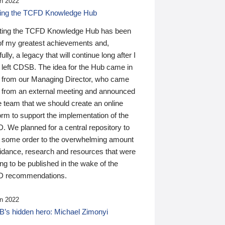
n 2022
ding the TCFD Knowledge Hub
ting the TCFD Knowledge Hub has been
of my greatest achievements and,
ully, a legacy that will continue long after I
 left CDSB. The idea for the Hub came in
 from our Managing Director, who came
 from an external meeting and announced
e team that we should create an online
orm to support the implementation of the
 We planned for a central repository to
g some order to the overwhelming amount
uidance, research and resources that were
ing to be published in the wake of the
 recommendations.
n 2022
’s hidden hero: Michael Zimonyi