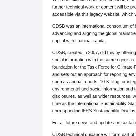
further technical work or content will be
accessible via this legacy website, which wi
CDSB was an international consortium of 
advancing and aligning the global mainstre
capital with financial capital.
CDSB, created in 2007, did this by offeri
social information with the same rigour a
foundation for the Task Force for Climat
and sets out an approach for reporting env
such as annual reports, 10-K filing, or inte
environmental and social information and 
disclosures, as well as wider resources, w
time as the International Sustainability St
corresponding IFRS Sustainability Disclo
For all future news and updates on sustaina
CDSB technical guidance will form part of