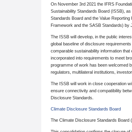
On November 3rd 2021 the IFRS Foundation
Sustainability Standards Board (ISSB), as 
Standards Board and the Value Reporting
Framework and the SASB Standards) by 
The ISSB will develop, in the public intere
global baseline of disclosure requirements 
comparable sustainability information that
incorporated into requirements to meet bro
programme of work has been welcomed by 
regulators, multilateral institutions, inve
The ISSB will work in close cooperation wi
ensure connectivity and compatibility be
Disclosure Standards.
Climate Disclosure Standards Board
The Climate Disclosure Standards Board 
This consolidation confirms the closure of 