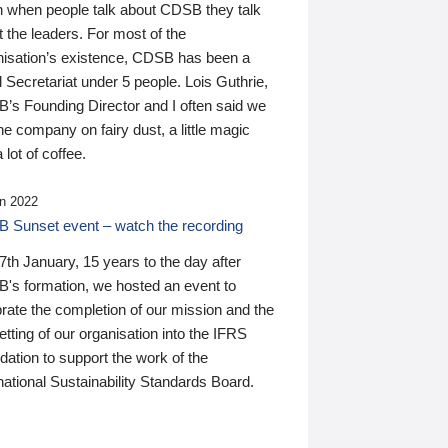
n when people talk about CDSB they talk
 the leaders. For most of the
nisation’s existence, CDSB has been a
 Secretariat under 5 people. Lois Guthrie,
’s Founding Director and I often said we
he company on fairy dust, a little magic
 lot of coffee.
n 2022
 Sunset event – watch the recording
th January, 15 years to the day after
's formation, we hosted an event to
rate the completion of our mission and the
tting of our organisation into the IFRS
ation to support the work of the
national Sustainability Standards Board.