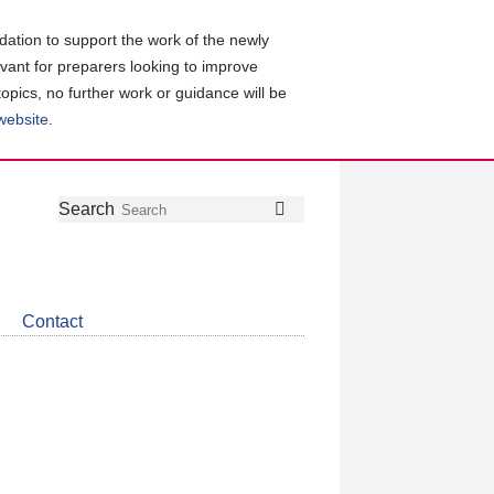
ation to support the work of the newly
evant for preparers looking to improve
topics, no further work or guidance will be
 website
.
Follow
Join
Get
Search
Search
us
our
the
on
group
latest
Twitter
on
news
LinkedIn
about
Contact
CDSB