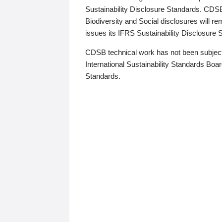
Sustainability Disclosure Standards. CDS
Biodiversity and Social disclosures will r
issues its IFRS Sustainability Disclosure
CDSB technical work has not been subject
International Sustainability Standards Board
Standards.