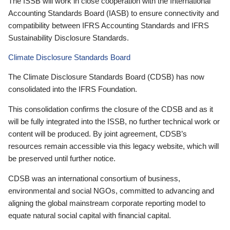
The ISSB will work in close cooperation with the International
Accounting Standards Board (IASB) to ensure connectivity and
compatibility between IFRS Accounting Standards and IFRS
Sustainability Disclosure Standards.
Climate Disclosure Standards Board
The Climate Disclosure Standards Board (CDSB) has now
consolidated into the IFRS Foundation.
This consolidation confirms the closure of the CDSB and as it
will be fully integrated into the ISSB, no further technical work or
content will be produced. By joint agreement, CDSB’s
resources remain accessible via this legacy website, which will
be preserved until further notice.
CDSB was an international consortium of business,
environmental and social NGOs, committed to advancing and
aligning the global mainstream corporate reporting model to
equate natural social capital with financial capital.