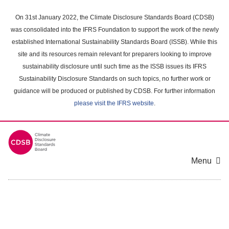
Skip
to
On 31st January 2022, the Climate Disclosure Standards Board (CDSB)
main
was consolidated into the IFRS Foundation to support the work of the newly
content
established International Sustainability Standards Board (ISSB). While this
area
site and its resources remain relevant for preparers looking to improve
sustainability disclosure until such time as the ISSB issues its IFRS
Sustainability Disclosure Standards on such topics, no further work or
guidance will be produced or published by CDSB. For further information
please visit the IFRS website
.
Menu