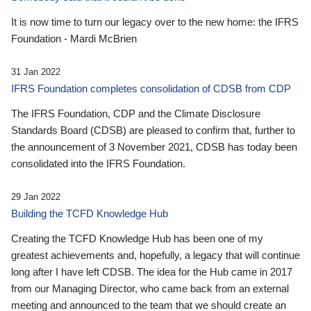
It is now time to turn our legacy over to the new home: the IFRS
Foundation - Mardi McBrien
31 Jan 2022
IFRS Foundation completes consolidation of CDSB from CDP
The IFRS Foundation, CDP and the Climate Disclosure
Standards Board (CDSB) are pleased to confirm that, further to
the announcement of 3 November 2021, CDSB has today been
consolidated into the IFRS Foundation.
29 Jan 2022
Building the TCFD Knowledge Hub
Creating the TCFD Knowledge Hub has been one of my
greatest achievements and, hopefully, a legacy that will continue
long after I have left CDSB. The idea for the Hub came in 2017
from our Managing Director, who came back from an external
meeting and announced to the team that we should create an