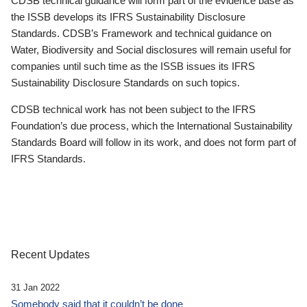
CDSB technical guidance will form part of the evidence base as
the ISSB develops its IFRS Sustainability Disclosure
Standards. CDSB’s Framework and technical guidance on
Water, Biodiversity and Social disclosures will remain useful for
companies until such time as the ISSB issues its IFRS
Sustainability Disclosure Standards on such topics.
CDSB technical work has not been subject to the IFRS
Foundation’s due process, which the International Sustainability
Standards Board will follow in its work, and does not form part of
IFRS Standards.
Recent Updates
31 Jan 2022
Somebody said that it couldn’t be done