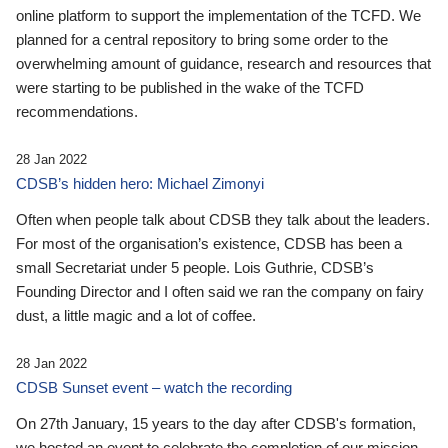
online platform to support the implementation of the TCFD. We
planned for a central repository to bring some order to the
overwhelming amount of guidance, research and resources that
were starting to be published in the wake of the TCFD
recommendations.
28 Jan 2022
CDSB’s hidden hero: Michael Zimonyi
Often when people talk about CDSB they talk about the leaders.
For most of the organisation’s existence, CDSB has been a
small Secretariat under 5 people. Lois Guthrie, CDSB’s
Founding Director and I often said we ran the company on fairy
dust, a little magic and a lot of coffee.
28 Jan 2022
CDSB Sunset event – watch the recording
On 27th January, 15 years to the day after CDSB's formation,
we hosted an event to celebrate the completion of our mission