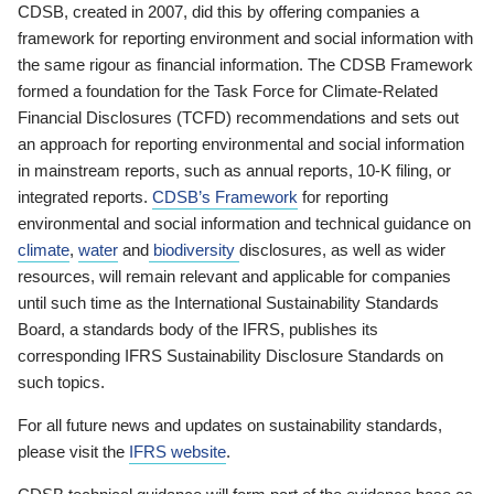
CDSB, created in 2007, did this by offering companies a
framework for reporting environment and social information with
the same rigour as financial information. The CDSB Framework
formed a foundation for the Task Force for Climate-Related
Financial Disclosures (TCFD) recommendations and sets out
an approach for reporting environmental and social information
in mainstream reports, such as annual reports, 10-K filing, or
integrated reports.
CDSB’s Framework
for reporting
environmental and social information and technical guidance on
climate
,
water
and
biodiversity
disclosures, as well as wider
resources, will remain relevant and applicable for companies
until such time as the International Sustainability Standards
Board, a standards body of the IFRS, publishes its
corresponding IFRS Sustainability Disclosure Standards on
such topics.
For all future news and updates on sustainability standards,
please visit the
IFRS website
.