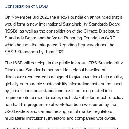
Consolidation of CDSB
On November 3rd 2021 the IFRS Foundation announced that it
would form a new International Sustainability Standards Board
(ISSB), as well as the consolidation of the Climate Disclosure
Standards Board and the Value Reporting Foundation (VRF—
which houses the Integrated Reporting Framework and the
SASB Standards) by June 2022.
The ISSB will develop, in the public interest, IFRS Sustainability
Disclosure Standards that provide a global baseline of
disclosure requirements designed to give investors high quality,
globally comparable sustainability information that can be used
by jurisdictions on a standalone basis or incorporated into
requirements to meet broader, multi-stakeholder or public policy
needs. This programme of work has been welcomed by the
G20 Leaders and carries the support of market regulators,
multilateral institutions, investors and companies worldwide.