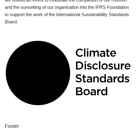
and the sunsetting of our organisation into the IFRS Foundation
to support the work of the International Sustainability Standards
Board.
Footer