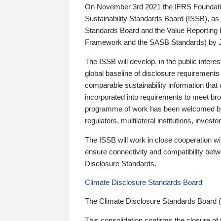
On November 3rd 2021 the IFRS Foundation
Sustainability Standards Board (ISSB), as 
Standards Board and the Value Reporting
Framework and the SASB Standards) by 
The ISSB will develop, in the public intere
global baseline of disclosure requirements 
comparable sustainability information that
incorporated into requirements to meet bro
programme of work has been welcomed by 
regulators, multilateral institutions, inve
The ISSB will work in close cooperation wi
ensure connectivity and compatibility be
Disclosure Standards.
Climate Disclosure Standards Board
The Climate Disclosure Standards Board 
This consolidation confirms the closure of 