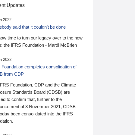
nt Updates
n 2022
ody said that it couldn’t be done
 now time to turn our legacy over to the new
: the IFRS Foundation - Mardi McBrien
n 2022
 Foundation completes consolidation of
B from CDP
IFRS Foundation, CDP and the Climate
losure Standards Board (CDSB) are
ed to confirm that, further to the
uncement of 3 November 2021, CDSB
today been consolidated into the IFRS
dation.