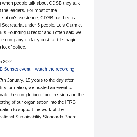
n when people talk about CDSB they talk
 the leaders. For most of the
nisation’s existence, CDSB has been a
 Secretariat under 5 people. Lois Guthrie,
’s Founding Director and I often said we
he company on fairy dust, a little magic
 lot of coffee.
n 2022
 Sunset event – watch the recording
th January, 15 years to the day after
's formation, we hosted an event to
rate the completion of our mission and the
tting of our organisation into the IFRS
ation to support the work of the
national Sustainability Standards Board.