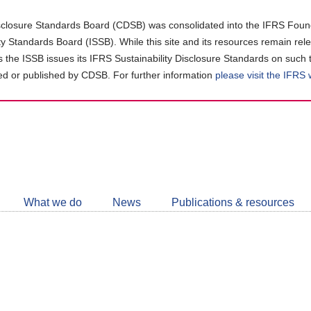
closure Standards Board (CDSB) was consolidated into the IFRS Found
ity Standards Board (ISSB). While this site and its resources remain rel
as the ISSB issues its IFRS Sustainability Disclosure Standards on such 
d or published by CDSB. For further information
please visit the IFRS
Follow
CDSB
What we do
News
Publications & resources