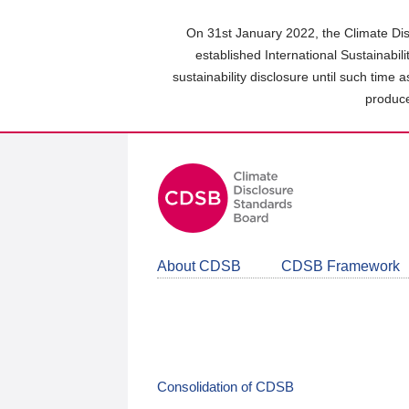
Skip
to
On 31st January 2022, the Climate Dis
main
established International Sustainabil
content
sustainability disclosure until such time 
area
produce
About CDSB
CDSB Framework
Consolidation of CDSB