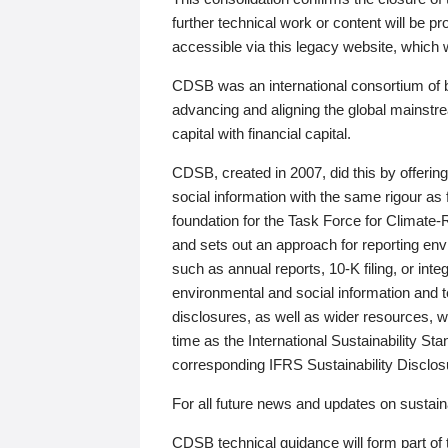
further technical work or content will be
accessible via this legacy website, which wi
CDSB was an international consortium of 
advancing and aligning the global mainstre
capital with financial capital.
CDSB, created in 2007, did this by offeri
social information with the same rigour a
foundation for the Task Force for Climat
and sets out an approach for reporting env
such as annual reports, 10-K filing, or inte
environmental and social information and 
disclosures, as well as wider resources, w
time as the International Sustainability St
corresponding IFRS Sustainability Disclo
For all future news and updates on sustaina
CDSB technical guidance will form part of