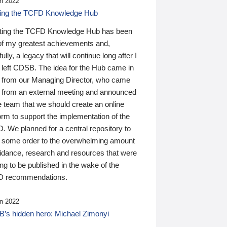
n 2022
ding the TCFD Knowledge Hub
ting the TCFD Knowledge Hub has been
of my greatest achievements and,
ully, a legacy that will continue long after I
 left CDSB. The idea for the Hub came in
 from our Managing Director, who came
 from an external meeting and announced
e team that we should create an online
orm to support the implementation of the
 We planned for a central repository to
g some order to the overwhelming amount
uidance, research and resources that were
ing to be published in the wake of the
 recommendations.
n 2022
’s hidden hero: Michael Zimonyi