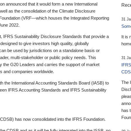
 announced that it would form a new International
Rece
well as the consolidation of the Climate Disclosure
 Foundation (VRF—which houses the Integrated Reporting
31 Ja
June 2022.
Someb
st, IFRS Sustainability Disclosure Standards that provide a
It is
designed to give investors high quality, globally
home
 can be used by jurisdictions on a standalone basis or
ader, multi-stakeholder or public policy needs. This
31 Ja
the G20 Leaders and carries the support of market
IFRS
stors and companies worldwide.
CDS
The 
th the International Accounting Standards Board (IASB) to
Disc
tween IFRS Accounting Standards and IFRS Sustainability
pleas
anno
has 
Foun
(CDSB) has now consolidated into the IFRS Foundation.
the CDSB and as it will be fully integrated into the ISSB, no