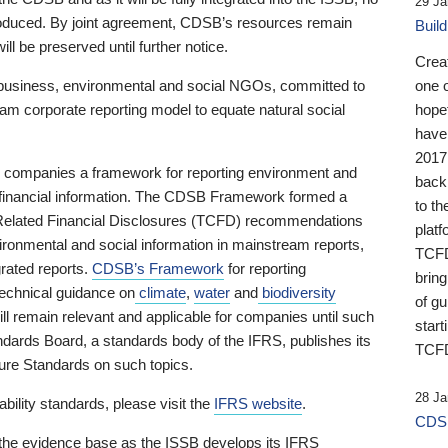
29 Ja
 produced. By joint agreement, CDSB’s resources remain
Buil
ll be preserved until further notice.
Crea
business, environmental and social NGOs, committed to
one 
am corporate reporting model to equate natural social
hopef
have
2017
ng companies a framework for reporting environment and
back
s financial information. The CDSB Framework formed a
to th
e-Related Financial Disclosures (TCFD) recommendations
platf
ironmental and social information in mainstream reports,
TCFD.
grated reports.
CDSB’s Framework
for reporting
brin
technical guidance on
climate
,
water
and
biodiversity
of g
ill remain relevant and applicable for companies until such
start
andards Board, a standards body of the IFRS, publishes its
TCFD
sure Standards on such topics.
28 Ja
bility standards, please visit the
IFRS website
.
CDSB
 the evidence base as the ISSB develops its IFRS