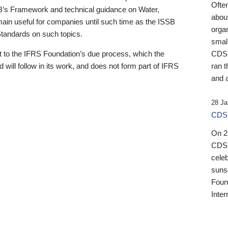
Ofte
B’s Framework and technical guidance on Water,
about
emain useful for companies until such time as the ISSB
orga
 Standards on such topics.
small
 to the IFRS Foundation’s due process, which the
CDSB
 will follow in its work, and does not form part of IFRS
ran t
and a
28 Ja
CDSB
On 27
CDSB
celeb
sunse
Found
Inter