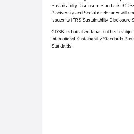
Sustainability Disclosure Standards. CDS
Biodiversity and Social disclosures will r
issues its IFRS Sustainability Disclosure
CDSB technical work has not been subject
International Sustainability Standards Board
Standards.