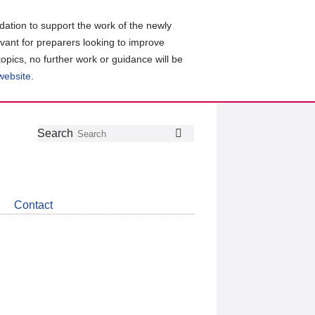
ation to support the work of the newly
evant for preparers looking to improve
topics, no further work or guidance will be
 website
.
Follow
Join
Get
Search
Search
us
our
the
on
group
latest
Twitter
on
news
LinkedIn
about
Contact
CDSB