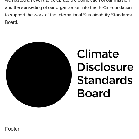
and the sunsetting of our organisation into the IFRS Foundation
to support the work of the International Sustainability Standards
Board.
Footer