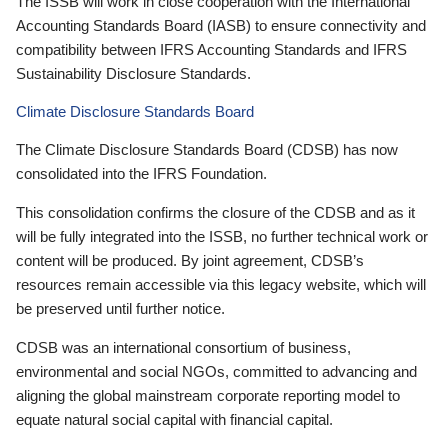
The ISSB will work in close cooperation with the International
Accounting Standards Board (IASB) to ensure connectivity and
compatibility between IFRS Accounting Standards and IFRS
Sustainability Disclosure Standards.
Climate Disclosure Standards Board
The Climate Disclosure Standards Board (CDSB) has now
consolidated into the IFRS Foundation.
This consolidation confirms the closure of the CDSB and as it
will be fully integrated into the ISSB, no further technical work or
content will be produced. By joint agreement, CDSB’s
resources remain accessible via this legacy website, which will
be preserved until further notice.
CDSB was an international consortium of business,
environmental and social NGOs, committed to advancing and
aligning the global mainstream corporate reporting model to
equate natural social capital with financial capital.