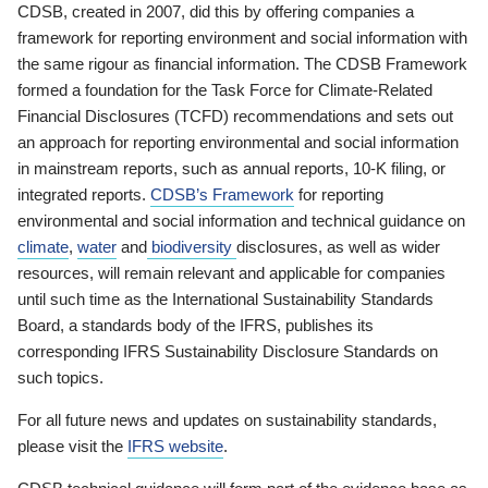
CDSB, created in 2007, did this by offering companies a
framework for reporting environment and social information with
the same rigour as financial information. The CDSB Framework
formed a foundation for the Task Force for Climate-Related
Financial Disclosures (TCFD) recommendations and sets out
an approach for reporting environmental and social information
in mainstream reports, such as annual reports, 10-K filing, or
integrated reports.
CDSB’s Framework
for reporting
environmental and social information and technical guidance on
climate
,
water
and
biodiversity
disclosures, as well as wider
resources, will remain relevant and applicable for companies
until such time as the International Sustainability Standards
Board, a standards body of the IFRS, publishes its
corresponding IFRS Sustainability Disclosure Standards on
such topics.
For all future news and updates on sustainability standards,
please visit the
IFRS website
.