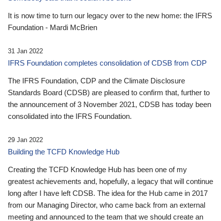
It is now time to turn our legacy over to the new home: the IFRS
Foundation - Mardi McBrien
31 Jan 2022
IFRS Foundation completes consolidation of CDSB from CDP
The IFRS Foundation, CDP and the Climate Disclosure
Standards Board (CDSB) are pleased to confirm that, further to
the announcement of 3 November 2021, CDSB has today been
consolidated into the IFRS Foundation.
29 Jan 2022
Building the TCFD Knowledge Hub
Creating the TCFD Knowledge Hub has been one of my
greatest achievements and, hopefully, a legacy that will continue
long after I have left CDSB. The idea for the Hub came in 2017
from our Managing Director, who came back from an external
meeting and announced to the team that we should create an