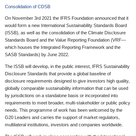
Consolidation of CDSB
On November 3rd 2021 the IFRS Foundation announced that it
would form a new International Sustainability Standards Board
(ISSB), as well as the consolidation of the Climate Disclosure
Standards Board and the Value Reporting Foundation (VRF—
which houses the Integrated Reporting Framework and the
SASB Standards) by June 2022.
The ISSB will develop, in the public interest, IFRS Sustainability
Disclosure Standards that provide a global baseline of
disclosure requirements designed to give investors high quality,
globally comparable sustainability information that can be used
by jurisdictions on a standalone basis or incorporated into
requirements to meet broader, multi-stakeholder or public policy
needs. This programme of work has been welcomed by the
G20 Leaders and carries the support of market regulators,
multilateral institutions, investors and companies worldwide.