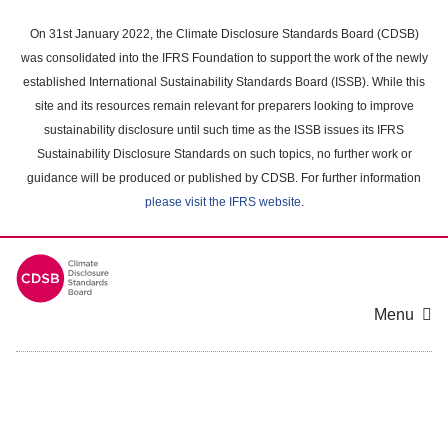
Skip
to
On 31st January 2022, the Climate Disclosure Standards Board (CDSB)
main
was consolidated into the IFRS Foundation to support the work of the newly
content
established International Sustainability Standards Board (ISSB). While this
area
site and its resources remain relevant for preparers looking to improve
sustainability disclosure until such time as the ISSB issues its IFRS
Sustainability Disclosure Standards on such topics, no further work or
guidance will be produced or published by CDSB. For further information
please visit the IFRS website
.
Menu