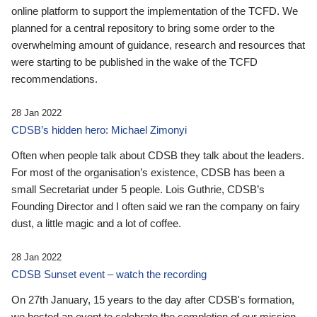
online platform to support the implementation of the TCFD. We
planned for a central repository to bring some order to the
overwhelming amount of guidance, research and resources that
were starting to be published in the wake of the TCFD
recommendations.
28 Jan 2022
CDSB’s hidden hero: Michael Zimonyi
Often when people talk about CDSB they talk about the leaders.
For most of the organisation’s existence, CDSB has been a
small Secretariat under 5 people. Lois Guthrie, CDSB’s
Founding Director and I often said we ran the company on fairy
dust, a little magic and a lot of coffee.
28 Jan 2022
CDSB Sunset event – watch the recording
On 27th January, 15 years to the day after CDSB's formation,
we hosted an event to celebrate the completion of our mission