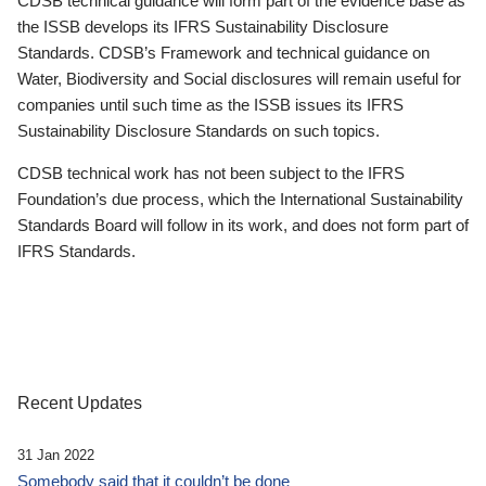
CDSB technical guidance will form part of the evidence base as
the ISSB develops its IFRS Sustainability Disclosure
Standards. CDSB’s Framework and technical guidance on
Water, Biodiversity and Social disclosures will remain useful for
companies until such time as the ISSB issues its IFRS
Sustainability Disclosure Standards on such topics.
CDSB technical work has not been subject to the IFRS
Foundation’s due process, which the International Sustainability
Standards Board will follow in its work, and does not form part of
IFRS Standards.
Recent Updates
31 Jan 2022
Somebody said that it couldn’t be done