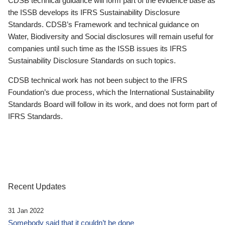
CDSB technical guidance will form part of the evidence base as
the ISSB develops its IFRS Sustainability Disclosure
Standards. CDSB’s Framework and technical guidance on
Water, Biodiversity and Social disclosures will remain useful for
companies until such time as the ISSB issues its IFRS
Sustainability Disclosure Standards on such topics.
CDSB technical work has not been subject to the IFRS
Foundation’s due process, which the International Sustainability
Standards Board will follow in its work, and does not form part of
IFRS Standards.
Recent Updates
31 Jan 2022
Somebody said that it couldn’t be done