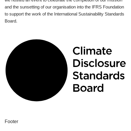
and the sunsetting of our organisation into the IFRS Foundation
to support the work of the International Sustainability Standards
Board.
Footer