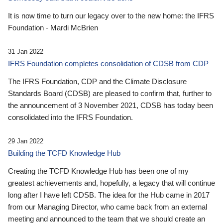
It is now time to turn our legacy over to the new home: the IFRS
Foundation - Mardi McBrien
31 Jan 2022
IFRS Foundation completes consolidation of CDSB from CDP
The IFRS Foundation, CDP and the Climate Disclosure
Standards Board (CDSB) are pleased to confirm that, further to
the announcement of 3 November 2021, CDSB has today been
consolidated into the IFRS Foundation.
29 Jan 2022
Building the TCFD Knowledge Hub
Creating the TCFD Knowledge Hub has been one of my
greatest achievements and, hopefully, a legacy that will continue
long after I have left CDSB. The idea for the Hub came in 2017
from our Managing Director, who came back from an external
meeting and announced to the team that we should create an