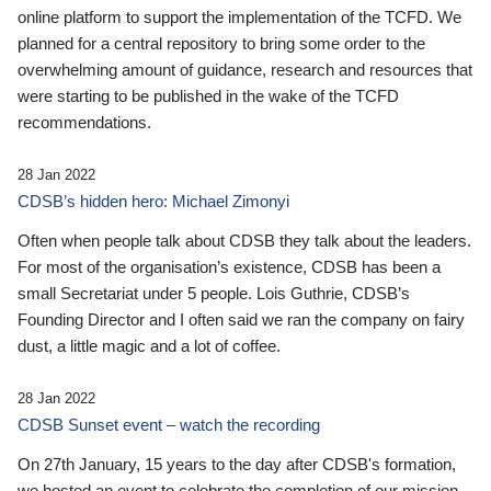
online platform to support the implementation of the TCFD. We
planned for a central repository to bring some order to the
overwhelming amount of guidance, research and resources that
were starting to be published in the wake of the TCFD
recommendations.
28 Jan 2022
CDSB’s hidden hero: Michael Zimonyi
Often when people talk about CDSB they talk about the leaders.
For most of the organisation’s existence, CDSB has been a
small Secretariat under 5 people. Lois Guthrie, CDSB’s
Founding Director and I often said we ran the company on fairy
dust, a little magic and a lot of coffee.
28 Jan 2022
CDSB Sunset event – watch the recording
On 27th January, 15 years to the day after CDSB's formation,
we hosted an event to celebrate the completion of our mission