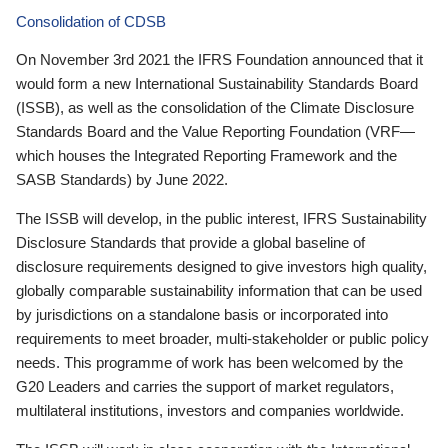
Consolidation of CDSB
On November 3rd 2021 the IFRS Foundation announced that it
would form a new International Sustainability Standards Board
(ISSB), as well as the consolidation of the Climate Disclosure
Standards Board and the Value Reporting Foundation (VRF—
which houses the Integrated Reporting Framework and the
SASB Standards) by June 2022.
The ISSB will develop, in the public interest, IFRS Sustainability
Disclosure Standards that provide a global baseline of
disclosure requirements designed to give investors high quality,
globally comparable sustainability information that can be used
by jurisdictions on a standalone basis or incorporated into
requirements to meet broader, multi-stakeholder or public policy
needs. This programme of work has been welcomed by the
G20 Leaders and carries the support of market regulators,
multilateral institutions, investors and companies worldwide.