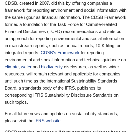
CDSB, created in 2007, did this by offering companies a
framework for reporting environment and social information with
the same rigour as financial information. The CDSB Framework
formed a foundation for the Task Force for Climate-Related
Financial Disclosures (TCFD) recommendations and sets out
an approach for reporting environmental and social information
in mainstream reports, such as annual reports, 10-K filing, or
integrated reports.
CDSB’s Framework
for reporting
environmental and social information and technical guidance on
climate
,
water
and
biodiversity
disclosures, as well as wider
resources, will remain relevant and applicable for companies
until such time as the International Sustainability Standards
Board, a standards body of the IFRS, publishes its
corresponding IFRS Sustainability Disclosure Standards on
such topics.
For all future news and updates on sustainability standards,
please visit the
IFRS website
.