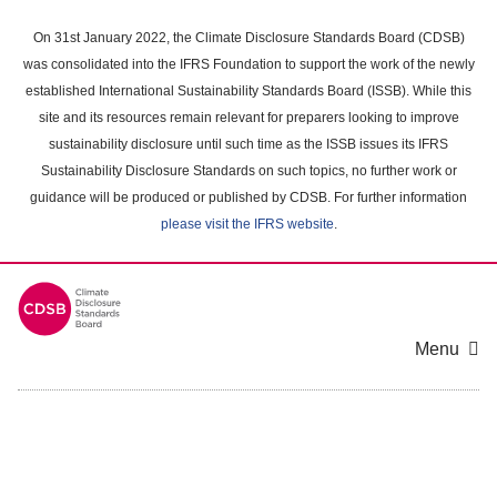
Skip
to
On 31st January 2022, the Climate Disclosure Standards Board (CDSB)
main
was consolidated into the IFRS Foundation to support the work of the newly
content
established International Sustainability Standards Board (ISSB). While this
area
site and its resources remain relevant for preparers looking to improve
sustainability disclosure until such time as the ISSB issues its IFRS
Sustainability Disclosure Standards on such topics, no further work or
guidance will be produced or published by CDSB. For further information
please visit the IFRS website
.
Menu