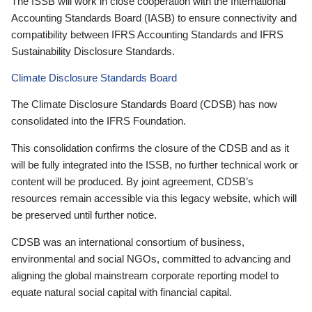
The ISSB will work in close cooperation with the International
Accounting Standards Board (IASB) to ensure connectivity and
compatibility between IFRS Accounting Standards and IFRS
Sustainability Disclosure Standards.
Climate Disclosure Standards Board
The Climate Disclosure Standards Board (CDSB) has now
consolidated into the IFRS Foundation.
This consolidation confirms the closure of the CDSB and as it
will be fully integrated into the ISSB, no further technical work or
content will be produced. By joint agreement, CDSB’s
resources remain accessible via this legacy website, which will
be preserved until further notice.
CDSB was an international consortium of business,
environmental and social NGOs, committed to advancing and
aligning the global mainstream corporate reporting model to
equate natural social capital with financial capital.