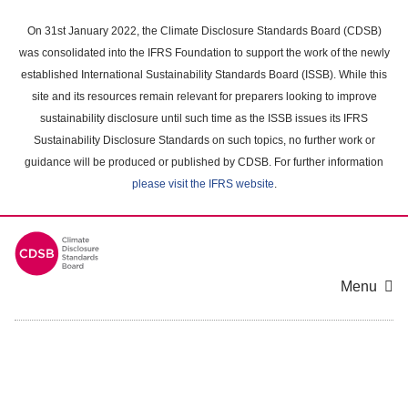
Skip
to
On 31st January 2022, the Climate Disclosure Standards Board (CDSB)
main
was consolidated into the IFRS Foundation to support the work of the newly
content
established International Sustainability Standards Board (ISSB). While this
area
site and its resources remain relevant for preparers looking to improve
sustainability disclosure until such time as the ISSB issues its IFRS
Sustainability Disclosure Standards on such topics, no further work or
guidance will be produced or published by CDSB. For further information
please visit the IFRS website
.
Menu