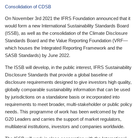
Consolidation of CDSB
On November 3rd 2021 the IFRS Foundation announced that it
would form a new International Sustainability Standards Board
(ISSB), as well as the consolidation of the Climate Disclosure
Standards Board and the Value Reporting Foundation (VRF—
which houses the Integrated Reporting Framework and the
SASB Standards) by June 2022.
The ISSB will develop, in the public interest, IFRS Sustainability
Disclosure Standards that provide a global baseline of
disclosure requirements designed to give investors high quality,
globally comparable sustainability information that can be used
by jurisdictions on a standalone basis or incorporated into
requirements to meet broader, multi-stakeholder or public policy
needs. This programme of work has been welcomed by the
G20 Leaders and carries the support of market regulators,
multilateral institutions, investors and companies worldwide.