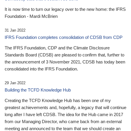
It is now time to turn our legacy over to the new home: the IFRS
Foundation - Mardi McBrien
31 Jan 2022
IFRS Foundation completes consolidation of CDSB from CDP
The IFRS Foundation, CDP and the Climate Disclosure
Standards Board (CDSB) are pleased to confirm that, further to
the announcement of 3 November 2021, CDSB has today been
consolidated into the IFRS Foundation.
29 Jan 2022
Building the TCFD Knowledge Hub
Creating the TCFD Knowledge Hub has been one of my
greatest achievements and, hopefully, a legacy that will continue
long after I have left CDSB. The idea for the Hub came in 2017
from our Managing Director, who came back from an external
meeting and announced to the team that we should create an