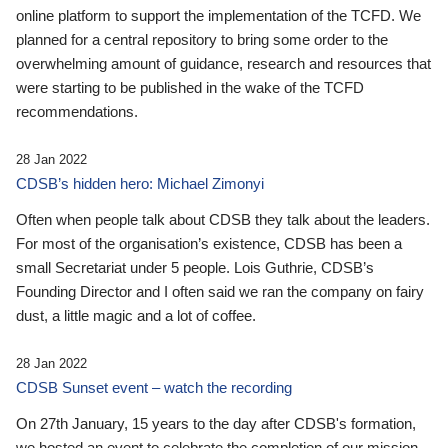
online platform to support the implementation of the TCFD. We
planned for a central repository to bring some order to the
overwhelming amount of guidance, research and resources that
were starting to be published in the wake of the TCFD
recommendations.
28 Jan 2022
CDSB’s hidden hero: Michael Zimonyi
Often when people talk about CDSB they talk about the leaders.
For most of the organisation’s existence, CDSB has been a
small Secretariat under 5 people. Lois Guthrie, CDSB’s
Founding Director and I often said we ran the company on fairy
dust, a little magic and a lot of coffee.
28 Jan 2022
CDSB Sunset event – watch the recording
On 27th January, 15 years to the day after CDSB's formation,
we hosted an event to celebrate the completion of our mission