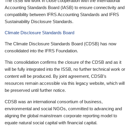
The ISSB will work in close cooperation with the International
Accounting Standards Board (IASB) to ensure connectivity and
compatibility between IFRS Accounting Standards and IFRS
Sustainability Disclosure Standards.
Climate Disclosure Standards Board
The Climate Disclosure Standards Board (CDSB) has now
consolidated into the IFRS Foundation.
This consolidation confirms the closure of the CDSB and as it
will be fully integrated into the ISSB, no further technical work or
content will be produced. By joint agreement, CDSB’s
resources remain accessible via this legacy website, which will
be preserved until further notice.
CDSB was an international consortium of business,
environmental and social NGOs, committed to advancing and
aligning the global mainstream corporate reporting model to
equate natural social capital with financial capital.