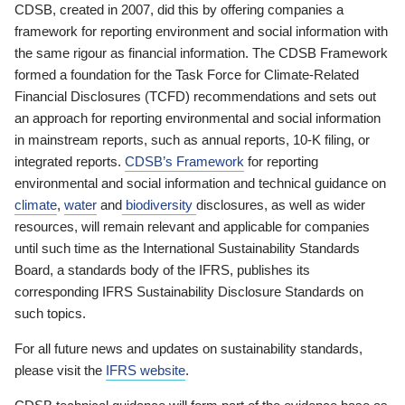
CDSB, created in 2007, did this by offering companies a
framework for reporting environment and social information with
the same rigour as financial information. The CDSB Framework
formed a foundation for the Task Force for Climate-Related
Financial Disclosures (TCFD) recommendations and sets out
an approach for reporting environmental and social information
in mainstream reports, such as annual reports, 10-K filing, or
integrated reports.
CDSB’s Framework
for reporting
environmental and social information and technical guidance on
climate
,
water
and
biodiversity
disclosures, as well as wider
resources, will remain relevant and applicable for companies
until such time as the International Sustainability Standards
Board, a standards body of the IFRS, publishes its
corresponding IFRS Sustainability Disclosure Standards on
such topics.
For all future news and updates on sustainability standards,
please visit the
IFRS website
.