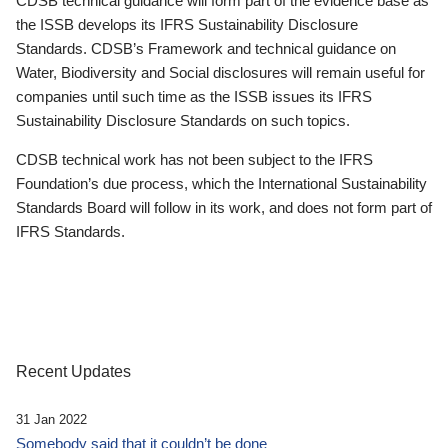
CDSB technical guidance will form part of the evidence base as
the ISSB develops its IFRS Sustainability Disclosure
Standards. CDSB’s Framework and technical guidance on
Water, Biodiversity and Social disclosures will remain useful for
companies until such time as the ISSB issues its IFRS
Sustainability Disclosure Standards on such topics.
CDSB technical work has not been subject to the IFRS
Foundation’s due process, which the International Sustainability
Standards Board will follow in its work, and does not form part of
IFRS Standards.
Recent Updates
31 Jan 2022
Somebody said that it couldn’t be done