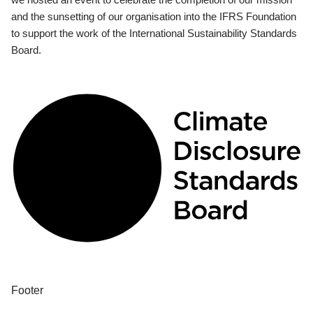
and the sunsetting of our organisation into the IFRS Foundation
to support the work of the International Sustainability Standards
Board.
Footer