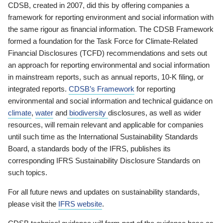
CDSB, created in 2007, did this by offering companies a
framework for reporting environment and social information with
the same rigour as financial information. The CDSB Framework
formed a foundation for the Task Force for Climate-Related
Financial Disclosures (TCFD) recommendations and sets out
an approach for reporting environmental and social information
in mainstream reports, such as annual reports, 10-K filing, or
integrated reports.
CDSB’s Framework
for reporting
environmental and social information and technical guidance on
climate
,
water
and
biodiversity
disclosures, as well as wider
resources, will remain relevant and applicable for companies
until such time as the International Sustainability Standards
Board, a standards body of the IFRS, publishes its
corresponding IFRS Sustainability Disclosure Standards on
such topics.
For all future news and updates on sustainability standards,
please visit the
IFRS website
.