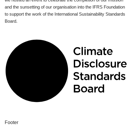
and the sunsetting of our organisation into the IFRS Foundation
to support the work of the International Sustainability Standards
Board.
Footer