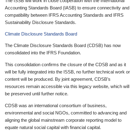
The ISSB will work in close cooperation with the International
Accounting Standards Board (IASB) to ensure connectivity and
compatibility between IFRS Accounting Standards and IFRS
Sustainability Disclosure Standards.
Climate Disclosure Standards Board
The Climate Disclosure Standards Board (CDSB) has now
consolidated into the IFRS Foundation.
This consolidation confirms the closure of the CDSB and as it
will be fully integrated into the ISSB, no further technical work or
content will be produced. By joint agreement, CDSB’s
resources remain accessible via this legacy website, which will
be preserved until further notice.
CDSB was an international consortium of business,
environmental and social NGOs, committed to advancing and
aligning the global mainstream corporate reporting model to
equate natural social capital with financial capital.