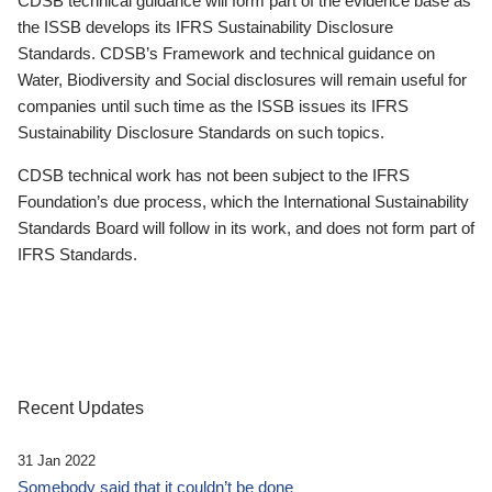
CDSB technical guidance will form part of the evidence base as
the ISSB develops its IFRS Sustainability Disclosure
Standards. CDSB’s Framework and technical guidance on
Water, Biodiversity and Social disclosures will remain useful for
companies until such time as the ISSB issues its IFRS
Sustainability Disclosure Standards on such topics.
CDSB technical work has not been subject to the IFRS
Foundation’s due process, which the International Sustainability
Standards Board will follow in its work, and does not form part of
IFRS Standards.
Recent Updates
31 Jan 2022
Somebody said that it couldn’t be done