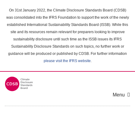
Skip
to
On 31st January 2022, the Climate Disclosure Standards Board (CDSB)
main
was consolidated into the IFRS Foundation to support the work of the newly
content
established International Sustainability Standards Board (ISSB). While this
area
site and its resources remain relevant for preparers looking to improve
sustainability disclosure until such time as the ISSB issues its IFRS
Sustainability Disclosure Standards on such topics, no further work or
guidance will be produced or published by CDSB. For further information
please visit the IFRS website
.
Menu