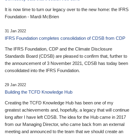
It is now time to turn our legacy over to the new home: the IFRS
Foundation - Mardi McBrien
31 Jan 2022
IFRS Foundation completes consolidation of CDSB from CDP
The IFRS Foundation, CDP and the Climate Disclosure
Standards Board (CDSB) are pleased to confirm that, further to
the announcement of 3 November 2021, CDSB has today been
consolidated into the IFRS Foundation.
29 Jan 2022
Building the TCFD Knowledge Hub
Creating the TCFD Knowledge Hub has been one of my
greatest achievements and, hopefully, a legacy that will continue
long after I have left CDSB. The idea for the Hub came in 2017
from our Managing Director, who came back from an external
meeting and announced to the team that we should create an