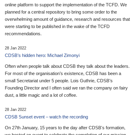
online platform to support the implementation of the TCFD. We
planned for a central repository to bring some order to the
overwhelming amount of guidance, research and resources that
were starting to be published in the wake of the TCFD
recommendations.
28 Jan 2022
CDSB’s hidden hero: Michael Zimonyi
Often when people talk about CDSB they talk about the leaders.
For most of the organisation’s existence, CDSB has been a
small Secretariat under 5 people. Lois Guthrie, CDSB’s
Founding Director and I often said we ran the company on fairy
dust, a little magic and a lot of coffee.
28 Jan 2022
CDSB Sunset event – watch the recording
On 27th January, 15 years to the day after CDSB's formation,
we hosted an event to celebrate the completion of our mission