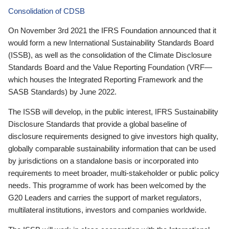
Consolidation of CDSB
On November 3rd 2021 the IFRS Foundation announced that it
would form a new International Sustainability Standards Board
(ISSB), as well as the consolidation of the Climate Disclosure
Standards Board and the Value Reporting Foundation (VRF—
which houses the Integrated Reporting Framework and the
SASB Standards) by June 2022.
The ISSB will develop, in the public interest, IFRS Sustainability
Disclosure Standards that provide a global baseline of
disclosure requirements designed to give investors high quality,
globally comparable sustainability information that can be used
by jurisdictions on a standalone basis or incorporated into
requirements to meet broader, multi-stakeholder or public policy
needs. This programme of work has been welcomed by the
G20 Leaders and carries the support of market regulators,
multilateral institutions, investors and companies worldwide.