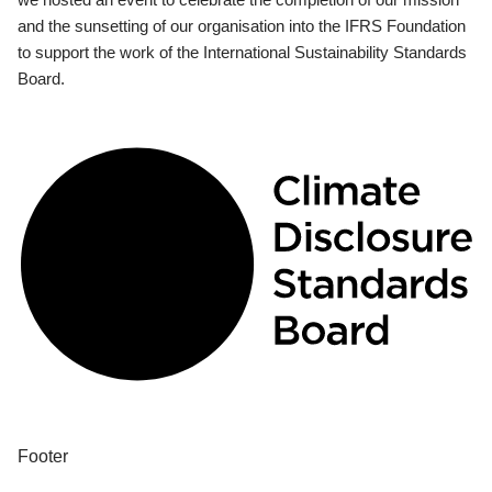
and the sunsetting of our organisation into the IFRS Foundation
to support the work of the International Sustainability Standards
Board.
Footer