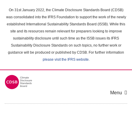
Skip
to
On 31st January 2022, the Climate Disclosure Standards Board (CDSB)
main
was consolidated into the IFRS Foundation to support the work of the newly
content
established International Sustainability Standards Board (ISSB). While this
area
site and its resources remain relevant for preparers looking to improve
sustainability disclosure until such time as the ISSB issues its IFRS
Sustainability Disclosure Standards on such topics, no further work or
guidance will be produced or published by CDSB. For further information
please visit the IFRS website
.
Menu