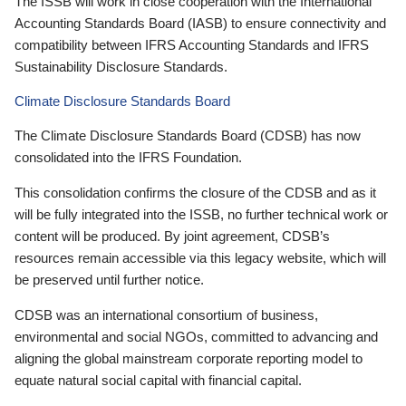
The ISSB will work in close cooperation with the International
Accounting Standards Board (IASB) to ensure connectivity and
compatibility between IFRS Accounting Standards and IFRS
Sustainability Disclosure Standards.
Climate Disclosure Standards Board
The Climate Disclosure Standards Board (CDSB) has now
consolidated into the IFRS Foundation.
This consolidation confirms the closure of the CDSB and as it
will be fully integrated into the ISSB, no further technical work or
content will be produced. By joint agreement, CDSB’s
resources remain accessible via this legacy website, which will
be preserved until further notice.
CDSB was an international consortium of business,
environmental and social NGOs, committed to advancing and
aligning the global mainstream corporate reporting model to
equate natural social capital with financial capital.