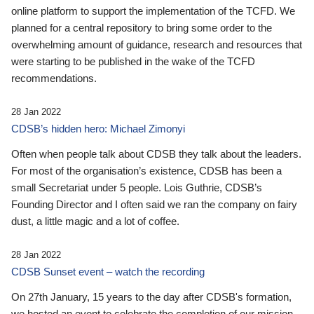
online platform to support the implementation of the TCFD. We
planned for a central repository to bring some order to the
overwhelming amount of guidance, research and resources that
were starting to be published in the wake of the TCFD
recommendations.
28 Jan 2022
CDSB’s hidden hero: Michael Zimonyi
Often when people talk about CDSB they talk about the leaders.
For most of the organisation’s existence, CDSB has been a
small Secretariat under 5 people. Lois Guthrie, CDSB’s
Founding Director and I often said we ran the company on fairy
dust, a little magic and a lot of coffee.
28 Jan 2022
CDSB Sunset event – watch the recording
On 27th January, 15 years to the day after CDSB's formation,
we hosted an event to celebrate the completion of our mission