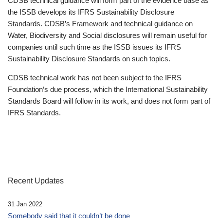
CDSB technical guidance will form part of the evidence base as
the ISSB develops its IFRS Sustainability Disclosure
Standards. CDSB’s Framework and technical guidance on
Water, Biodiversity and Social disclosures will remain useful for
companies until such time as the ISSB issues its IFRS
Sustainability Disclosure Standards on such topics.
CDSB technical work has not been subject to the IFRS
Foundation’s due process, which the International Sustainability
Standards Board will follow in its work, and does not form part of
IFRS Standards.
Recent Updates
31 Jan 2022
Somebody said that it couldn’t be done