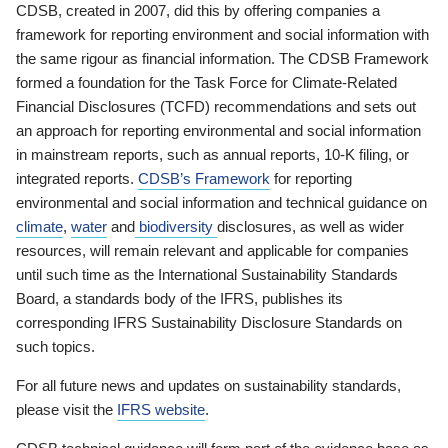
CDSB, created in 2007, did this by offering companies a
framework for reporting environment and social information with
the same rigour as financial information. The CDSB Framework
formed a foundation for the Task Force for Climate-Related
Financial Disclosures (TCFD) recommendations and sets out
an approach for reporting environmental and social information
in mainstream reports, such as annual reports, 10-K filing, or
integrated reports.
CDSB’s Framework
for reporting
environmental and social information and technical guidance on
climate
,
water
and
biodiversity
disclosures, as well as wider
resources, will remain relevant and applicable for companies
until such time as the International Sustainability Standards
Board, a standards body of the IFRS, publishes its
corresponding IFRS Sustainability Disclosure Standards on
such topics.
For all future news and updates on sustainability standards,
please visit the
IFRS website
.