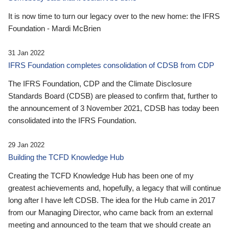
It is now time to turn our legacy over to the new home: the IFRS
Foundation - Mardi McBrien
31 Jan 2022
IFRS Foundation completes consolidation of CDSB from CDP
The IFRS Foundation, CDP and the Climate Disclosure
Standards Board (CDSB) are pleased to confirm that, further to
the announcement of 3 November 2021, CDSB has today been
consolidated into the IFRS Foundation.
29 Jan 2022
Building the TCFD Knowledge Hub
Creating the TCFD Knowledge Hub has been one of my
greatest achievements and, hopefully, a legacy that will continue
long after I have left CDSB. The idea for the Hub came in 2017
from our Managing Director, who came back from an external
meeting and announced to the team that we should create an