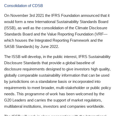
Consolidation of CDSB
On November 3rd 2021 the IFRS Foundation announced that it
would form a new International Sustainability Standards Board
(ISSB), as well as the consolidation of the Climate Disclosure
Standards Board and the Value Reporting Foundation (VRF—
which houses the Integrated Reporting Framework and the
SASB Standards) by June 2022.
The ISSB will develop, in the public interest, IFRS Sustainability
Disclosure Standards that provide a global baseline of
disclosure requirements designed to give investors high quality,
globally comparable sustainability information that can be used
by jurisdictions on a standalone basis or incorporated into
requirements to meet broader, multi-stakeholder or public policy
needs. This programme of work has been welcomed by the
G20 Leaders and carries the support of market regulators,
multilateral institutions, investors and companies worldwide.