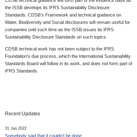
CDSB technical guidance will form part of the evidence base as
the ISSB develops its IFRS Sustainability Disclosure
Standards. CDSB’s Framework and technical guidance on
Water, Biodiversity and Social disclosures will remain useful for
companies until such time as the ISSB issues its IFRS
Sustainability Disclosure Standards on such topics.
CDSB technical work has not been subject to the IFRS
Foundation’s due process, which the International Sustainability
Standards Board will follow in its work, and does not form part of
IFRS Standards.
Recent Updates
31 Jan 2022
Somebody said that it couldn’t be done