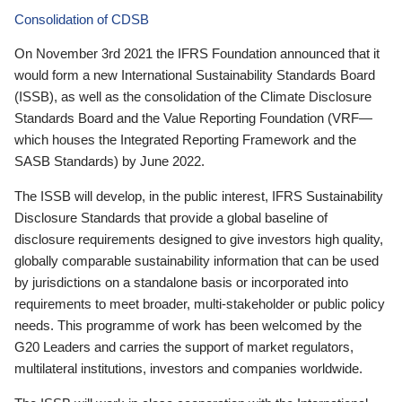
Consolidation of CDSB
On November 3rd 2021 the IFRS Foundation announced that it
would form a new International Sustainability Standards Board
(ISSB), as well as the consolidation of the Climate Disclosure
Standards Board and the Value Reporting Foundation (VRF—
which houses the Integrated Reporting Framework and the
SASB Standards) by June 2022.
The ISSB will develop, in the public interest, IFRS Sustainability
Disclosure Standards that provide a global baseline of
disclosure requirements designed to give investors high quality,
globally comparable sustainability information that can be used
by jurisdictions on a standalone basis or incorporated into
requirements to meet broader, multi-stakeholder or public policy
needs. This programme of work has been welcomed by the
G20 Leaders and carries the support of market regulators,
multilateral institutions, investors and companies worldwide.