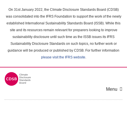
Skip
to
On 31st January 2022, the Climate Disclosure Standards Board (CDSB)
main
was consolidated into the IFRS Foundation to support the work of the newly
content
established International Sustainability Standards Board (ISSB). While this
area
site and its resources remain relevant for preparers looking to improve
sustainability disclosure until such time as the ISSB issues its IFRS
Sustainability Disclosure Standards on such topics, no further work or
guidance will be produced or published by CDSB. For further information
please visit the IFRS website
.
Menu