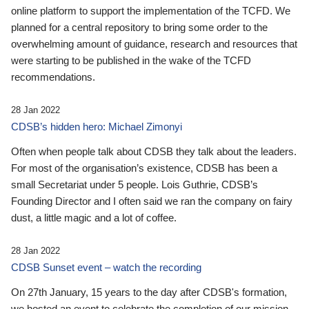
online platform to support the implementation of the TCFD. We
planned for a central repository to bring some order to the
overwhelming amount of guidance, research and resources that
were starting to be published in the wake of the TCFD
recommendations.
28 Jan 2022
CDSB’s hidden hero: Michael Zimonyi
Often when people talk about CDSB they talk about the leaders.
For most of the organisation’s existence, CDSB has been a
small Secretariat under 5 people. Lois Guthrie, CDSB’s
Founding Director and I often said we ran the company on fairy
dust, a little magic and a lot of coffee.
28 Jan 2022
CDSB Sunset event – watch the recording
On 27th January, 15 years to the day after CDSB's formation,
we hosted an event to celebrate the completion of our mission