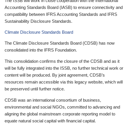
The ISSB will work in close cooperation with the International
Accounting Standards Board (IASB) to ensure connectivity and
compatibility between IFRS Accounting Standards and IFRS
Sustainability Disclosure Standards.
Climate Disclosure Standards Board
The Climate Disclosure Standards Board (CDSB) has now
consolidated into the IFRS Foundation.
This consolidation confirms the closure of the CDSB and as it
will be fully integrated into the ISSB, no further technical work or
content will be produced. By joint agreement, CDSB’s
resources remain accessible via this legacy website, which will
be preserved until further notice.
CDSB was an international consortium of business,
environmental and social NGOs, committed to advancing and
aligning the global mainstream corporate reporting model to
equate natural social capital with financial capital.