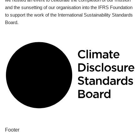
and the sunsetting of our organisation into the IFRS Foundation
to support the work of the International Sustainability Standards
Board.
Footer