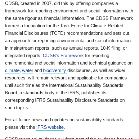
CDSB, created in 2007, did this by offering companies a
framework for reporting environment and social information with
the same rigour as financial information. The CDSB Framework
formed a foundation for the Task Force for Climate-Related
Financial Disclosures (TCFD) recommendations and sets out
an approach for reporting environmental and social information
in mainstream reports, such as annual reports, 10-K filing, or
integrated reports.
CDSB’s Framework
for reporting
environmental and social information and technical guidance on
climate
,
water
and
biodiversity
disclosures, as well as wider
resources, will remain relevant and applicable for companies
until such time as the International Sustainability Standards
Board, a standards body of the IFRS, publishes its
corresponding IFRS Sustainability Disclosure Standards on
such topics.
For all future news and updates on sustainability standards,
please visit the
IFRS website
.