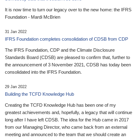
It is now time to turn our legacy over to the new home: the IFRS
Foundation - Mardi McBrien
31 Jan 2022
IFRS Foundation completes consolidation of CDSB from CDP
The IFRS Foundation, CDP and the Climate Disclosure
Standards Board (CDSB) are pleased to confirm that, further to
the announcement of 3 November 2021, CDSB has today been
consolidated into the IFRS Foundation.
29 Jan 2022
Building the TCFD Knowledge Hub
Creating the TCFD Knowledge Hub has been one of my
greatest achievements and, hopefully, a legacy that will continue
long after I have left CDSB. The idea for the Hub came in 2017
from our Managing Director, who came back from an external
meeting and announced to the team that we should create an