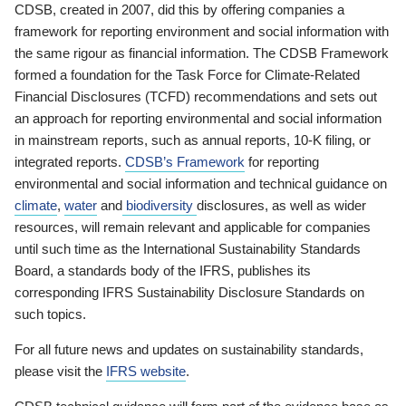
CDSB, created in 2007, did this by offering companies a
framework for reporting environment and social information with
the same rigour as financial information. The CDSB Framework
formed a foundation for the Task Force for Climate-Related
Financial Disclosures (TCFD) recommendations and sets out
an approach for reporting environmental and social information
in mainstream reports, such as annual reports, 10-K filing, or
integrated reports.
CDSB’s Framework
for reporting
environmental and social information and technical guidance on
climate
,
water
and
biodiversity
disclosures, as well as wider
resources, will remain relevant and applicable for companies
until such time as the International Sustainability Standards
Board, a standards body of the IFRS, publishes its
corresponding IFRS Sustainability Disclosure Standards on
such topics.
For all future news and updates on sustainability standards,
please visit the
IFRS website
.