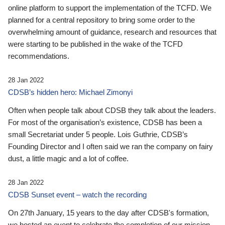
online platform to support the implementation of the TCFD. We
planned for a central repository to bring some order to the
overwhelming amount of guidance, research and resources that
were starting to be published in the wake of the TCFD
recommendations.
28 Jan 2022
CDSB’s hidden hero: Michael Zimonyi
Often when people talk about CDSB they talk about the leaders.
For most of the organisation’s existence, CDSB has been a
small Secretariat under 5 people. Lois Guthrie, CDSB’s
Founding Director and I often said we ran the company on fairy
dust, a little magic and a lot of coffee.
28 Jan 2022
CDSB Sunset event – watch the recording
On 27th January, 15 years to the day after CDSB's formation,
we hosted an event to celebrate the completion of our mission