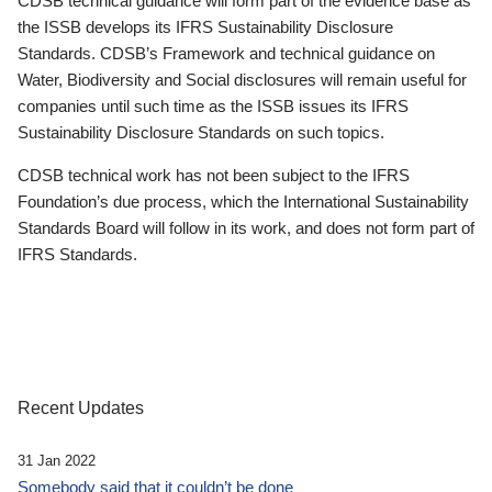
CDSB technical guidance will form part of the evidence base as
the ISSB develops its IFRS Sustainability Disclosure
Standards. CDSB’s Framework and technical guidance on
Water, Biodiversity and Social disclosures will remain useful for
companies until such time as the ISSB issues its IFRS
Sustainability Disclosure Standards on such topics.
CDSB technical work has not been subject to the IFRS
Foundation’s due process, which the International Sustainability
Standards Board will follow in its work, and does not form part of
IFRS Standards.
Recent Updates
31 Jan 2022
Somebody said that it couldn’t be done