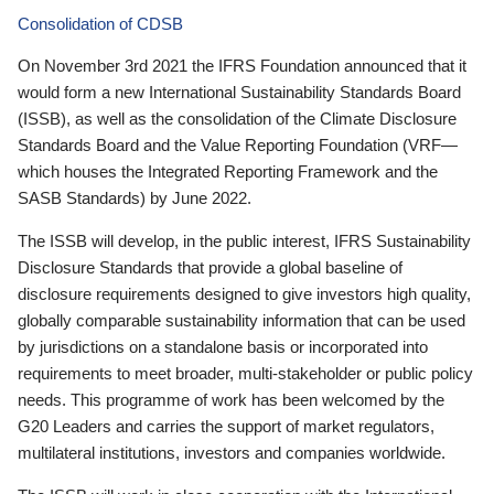
Consolidation of CDSB
On November 3rd 2021 the IFRS Foundation announced that it
would form a new International Sustainability Standards Board
(ISSB), as well as the consolidation of the Climate Disclosure
Standards Board and the Value Reporting Foundation (VRF—
which houses the Integrated Reporting Framework and the
SASB Standards) by June 2022.
The ISSB will develop, in the public interest, IFRS Sustainability
Disclosure Standards that provide a global baseline of
disclosure requirements designed to give investors high quality,
globally comparable sustainability information that can be used
by jurisdictions on a standalone basis or incorporated into
requirements to meet broader, multi-stakeholder or public policy
needs. This programme of work has been welcomed by the
G20 Leaders and carries the support of market regulators,
multilateral institutions, investors and companies worldwide.