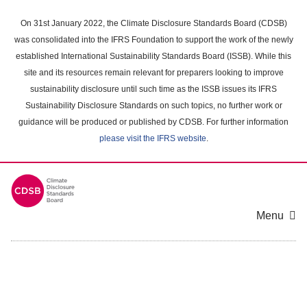
Skip
to
On 31st January 2022, the Climate Disclosure Standards Board (CDSB)
main
was consolidated into the IFRS Foundation to support the work of the newly
content
established International Sustainability Standards Board (ISSB). While this
area
site and its resources remain relevant for preparers looking to improve
sustainability disclosure until such time as the ISSB issues its IFRS
Sustainability Disclosure Standards on such topics, no further work or
guidance will be produced or published by CDSB. For further information
please visit the IFRS website
.
Menu