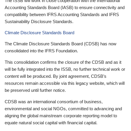
The ISSB will work in close cooperation with the International
Accounting Standards Board (IASB) to ensure connectivity and
compatibility between IFRS Accounting Standards and IFRS
Sustainability Disclosure Standards.
Climate Disclosure Standards Board
The Climate Disclosure Standards Board (CDSB) has now
consolidated into the IFRS Foundation.
This consolidation confirms the closure of the CDSB and as it
will be fully integrated into the ISSB, no further technical work or
content will be produced. By joint agreement, CDSB’s
resources remain accessible via this legacy website, which will
be preserved until further notice.
CDSB was an international consortium of business,
environmental and social NGOs, committed to advancing and
aligning the global mainstream corporate reporting model to
equate natural social capital with financial capital.