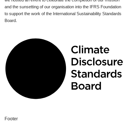
and the sunsetting of our organisation into the IFRS Foundation
to support the work of the International Sustainability Standards
Board.
Footer