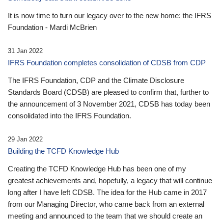
It is now time to turn our legacy over to the new home: the IFRS
Foundation - Mardi McBrien
31 Jan 2022
IFRS Foundation completes consolidation of CDSB from CDP
The IFRS Foundation, CDP and the Climate Disclosure
Standards Board (CDSB) are pleased to confirm that, further to
the announcement of 3 November 2021, CDSB has today been
consolidated into the IFRS Foundation.
29 Jan 2022
Building the TCFD Knowledge Hub
Creating the TCFD Knowledge Hub has been one of my
greatest achievements and, hopefully, a legacy that will continue
long after I have left CDSB. The idea for the Hub came in 2017
from our Managing Director, who came back from an external
meeting and announced to the team that we should create an