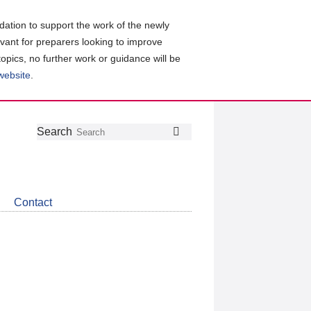
ation to support the work of the newly
evant for preparers looking to improve
topics, no further work or guidance will be
 website
.
Follow
Join
Get
Search
Search
us
our
the
on
group
latest
Twitter
on
news
LinkedIn
about
Contact
CDSB