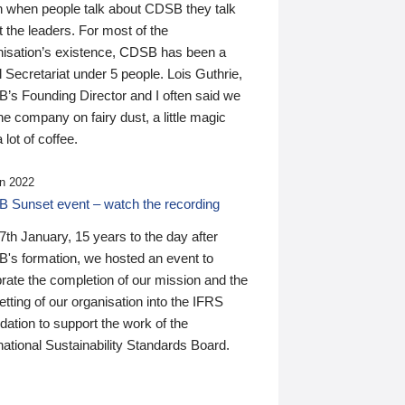
n when people talk about CDSB they talk
 the leaders. For most of the
nisation’s existence, CDSB has been a
 Secretariat under 5 people. Lois Guthrie,
’s Founding Director and I often said we
he company on fairy dust, a little magic
 lot of coffee.
n 2022
 Sunset event – watch the recording
th January, 15 years to the day after
's formation, we hosted an event to
rate the completion of our mission and the
tting of our organisation into the IFRS
ation to support the work of the
national Sustainability Standards Board.