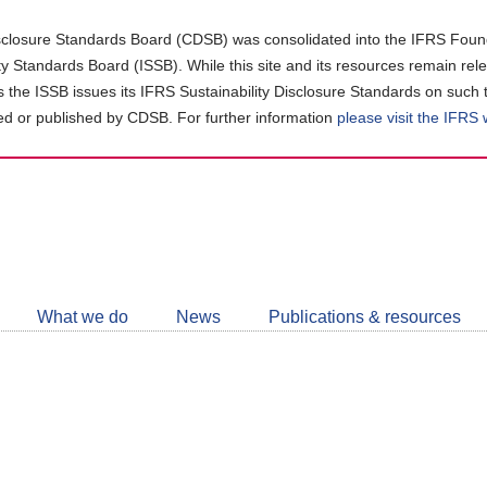
closure Standards Board (CDSB) was consolidated into the IFRS Found
ity Standards Board (ISSB). While this site and its resources remain rel
as the ISSB issues its IFRS Sustainability Disclosure Standards on such 
d or published by CDSB. For further information
please visit the IFRS
Follow
CDSB
What we do
News
Publications & resources