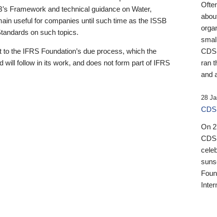
Ofte
B’s Framework and technical guidance on Water,
about
emain useful for companies until such time as the ISSB
orga
 Standards on such topics.
small
 to the IFRS Foundation’s due process, which the
CDSB
 will follow in its work, and does not form part of IFRS
ran t
and a
28 Ja
CDSB
On 27
CDSB
celeb
sunse
Found
Inter