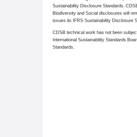
Sustainability Disclosure Standards. CDS
Biodiversity and Social disclosures will r
issues its IFRS Sustainability Disclosure
CDSB technical work has not been subject
International Sustainability Standards Board
Standards.