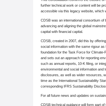
further technical work or content will be
accessible via this legacy website, which wi
CDSB was an international consortium of 
advancing and aligning the global mainstre
capital with financial capital.
CDSB, created in 2007, did this by offeri
social information with the same rigour a
foundation for the Task Force for Climat
and sets out an approach for reporting env
such as annual reports, 10-K filing, or inte
environmental and social information and 
disclosures, as well as wider resources, w
time as the International Sustainability St
corresponding IFRS Sustainability Disclo
For all future news and updates on sustaina
CDSB technical guidance will form part of