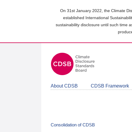
Skip
to
On 31st January 2022, the Climate Dis
main
established International Sustainabil
content
sustainability disclosure until such time 
area
produce
About CDSB
CDSB Framework
Consolidation of CDSB