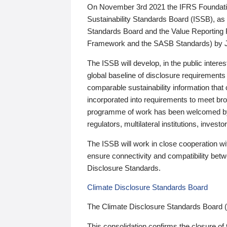
On November 3rd 2021 the IFRS Foundation
Sustainability Standards Board (ISSB), as 
Standards Board and the Value Reporting
Framework and the SASB Standards) by 
The ISSB will develop, in the public intere
global baseline of disclosure requirements 
comparable sustainability information that
incorporated into requirements to meet bro
programme of work has been welcomed by 
regulators, multilateral institutions, inve
The ISSB will work in close cooperation wi
ensure connectivity and compatibility be
Disclosure Standards.
Climate Disclosure Standards Board
The Climate Disclosure Standards Board 
This consolidation confirms the closure of 