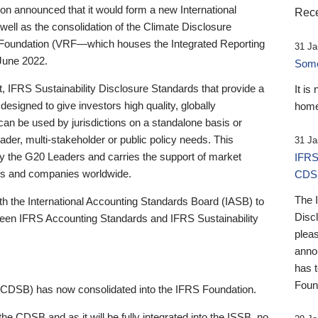
 announced that it would form a new International
Rece
well as the consolidation of the Climate Disclosure
 Foundation (VRF—which houses the Integrated Reporting
31 Ja
June 2022.
Someb
st, IFRS Sustainability Disclosure Standards that provide a
It is
designed to give investors high quality, globally
home
 can be used by jurisdictions on a standalone basis or
ader, multi-stakeholder or public policy needs. This
31 Ja
the G20 Leaders and carries the support of market
IFRS
stors and companies worldwide.
CDS
The 
th the International Accounting Standards Board (IASB) to
Disc
tween IFRS Accounting Standards and IFRS Sustainability
pleas
anno
has 
Foun
(CDSB) has now consolidated into the IFRS Foundation.
the CDSB and as it will be fully integrated into the ISSB, no