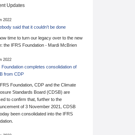
nt Updates
n 2022
ody said that it couldn’t be done
 now time to turn our legacy over to the new
: the IFRS Foundation - Mardi McBrien
n 2022
 Foundation completes consolidation of
B from CDP
IFRS Foundation, CDP and the Climate
losure Standards Board (CDSB) are
ed to confirm that, further to the
uncement of 3 November 2021, CDSB
today been consolidated into the IFRS
dation.