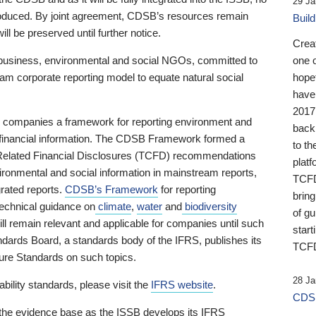
29 Ja
 produced. By joint agreement, CDSB’s resources remain
Buil
ll be preserved until further notice.
Crea
business, environmental and social NGOs, committed to
one 
am corporate reporting model to equate natural social
hopef
have
2017
ng companies a framework for reporting environment and
back
s financial information. The CDSB Framework formed a
to th
e-Related Financial Disclosures (TCFD) recommendations
platf
ironmental and social information in mainstream reports,
TCFD.
grated reports.
CDSB’s Framework
for reporting
brin
technical guidance on
climate
,
water
and
biodiversity
of g
ill remain relevant and applicable for companies until such
start
andards Board, a standards body of the IFRS, publishes its
TCFD
sure Standards on such topics.
28 Ja
bility standards, please visit the
IFRS website
.
CDSB
 the evidence base as the ISSB develops its IFRS