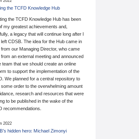
n 2022
ding the TCFD Knowledge Hub
ting the TCFD Knowledge Hub has been
of my greatest achievements and,
ully, a legacy that will continue long after I
 left CDSB. The idea for the Hub came in
 from our Managing Director, who came
 from an external meeting and announced
e team that we should create an online
orm to support the implementation of the
 We planned for a central repository to
g some order to the overwhelming amount
uidance, research and resources that were
ing to be published in the wake of the
 recommendations.
n 2022
’s hidden hero: Michael Zimonyi