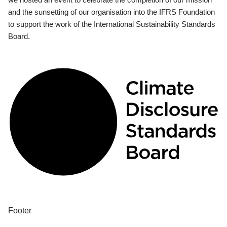
and the sunsetting of our organisation into the IFRS Foundation
to support the work of the International Sustainability Standards
Board.
Footer