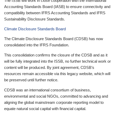
The ISSB will work in close cooperation with the International
Accounting Standards Board (IASB) to ensure connectivity and
compatibility between IFRS Accounting Standards and IFRS
Sustainability Disclosure Standards.
Climate Disclosure Standards Board
The Climate Disclosure Standards Board (CDSB) has now
consolidated into the IFRS Foundation.
This consolidation confirms the closure of the CDSB and as it
will be fully integrated into the ISSB, no further technical work or
content will be produced. By joint agreement, CDSB’s
resources remain accessible via this legacy website, which will
be preserved until further notice.
CDSB was an international consortium of business,
environmental and social NGOs, committed to advancing and
aligning the global mainstream corporate reporting model to
equate natural social capital with financial capital.