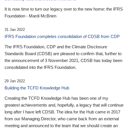
It is now time to turn our legacy over to the new home: the IFRS
Foundation - Mardi McBrien
31 Jan 2022
IFRS Foundation completes consolidation of CDSB from CDP
The IFRS Foundation, CDP and the Climate Disclosure
Standards Board (CDSB) are pleased to confirm that, further to
the announcement of 3 November 2021, CDSB has today been
consolidated into the IFRS Foundation.
29 Jan 2022
Building the TCFD Knowledge Hub
Creating the TCFD Knowledge Hub has been one of my
greatest achievements and, hopefully, a legacy that will continue
long after I have left CDSB. The idea for the Hub came in 2017
from our Managing Director, who came back from an external
meeting and announced to the team that we should create an