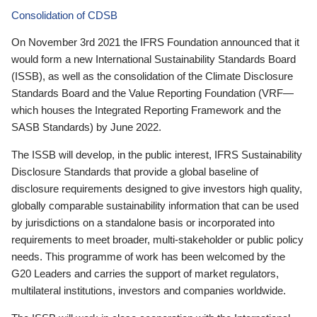
Consolidation of CDSB
On November 3rd 2021 the IFRS Foundation announced that it
would form a new International Sustainability Standards Board
(ISSB), as well as the consolidation of the Climate Disclosure
Standards Board and the Value Reporting Foundation (VRF—
which houses the Integrated Reporting Framework and the
SASB Standards) by June 2022.
The ISSB will develop, in the public interest, IFRS Sustainability
Disclosure Standards that provide a global baseline of
disclosure requirements designed to give investors high quality,
globally comparable sustainability information that can be used
by jurisdictions on a standalone basis or incorporated into
requirements to meet broader, multi-stakeholder or public policy
needs. This programme of work has been welcomed by the
G20 Leaders and carries the support of market regulators,
multilateral institutions, investors and companies worldwide.