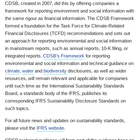
CDSB, created in 2007, did this by offering companies a
framework for reporting environment and social information with
the same rigour as financial information. The CDSB Framework
formed a foundation for the Task Force for Climate-Related
Financial Disclosures (TCFD) recommendations and sets out
an approach for reporting environmental and social information
in mainstream reports, such as annual reports, 10-K filing, or
integrated reports.
CDSB’s Framework
for reporting
environmental and social information and technical guidance on
climate
,
water
and
biodiversity
disclosures, as well as wider
resources, will remain relevant and applicable for companies
until such time as the International Sustainability Standards
Board, a standards body of the IFRS, publishes its
corresponding IFRS Sustainability Disclosure Standards on
such topics.
For all future news and updates on sustainability standards,
please visit the
IFRS website
.