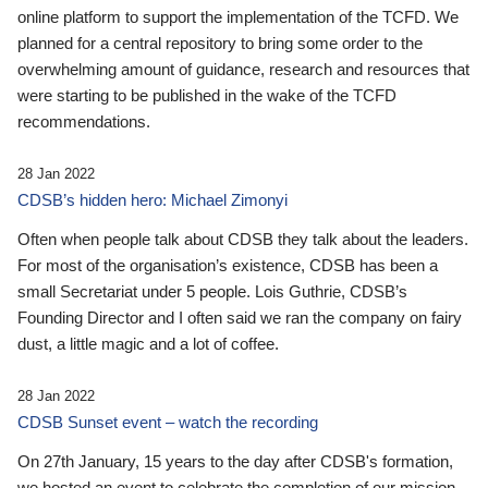
online platform to support the implementation of the TCFD. We
planned for a central repository to bring some order to the
overwhelming amount of guidance, research and resources that
were starting to be published in the wake of the TCFD
recommendations.
28 Jan 2022
CDSB’s hidden hero: Michael Zimonyi
Often when people talk about CDSB they talk about the leaders.
For most of the organisation’s existence, CDSB has been a
small Secretariat under 5 people. Lois Guthrie, CDSB’s
Founding Director and I often said we ran the company on fairy
dust, a little magic and a lot of coffee.
28 Jan 2022
CDSB Sunset event – watch the recording
On 27th January, 15 years to the day after CDSB's formation,
we hosted an event to celebrate the completion of our mission