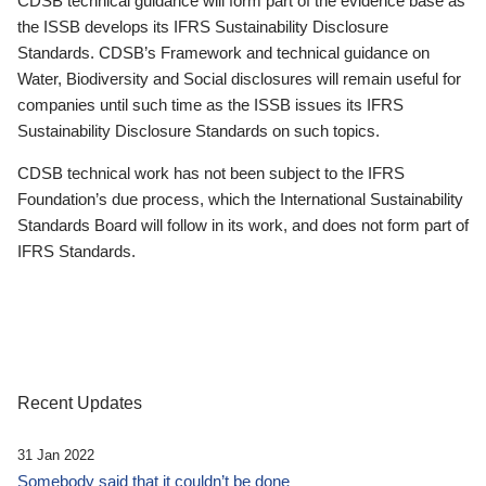
CDSB technical guidance will form part of the evidence base as
the ISSB develops its IFRS Sustainability Disclosure
Standards. CDSB’s Framework and technical guidance on
Water, Biodiversity and Social disclosures will remain useful for
companies until such time as the ISSB issues its IFRS
Sustainability Disclosure Standards on such topics.
CDSB technical work has not been subject to the IFRS
Foundation’s due process, which the International Sustainability
Standards Board will follow in its work, and does not form part of
IFRS Standards.
Recent Updates
31 Jan 2022
Somebody said that it couldn’t be done