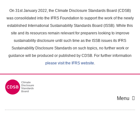
Skip
to
On 31st January 2022, the Climate Disclosure Standards Board (CDSB)
main
was consolidated into the IFRS Foundation to support the work of the newly
content
established International Sustainability Standards Board (ISSB). While this
area
site and its resources remain relevant for preparers looking to improve
sustainability disclosure until such time as the ISSB issues its IFRS
Sustainability Disclosure Standards on such topics, no further work or
guidance will be produced or published by CDSB. For further information
please visit the IFRS website
.
Menu