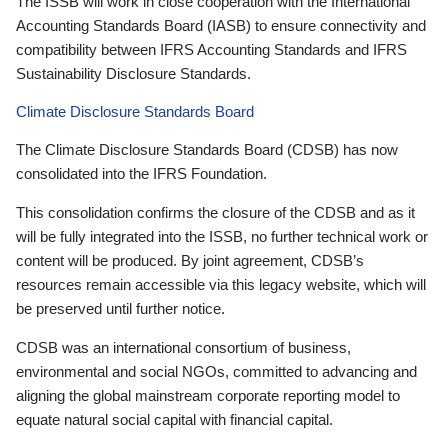
The ISSB will work in close cooperation with the International
Accounting Standards Board (IASB) to ensure connectivity and
compatibility between IFRS Accounting Standards and IFRS
Sustainability Disclosure Standards.
Climate Disclosure Standards Board
The Climate Disclosure Standards Board (CDSB) has now
consolidated into the IFRS Foundation.
This consolidation confirms the closure of the CDSB and as it
will be fully integrated into the ISSB, no further technical work or
content will be produced. By joint agreement, CDSB’s
resources remain accessible via this legacy website, which will
be preserved until further notice.
CDSB was an international consortium of business,
environmental and social NGOs, committed to advancing and
aligning the global mainstream corporate reporting model to
equate natural social capital with financial capital.