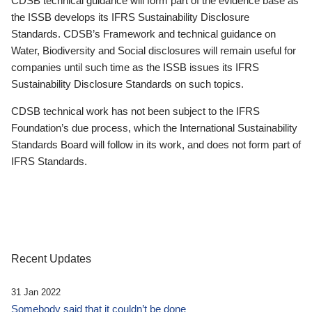
CDSB technical guidance will form part of the evidence base as
the ISSB develops its IFRS Sustainability Disclosure
Standards. CDSB’s Framework and technical guidance on
Water, Biodiversity and Social disclosures will remain useful for
companies until such time as the ISSB issues its IFRS
Sustainability Disclosure Standards on such topics.
CDSB technical work has not been subject to the IFRS
Foundation’s due process, which the International Sustainability
Standards Board will follow in its work, and does not form part of
IFRS Standards.
Recent Updates
31 Jan 2022
Somebody said that it couldn’t be done