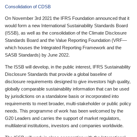
Consolidation of CDSB
On November 3rd 2021 the IFRS Foundation announced that it
would form a new International Sustainability Standards Board
(ISSB), as well as the consolidation of the Climate Disclosure
Standards Board and the Value Reporting Foundation (VRF—
which houses the Integrated Reporting Framework and the
SASB Standards) by June 2022.
The ISSB will develop, in the public interest, IFRS Sustainability
Disclosure Standards that provide a global baseline of
disclosure requirements designed to give investors high quality,
globally comparable sustainability information that can be used
by jurisdictions on a standalone basis or incorporated into
requirements to meet broader, multi-stakeholder or public policy
needs. This programme of work has been welcomed by the
G20 Leaders and carries the support of market regulators,
multilateral institutions, investors and companies worldwide.