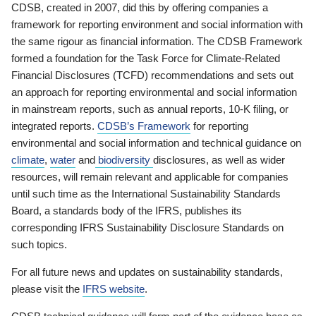
CDSB, created in 2007, did this by offering companies a
framework for reporting environment and social information with
the same rigour as financial information. The CDSB Framework
formed a foundation for the Task Force for Climate-Related
Financial Disclosures (TCFD) recommendations and sets out
an approach for reporting environmental and social information
in mainstream reports, such as annual reports, 10-K filing, or
integrated reports.
CDSB’s Framework
for reporting
environmental and social information and technical guidance on
climate
,
water
and
biodiversity
disclosures, as well as wider
resources, will remain relevant and applicable for companies
until such time as the International Sustainability Standards
Board, a standards body of the IFRS, publishes its
corresponding IFRS Sustainability Disclosure Standards on
such topics.
For all future news and updates on sustainability standards,
please visit the
IFRS website
.