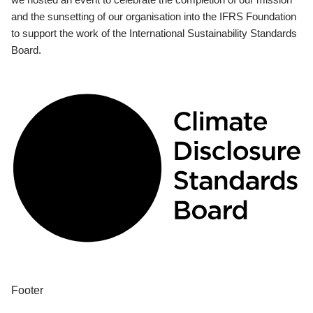
and the sunsetting of our organisation into the IFRS Foundation
to support the work of the International Sustainability Standards
Board.
Footer