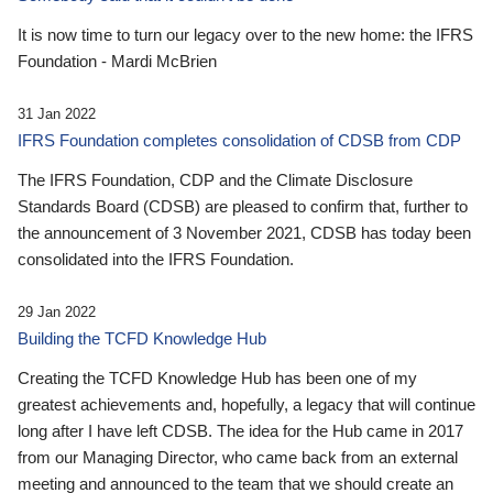
It is now time to turn our legacy over to the new home: the IFRS
Foundation - Mardi McBrien
31 Jan 2022
IFRS Foundation completes consolidation of CDSB from CDP
The IFRS Foundation, CDP and the Climate Disclosure
Standards Board (CDSB) are pleased to confirm that, further to
the announcement of 3 November 2021, CDSB has today been
consolidated into the IFRS Foundation.
29 Jan 2022
Building the TCFD Knowledge Hub
Creating the TCFD Knowledge Hub has been one of my
greatest achievements and, hopefully, a legacy that will continue
long after I have left CDSB. The idea for the Hub came in 2017
from our Managing Director, who came back from an external
meeting and announced to the team that we should create an