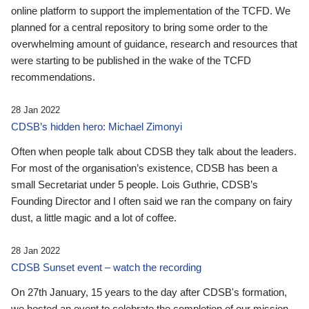
online platform to support the implementation of the TCFD. We
planned for a central repository to bring some order to the
overwhelming amount of guidance, research and resources that
were starting to be published in the wake of the TCFD
recommendations.
28 Jan 2022
CDSB’s hidden hero: Michael Zimonyi
Often when people talk about CDSB they talk about the leaders.
For most of the organisation’s existence, CDSB has been a
small Secretariat under 5 people. Lois Guthrie, CDSB’s
Founding Director and I often said we ran the company on fairy
dust, a little magic and a lot of coffee.
28 Jan 2022
CDSB Sunset event – watch the recording
On 27th January, 15 years to the day after CDSB's formation,
we hosted an event to celebrate the completion of our mission