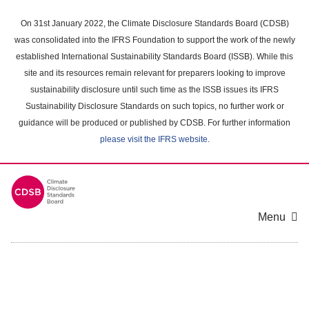
Skip
to
On 31st January 2022, the Climate Disclosure Standards Board (CDSB)
main
was consolidated into the IFRS Foundation to support the work of the newly
content
established International Sustainability Standards Board (ISSB). While this
area
site and its resources remain relevant for preparers looking to improve
sustainability disclosure until such time as the ISSB issues its IFRS
Sustainability Disclosure Standards on such topics, no further work or
guidance will be produced or published by CDSB. For further information
please visit the IFRS website
.
Menu