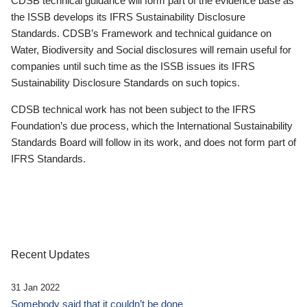
CDSB technical guidance will form part of the evidence base as
the ISSB develops its IFRS Sustainability Disclosure
Standards. CDSB’s Framework and technical guidance on
Water, Biodiversity and Social disclosures will remain useful for
companies until such time as the ISSB issues its IFRS
Sustainability Disclosure Standards on such topics.
CDSB technical work has not been subject to the IFRS
Foundation’s due process, which the International Sustainability
Standards Board will follow in its work, and does not form part of
IFRS Standards.
Recent Updates
31 Jan 2022
Somebody said that it couldn’t be done