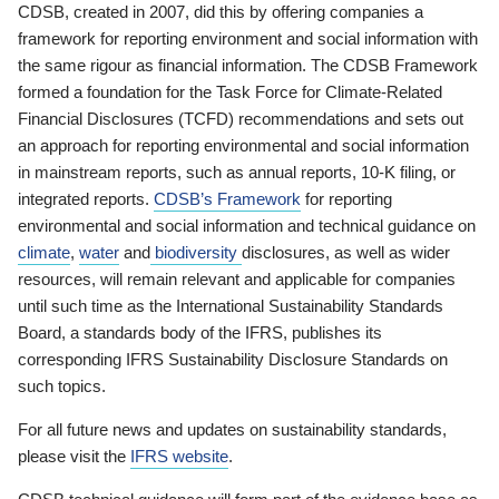
CDSB, created in 2007, did this by offering companies a
framework for reporting environment and social information with
the same rigour as financial information. The CDSB Framework
formed a foundation for the Task Force for Climate-Related
Financial Disclosures (TCFD) recommendations and sets out
an approach for reporting environmental and social information
in mainstream reports, such as annual reports, 10-K filing, or
integrated reports.
CDSB’s Framework
for reporting
environmental and social information and technical guidance on
climate
,
water
and
biodiversity
disclosures, as well as wider
resources, will remain relevant and applicable for companies
until such time as the International Sustainability Standards
Board, a standards body of the IFRS, publishes its
corresponding IFRS Sustainability Disclosure Standards on
such topics.
For all future news and updates on sustainability standards,
please visit the
IFRS website
.