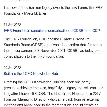
It is now time to turn our legacy over to the new home: the IFRS
Foundation - Mardi McBrien
31 Jan 2022
IFRS Foundation completes consolidation of CDSB from CDP
The IFRS Foundation, CDP and the Climate Disclosure
Standards Board (CDSB) are pleased to confirm that, further to
the announcement of 3 November 2021, CDSB has today been
consolidated into the IFRS Foundation.
29 Jan 2022
Building the TCFD Knowledge Hub
Creating the TCFD Knowledge Hub has been one of my
greatest achievements and, hopefully, a legacy that will continue
long after I have left CDSB. The idea for the Hub came in 2017
from our Managing Director, who came back from an external
meeting and announced to the team that we should create an