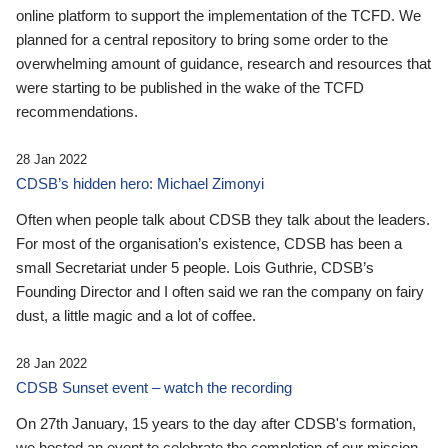
online platform to support the implementation of the TCFD. We
planned for a central repository to bring some order to the
overwhelming amount of guidance, research and resources that
were starting to be published in the wake of the TCFD
recommendations.
28 Jan 2022
CDSB’s hidden hero: Michael Zimonyi
Often when people talk about CDSB they talk about the leaders.
For most of the organisation’s existence, CDSB has been a
small Secretariat under 5 people. Lois Guthrie, CDSB’s
Founding Director and I often said we ran the company on fairy
dust, a little magic and a lot of coffee.
28 Jan 2022
CDSB Sunset event – watch the recording
On 27th January, 15 years to the day after CDSB's formation,
we hosted an event to celebrate the completion of our mission