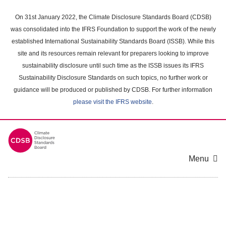
Skip
to
On 31st January 2022, the Climate Disclosure Standards Board (CDSB)
main
was consolidated into the IFRS Foundation to support the work of the newly
content
established International Sustainability Standards Board (ISSB). While this
area
site and its resources remain relevant for preparers looking to improve
sustainability disclosure until such time as the ISSB issues its IFRS
Sustainability Disclosure Standards on such topics, no further work or
guidance will be produced or published by CDSB. For further information
please visit the IFRS website
.
Menu