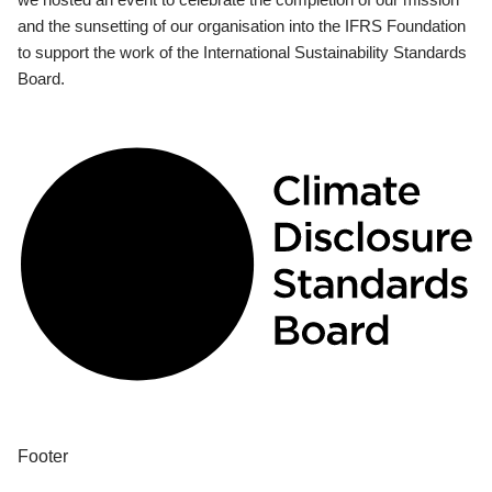
and the sunsetting of our organisation into the IFRS Foundation
to support the work of the International Sustainability Standards
Board.
Footer