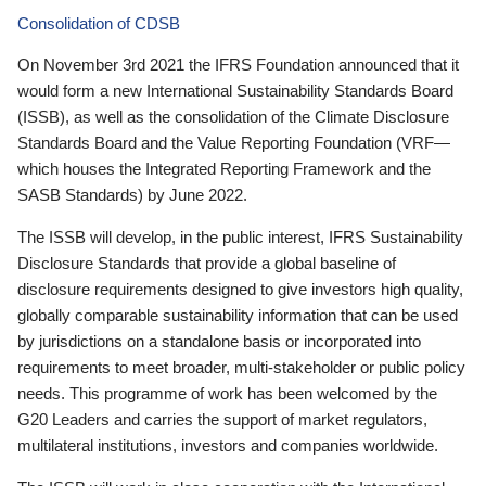
Consolidation of CDSB
On November 3rd 2021 the IFRS Foundation announced that it
would form a new International Sustainability Standards Board
(ISSB), as well as the consolidation of the Climate Disclosure
Standards Board and the Value Reporting Foundation (VRF—
which houses the Integrated Reporting Framework and the
SASB Standards) by June 2022.
The ISSB will develop, in the public interest, IFRS Sustainability
Disclosure Standards that provide a global baseline of
disclosure requirements designed to give investors high quality,
globally comparable sustainability information that can be used
by jurisdictions on a standalone basis or incorporated into
requirements to meet broader, multi-stakeholder or public policy
needs. This programme of work has been welcomed by the
G20 Leaders and carries the support of market regulators,
multilateral institutions, investors and companies worldwide.