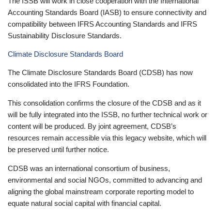
The ISSB will work in close cooperation with the International
Accounting Standards Board (IASB) to ensure connectivity and
compatibility between IFRS Accounting Standards and IFRS
Sustainability Disclosure Standards.
Climate Disclosure Standards Board
The Climate Disclosure Standards Board (CDSB) has now
consolidated into the IFRS Foundation.
This consolidation confirms the closure of the CDSB and as it
will be fully integrated into the ISSB, no further technical work or
content will be produced. By joint agreement, CDSB’s
resources remain accessible via this legacy website, which will
be preserved until further notice.
CDSB was an international consortium of business,
environmental and social NGOs, committed to advancing and
aligning the global mainstream corporate reporting model to
equate natural social capital with financial capital.