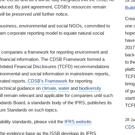
29 Ja
 produced. By joint agreement, CDSB’s resources remain
Buil
ll be preserved until further notice.
Crea
business, environmental and social NGOs, committed to
one 
am corporate reporting model to equate natural social
hopef
have
2017
ng companies a framework for reporting environment and
back
s financial information. The CDSB Framework formed a
to th
e-Related Financial Disclosures (TCFD) recommendations
platf
ironmental and social information in mainstream reports,
TCFD.
grated reports.
CDSB’s Framework
for reporting
brin
technical guidance on
climate
,
water
and
biodiversity
of g
ill remain relevant and applicable for companies until such
start
andards Board, a standards body of the IFRS, publishes its
TCFD
sure Standards on such topics.
28 Ja
bility standards, please visit the
IFRS website
.
CDSB
 the evidence base as the ISSB develops its IFRS