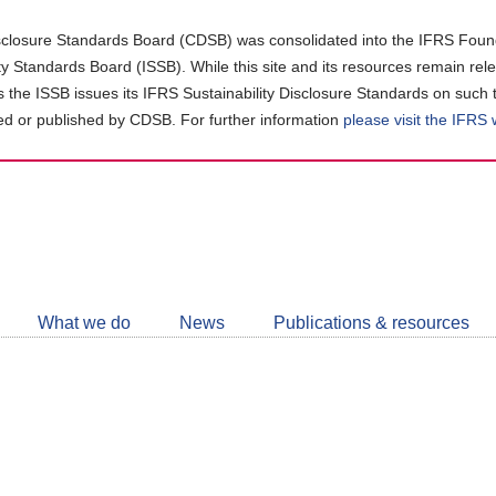
closure Standards Board (CDSB) was consolidated into the IFRS Found
ity Standards Board (ISSB). While this site and its resources remain rel
as the ISSB issues its IFRS Sustainability Disclosure Standards on such 
d or published by CDSB. For further information
please visit the IFRS
Follow
CDSB
What we do
News
Publications & resources