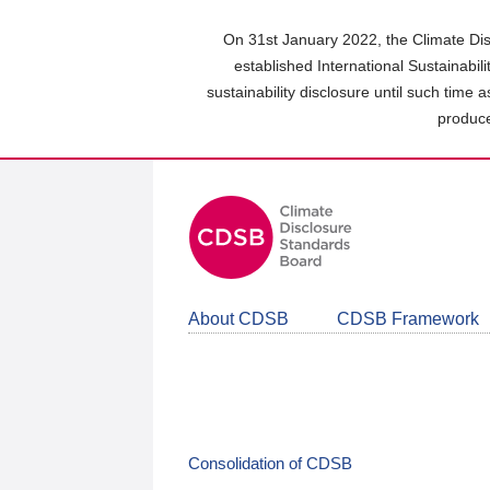
Skip
to
On 31st January 2022, the Climate Dis
main
established International Sustainabil
content
sustainability disclosure until such time 
area
produce
About CDSB
CDSB Framework
Consolidation of CDSB