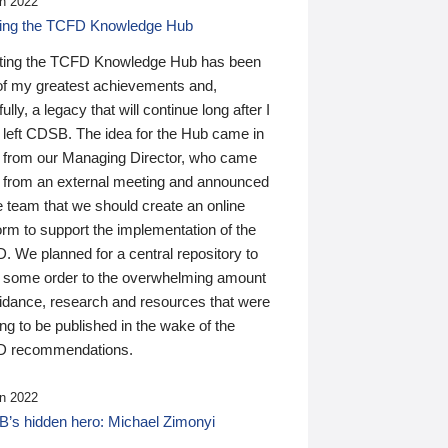
n 2022
ding the TCFD Knowledge Hub
ting the TCFD Knowledge Hub has been
of my greatest achievements and,
ully, a legacy that will continue long after I
 left CDSB. The idea for the Hub came in
 from our Managing Director, who came
 from an external meeting and announced
e team that we should create an online
orm to support the implementation of the
 We planned for a central repository to
g some order to the overwhelming amount
uidance, research and resources that were
ing to be published in the wake of the
 recommendations.
n 2022
’s hidden hero: Michael Zimonyi