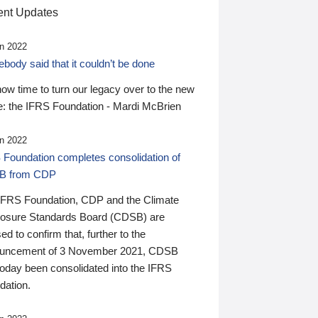
nt Updates
n 2022
ody said that it couldn’t be done
 now time to turn our legacy over to the new
: the IFRS Foundation - Mardi McBrien
n 2022
 Foundation completes consolidation of
B from CDP
IFRS Foundation, CDP and the Climate
losure Standards Board (CDSB) are
ed to confirm that, further to the
uncement of 3 November 2021, CDSB
today been consolidated into the IFRS
dation.