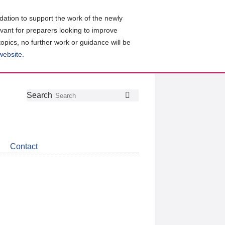
ation to support the work of the newly
evant for preparers looking to improve
topics, no further work or guidance will be
 website
.
Follow
Join
Get
Search
Search
us
our
the
on
group
latest
Twitter
on
news
LinkedIn
about
Contact
CDSB