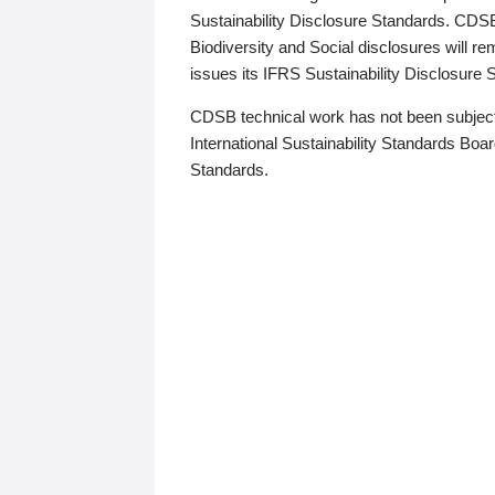
Sustainability Disclosure Standards. CDS
Biodiversity and Social disclosures will r
issues its IFRS Sustainability Disclosure
CDSB technical work has not been subject
International Sustainability Standards Board
Standards.