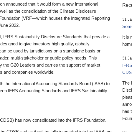
 announced that it would form a new International
Rece
well as the consolidation of the Climate Disclosure
 Foundation (VRF—which houses the Integrated Reporting
31 Ja
June 2022.
Someb
st, IFRS Sustainability Disclosure Standards that provide a
It is
designed to give investors high quality, globally
home
 can be used by jurisdictions on a standalone basis or
ader, multi-stakeholder or public policy needs. This
31 Ja
the G20 Leaders and carries the support of market
IFRS
stors and companies worldwide.
CDS
The 
th the International Accounting Standards Board (IASB) to
Disc
tween IFRS Accounting Standards and IFRS Sustainability
pleas
anno
has 
Foun
(CDSB) has now consolidated into the IFRS Foundation.
the CDSB and as it will be fully integrated into the ISSB, no