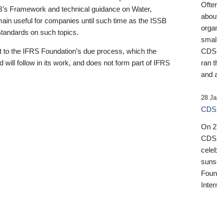
Ofte
B’s Framework and technical guidance on Water,
about
emain useful for companies until such time as the ISSB
orga
 Standards on such topics.
small
 to the IFRS Foundation’s due process, which the
CDSB
 will follow in its work, and does not form part of IFRS
ran t
and a
28 Ja
CDSB
On 27
CDSB
celeb
sunse
Found
Inter