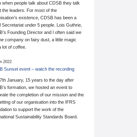
n when people talk about CDSB they talk
 the leaders. For most of the
nisation’s existence, CDSB has been a
 Secretariat under 5 people. Lois Guthrie,
’s Founding Director and I often said we
he company on fairy dust, a little magic
 lot of coffee.
n 2022
 Sunset event – watch the recording
th January, 15 years to the day after
's formation, we hosted an event to
rate the completion of our mission and the
tting of our organisation into the IFRS
ation to support the work of the
national Sustainability Standards Board.