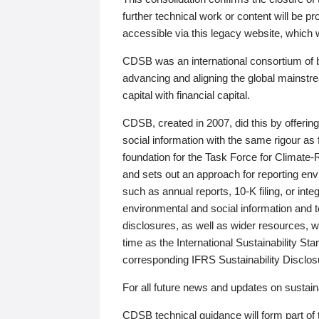
further technical work or content will be
accessible via this legacy website, which wi
CDSB was an international consortium of 
advancing and aligning the global mainstre
capital with financial capital.
CDSB, created in 2007, did this by offeri
social information with the same rigour a
foundation for the Task Force for Climat
and sets out an approach for reporting env
such as annual reports, 10-K filing, or inte
environmental and social information and 
disclosures, as well as wider resources, w
time as the International Sustainability St
corresponding IFRS Sustainability Disclo
For all future news and updates on sustaina
CDSB technical guidance will form part of