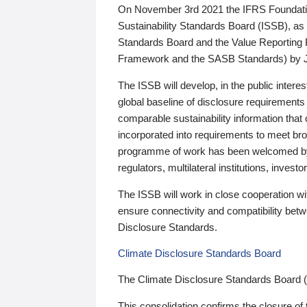
On November 3rd 2021 the IFRS Foundation
Sustainability Standards Board (ISSB), as 
Standards Board and the Value Reporting
Framework and the SASB Standards) by 
The ISSB will develop, in the public intere
global baseline of disclosure requirements 
comparable sustainability information that
incorporated into requirements to meet bro
programme of work has been welcomed by 
regulators, multilateral institutions, inve
The ISSB will work in close cooperation wi
ensure connectivity and compatibility be
Disclosure Standards.
Climate Disclosure Standards Board
The Climate Disclosure Standards Board 
This consolidation confirms the closure of 