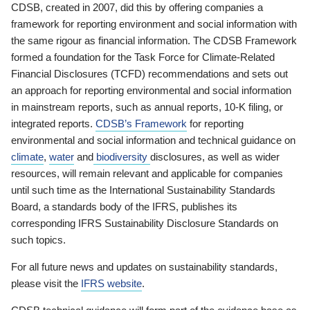
CDSB, created in 2007, did this by offering companies a
framework for reporting environment and social information with
the same rigour as financial information. The CDSB Framework
formed a foundation for the Task Force for Climate-Related
Financial Disclosures (TCFD) recommendations and sets out
an approach for reporting environmental and social information
in mainstream reports, such as annual reports, 10-K filing, or
integrated reports.
CDSB’s Framework
for reporting
environmental and social information and technical guidance on
climate
,
water
and
biodiversity
disclosures, as well as wider
resources, will remain relevant and applicable for companies
until such time as the International Sustainability Standards
Board, a standards body of the IFRS, publishes its
corresponding IFRS Sustainability Disclosure Standards on
such topics.
For all future news and updates on sustainability standards,
please visit the
IFRS website
.