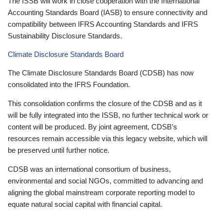
The ISSB will work in close cooperation with the International
Accounting Standards Board (IASB) to ensure connectivity and
compatibility between IFRS Accounting Standards and IFRS
Sustainability Disclosure Standards.
Climate Disclosure Standards Board
The Climate Disclosure Standards Board (CDSB) has now
consolidated into the IFRS Foundation.
This consolidation confirms the closure of the CDSB and as it
will be fully integrated into the ISSB, no further technical work or
content will be produced. By joint agreement, CDSB’s
resources remain accessible via this legacy website, which will
be preserved until further notice.
CDSB was an international consortium of business,
environmental and social NGOs, committed to advancing and
aligning the global mainstream corporate reporting model to
equate natural social capital with financial capital.