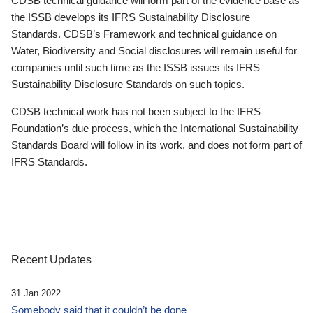
CDSB technical guidance will form part of the evidence base as
the ISSB develops its IFRS Sustainability Disclosure
Standards. CDSB’s Framework and technical guidance on
Water, Biodiversity and Social disclosures will remain useful for
companies until such time as the ISSB issues its IFRS
Sustainability Disclosure Standards on such topics.
CDSB technical work has not been subject to the IFRS
Foundation’s due process, which the International Sustainability
Standards Board will follow in its work, and does not form part of
IFRS Standards.
Recent Updates
31 Jan 2022
Somebody said that it couldn’t be done