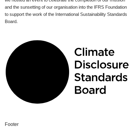
and the sunsetting of our organisation into the IFRS Foundation
to support the work of the International Sustainability Standards
Board.
Footer