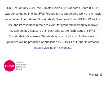
Skip
to
On 31st January 2022, the Climate Disclosure Standards Board (CDSB)
main
was consolidated into the IFRS Foundation to support the work of the newly
content
established International Sustainability Standards Board (ISSB). While this
area
site and its resources remain relevant for preparers looking to improve
sustainability disclosure until such time as the ISSB issues its IFRS
Sustainability Disclosure Standards on such topics, no further work or
guidance will be produced or published by CDSB. For further information
please visit the IFRS website
.
Menu