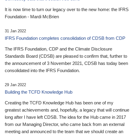
It is now time to turn our legacy over to the new home: the IFRS
Foundation - Mardi McBrien
31 Jan 2022
IFRS Foundation completes consolidation of CDSB from CDP
The IFRS Foundation, CDP and the Climate Disclosure
Standards Board (CDSB) are pleased to confirm that, further to
the announcement of 3 November 2021, CDSB has today been
consolidated into the IFRS Foundation.
29 Jan 2022
Building the TCFD Knowledge Hub
Creating the TCFD Knowledge Hub has been one of my
greatest achievements and, hopefully, a legacy that will continue
long after I have left CDSB. The idea for the Hub came in 2017
from our Managing Director, who came back from an external
meeting and announced to the team that we should create an