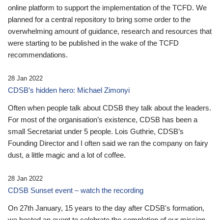
online platform to support the implementation of the TCFD. We
planned for a central repository to bring some order to the
overwhelming amount of guidance, research and resources that
were starting to be published in the wake of the TCFD
recommendations.
28 Jan 2022
CDSB’s hidden hero: Michael Zimonyi
Often when people talk about CDSB they talk about the leaders.
For most of the organisation’s existence, CDSB has been a
small Secretariat under 5 people. Lois Guthrie, CDSB’s
Founding Director and I often said we ran the company on fairy
dust, a little magic and a lot of coffee.
28 Jan 2022
CDSB Sunset event – watch the recording
On 27th January, 15 years to the day after CDSB's formation,
we hosted an event to celebrate the completion of our mission