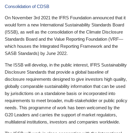
Consolidation of CDSB
On November 3rd 2021 the IFRS Foundation announced that it
would form a new International Sustainability Standards Board
(ISSB), as well as the consolidation of the Climate Disclosure
Standards Board and the Value Reporting Foundation (VRF—
which houses the Integrated Reporting Framework and the
SASB Standards) by June 2022.
The ISSB will develop, in the public interest, IFRS Sustainability
Disclosure Standards that provide a global baseline of
disclosure requirements designed to give investors high quality,
globally comparable sustainability information that can be used
by jurisdictions on a standalone basis or incorporated into
requirements to meet broader, multi-stakeholder or public policy
needs. This programme of work has been welcomed by the
G20 Leaders and carries the support of market regulators,
multilateral institutions, investors and companies worldwide.