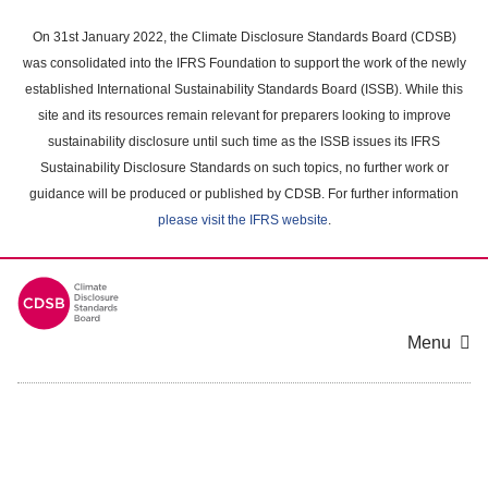
Skip
to
On 31st January 2022, the Climate Disclosure Standards Board (CDSB)
main
was consolidated into the IFRS Foundation to support the work of the newly
content
established International Sustainability Standards Board (ISSB). While this
area
site and its resources remain relevant for preparers looking to improve
sustainability disclosure until such time as the ISSB issues its IFRS
Sustainability Disclosure Standards on such topics, no further work or
guidance will be produced or published by CDSB. For further information
please visit the IFRS website
.
Menu