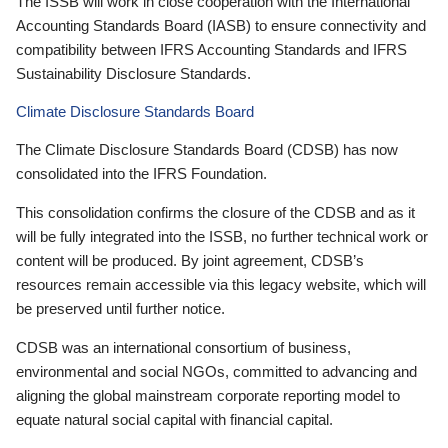
The ISSB will work in close cooperation with the International
Accounting Standards Board (IASB) to ensure connectivity and
compatibility between IFRS Accounting Standards and IFRS
Sustainability Disclosure Standards.
Climate Disclosure Standards Board
The Climate Disclosure Standards Board (CDSB) has now
consolidated into the IFRS Foundation.
This consolidation confirms the closure of the CDSB and as it
will be fully integrated into the ISSB, no further technical work or
content will be produced. By joint agreement, CDSB’s
resources remain accessible via this legacy website, which will
be preserved until further notice.
CDSB was an international consortium of business,
environmental and social NGOs, committed to advancing and
aligning the global mainstream corporate reporting model to
equate natural social capital with financial capital.