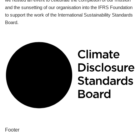
and the sunsetting of our organisation into the IFRS Foundation
to support the work of the International Sustainability Standards
Board.
Footer