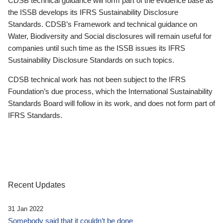
CDSB technical guidance will form part of the evidence base as
the ISSB develops its IFRS Sustainability Disclosure
Standards. CDSB’s Framework and technical guidance on
Water, Biodiversity and Social disclosures will remain useful for
companies until such time as the ISSB issues its IFRS
Sustainability Disclosure Standards on such topics.
CDSB technical work has not been subject to the IFRS
Foundation’s due process, which the International Sustainability
Standards Board will follow in its work, and does not form part of
IFRS Standards.
Recent Updates
31 Jan 2022
Somebody said that it couldn’t be done