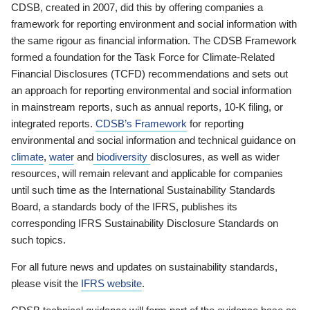
CDSB, created in 2007, did this by offering companies a
framework for reporting environment and social information with
the same rigour as financial information. The CDSB Framework
formed a foundation for the Task Force for Climate-Related
Financial Disclosures (TCFD) recommendations and sets out
an approach for reporting environmental and social information
in mainstream reports, such as annual reports, 10-K filing, or
integrated reports.
CDSB’s Framework
for reporting
environmental and social information and technical guidance on
climate
,
water
and
biodiversity
disclosures, as well as wider
resources, will remain relevant and applicable for companies
until such time as the International Sustainability Standards
Board, a standards body of the IFRS, publishes its
corresponding IFRS Sustainability Disclosure Standards on
such topics.
For all future news and updates on sustainability standards,
please visit the
IFRS website
.