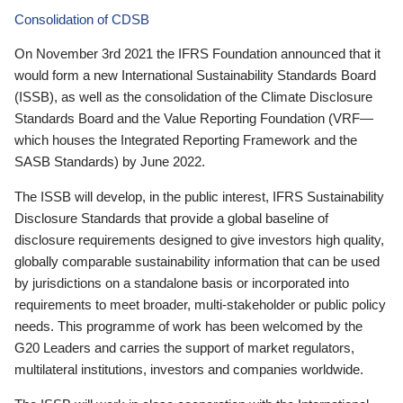
Consolidation of CDSB
On November 3rd 2021 the IFRS Foundation announced that it
would form a new International Sustainability Standards Board
(ISSB), as well as the consolidation of the Climate Disclosure
Standards Board and the Value Reporting Foundation (VRF—
which houses the Integrated Reporting Framework and the
SASB Standards) by June 2022.
The ISSB will develop, in the public interest, IFRS Sustainability
Disclosure Standards that provide a global baseline of
disclosure requirements designed to give investors high quality,
globally comparable sustainability information that can be used
by jurisdictions on a standalone basis or incorporated into
requirements to meet broader, multi-stakeholder or public policy
needs. This programme of work has been welcomed by the
G20 Leaders and carries the support of market regulators,
multilateral institutions, investors and companies worldwide.