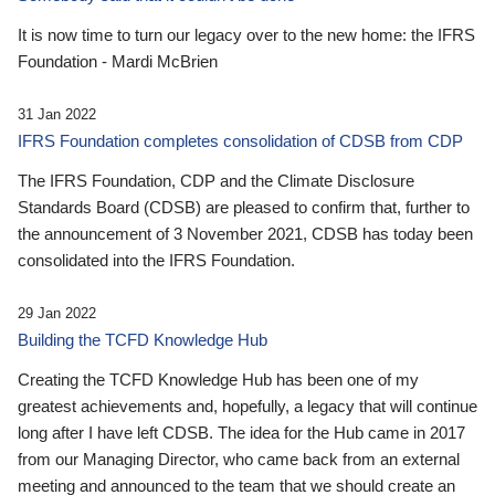
It is now time to turn our legacy over to the new home: the IFRS
Foundation - Mardi McBrien
31 Jan 2022
IFRS Foundation completes consolidation of CDSB from CDP
The IFRS Foundation, CDP and the Climate Disclosure
Standards Board (CDSB) are pleased to confirm that, further to
the announcement of 3 November 2021, CDSB has today been
consolidated into the IFRS Foundation.
29 Jan 2022
Building the TCFD Knowledge Hub
Creating the TCFD Knowledge Hub has been one of my
greatest achievements and, hopefully, a legacy that will continue
long after I have left CDSB. The idea for the Hub came in 2017
from our Managing Director, who came back from an external
meeting and announced to the team that we should create an