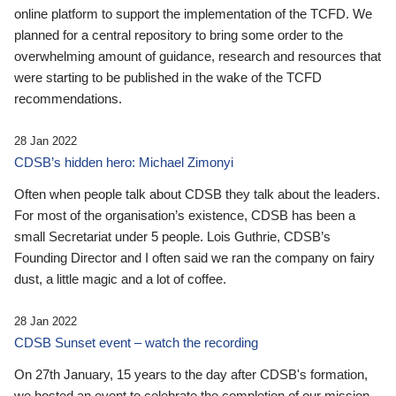
online platform to support the implementation of the TCFD. We
planned for a central repository to bring some order to the
overwhelming amount of guidance, research and resources that
were starting to be published in the wake of the TCFD
recommendations.
28 Jan 2022
CDSB’s hidden hero: Michael Zimonyi
Often when people talk about CDSB they talk about the leaders.
For most of the organisation’s existence, CDSB has been a
small Secretariat under 5 people. Lois Guthrie, CDSB’s
Founding Director and I often said we ran the company on fairy
dust, a little magic and a lot of coffee.
28 Jan 2022
CDSB Sunset event – watch the recording
On 27th January, 15 years to the day after CDSB's formation,
we hosted an event to celebrate the completion of our mission