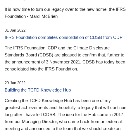
It is now time to turn our legacy over to the new home: the IFRS
Foundation - Mardi McBrien
31 Jan 2022
IFRS Foundation completes consolidation of CDSB from CDP
The IFRS Foundation, CDP and the Climate Disclosure
Standards Board (CDSB) are pleased to confirm that, further to
the announcement of 3 November 2021, CDSB has today been
consolidated into the IFRS Foundation.
29 Jan 2022
Building the TCFD Knowledge Hub
Creating the TCFD Knowledge Hub has been one of my
greatest achievements and, hopefully, a legacy that will continue
long after I have left CDSB. The idea for the Hub came in 2017
from our Managing Director, who came back from an external
meeting and announced to the team that we should create an