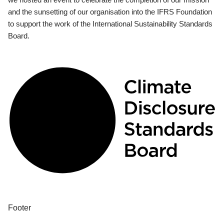
and the sunsetting of our organisation into the IFRS Foundation
to support the work of the International Sustainability Standards
Board.
Footer