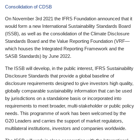
Consolidation of CDSB
On November 3rd 2021 the IFRS Foundation announced that it
would form a new International Sustainability Standards Board
(ISSB), as well as the consolidation of the Climate Disclosure
Standards Board and the Value Reporting Foundation (VRF—
which houses the Integrated Reporting Framework and the
SASB Standards) by June 2022.
The ISSB will develop, in the public interest, IFRS Sustainability
Disclosure Standards that provide a global baseline of
disclosure requirements designed to give investors high quality,
globally comparable sustainability information that can be used
by jurisdictions on a standalone basis or incorporated into
requirements to meet broader, multi-stakeholder or public policy
needs. This programme of work has been welcomed by the
G20 Leaders and carries the support of market regulators,
multilateral institutions, investors and companies worldwide.