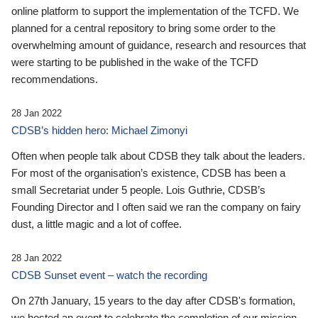
online platform to support the implementation of the TCFD. We
planned for a central repository to bring some order to the
overwhelming amount of guidance, research and resources that
were starting to be published in the wake of the TCFD
recommendations.
28 Jan 2022
CDSB’s hidden hero: Michael Zimonyi
Often when people talk about CDSB they talk about the leaders.
For most of the organisation’s existence, CDSB has been a
small Secretariat under 5 people. Lois Guthrie, CDSB’s
Founding Director and I often said we ran the company on fairy
dust, a little magic and a lot of coffee.
28 Jan 2022
CDSB Sunset event – watch the recording
On 27th January, 15 years to the day after CDSB's formation,
we hosted an event to celebrate the completion of our mission