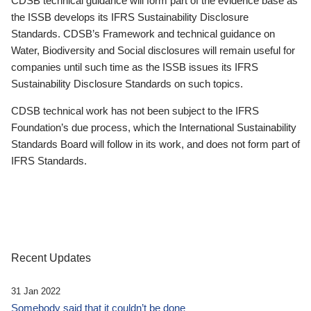
CDSB technical guidance will form part of the evidence base as
the ISSB develops its IFRS Sustainability Disclosure
Standards. CDSB’s Framework and technical guidance on
Water, Biodiversity and Social disclosures will remain useful for
companies until such time as the ISSB issues its IFRS
Sustainability Disclosure Standards on such topics.
CDSB technical work has not been subject to the IFRS
Foundation’s due process, which the International Sustainability
Standards Board will follow in its work, and does not form part of
IFRS Standards.
Recent Updates
31 Jan 2022
Somebody said that it couldn’t be done