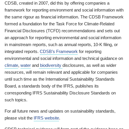
CDSB, created in 2007, did this by offering companies a
framework for reporting environment and social information with
the same rigour as financial information. The CDSB Framework
formed a foundation for the Task Force for Climate-Related
Financial Disclosures (TCFD) recommendations and sets out
an approach for reporting environmental and social information
in mainstream reports, such as annual reports, 10-K filing, or
integrated reports.
CDSB’s Framework
for reporting
environmental and social information and technical guidance on
climate
,
water
and
biodiversity
disclosures, as well as wider
resources, will remain relevant and applicable for companies
until such time as the International Sustainability Standards
Board, a standards body of the IFRS, publishes its
corresponding IFRS Sustainability Disclosure Standards on
such topics.
For all future news and updates on sustainability standards,
please visit the
IFRS website
.