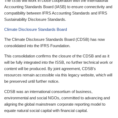
The ISSB will work in close cooperation with the International
Accounting Standards Board (IASB) to ensure connectivity and
compatibility between IFRS Accounting Standards and IFRS
Sustainability Disclosure Standards.
Climate Disclosure Standards Board
The Climate Disclosure Standards Board (CDSB) has now
consolidated into the IFRS Foundation.
This consolidation confirms the closure of the CDSB and as it
will be fully integrated into the ISSB, no further technical work or
content will be produced. By joint agreement, CDSB’s
resources remain accessible via this legacy website, which will
be preserved until further notice.
CDSB was an international consortium of business,
environmental and social NGOs, committed to advancing and
aligning the global mainstream corporate reporting model to
equate natural social capital with financial capital.