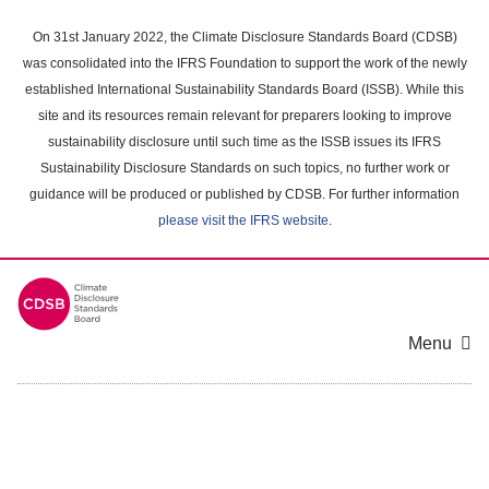
Skip
to
On 31st January 2022, the Climate Disclosure Standards Board (CDSB)
main
was consolidated into the IFRS Foundation to support the work of the newly
content
established International Sustainability Standards Board (ISSB). While this
area
site and its resources remain relevant for preparers looking to improve
sustainability disclosure until such time as the ISSB issues its IFRS
Sustainability Disclosure Standards on such topics, no further work or
guidance will be produced or published by CDSB. For further information
please visit the IFRS website
.
Menu