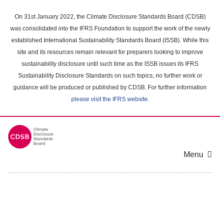
Skip
to
On 31st January 2022, the Climate Disclosure Standards Board (CDSB)
main
was consolidated into the IFRS Foundation to support the work of the newly
content
established International Sustainability Standards Board (ISSB). While this
area
site and its resources remain relevant for preparers looking to improve
sustainability disclosure until such time as the ISSB issues its IFRS
Sustainability Disclosure Standards on such topics, no further work or
guidance will be produced or published by CDSB. For further information
please visit the IFRS website
.
Menu