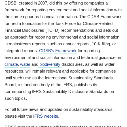
CDSB, created in 2007, did this by offering companies a
framework for reporting environment and social information with
the same rigour as financial information. The CDSB Framework
formed a foundation for the Task Force for Climate-Related
Financial Disclosures (TCFD) recommendations and sets out
an approach for reporting environmental and social information
in mainstream reports, such as annual reports, 10-K filing, or
integrated reports.
CDSB’s Framework
for reporting
environmental and social information and technical guidance on
climate
,
water
and
biodiversity
disclosures, as well as wider
resources, will remain relevant and applicable for companies
until such time as the International Sustainability Standards
Board, a standards body of the IFRS, publishes its
corresponding IFRS Sustainability Disclosure Standards on
such topics.
For all future news and updates on sustainability standards,
please visit the
IFRS website
.