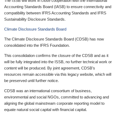
The ISSB will work in close cooperation with the International
Accounting Standards Board (IASB) to ensure connectivity and
compatibility between IFRS Accounting Standards and IFRS
Sustainability Disclosure Standards.
Climate Disclosure Standards Board
The Climate Disclosure Standards Board (CDSB) has now
consolidated into the IFRS Foundation.
This consolidation confirms the closure of the CDSB and as it
will be fully integrated into the ISSB, no further technical work or
content will be produced. By joint agreement, CDSB’s
resources remain accessible via this legacy website, which will
be preserved until further notice.
CDSB was an international consortium of business,
environmental and social NGOs, committed to advancing and
aligning the global mainstream corporate reporting model to
equate natural social capital with financial capital.