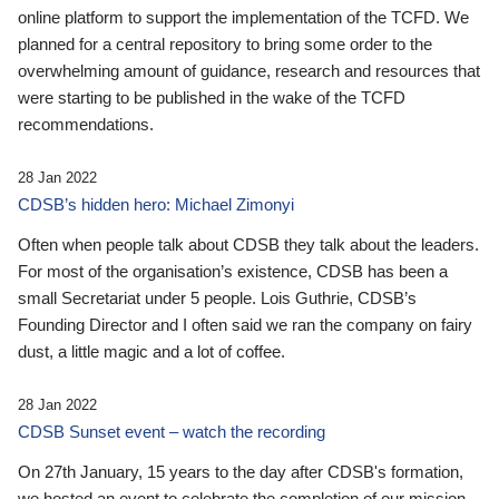
online platform to support the implementation of the TCFD. We
planned for a central repository to bring some order to the
overwhelming amount of guidance, research and resources that
were starting to be published in the wake of the TCFD
recommendations.
28 Jan 2022
CDSB’s hidden hero: Michael Zimonyi
Often when people talk about CDSB they talk about the leaders.
For most of the organisation’s existence, CDSB has been a
small Secretariat under 5 people. Lois Guthrie, CDSB’s
Founding Director and I often said we ran the company on fairy
dust, a little magic and a lot of coffee.
28 Jan 2022
CDSB Sunset event – watch the recording
On 27th January, 15 years to the day after CDSB's formation,
we hosted an event to celebrate the completion of our mission