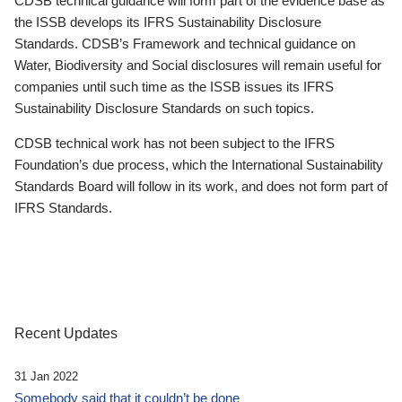
CDSB technical guidance will form part of the evidence base as
the ISSB develops its IFRS Sustainability Disclosure
Standards. CDSB’s Framework and technical guidance on
Water, Biodiversity and Social disclosures will remain useful for
companies until such time as the ISSB issues its IFRS
Sustainability Disclosure Standards on such topics.
CDSB technical work has not been subject to the IFRS
Foundation’s due process, which the International Sustainability
Standards Board will follow in its work, and does not form part of
IFRS Standards.
Recent Updates
31 Jan 2022
Somebody said that it couldn’t be done