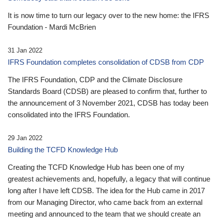
It is now time to turn our legacy over to the new home: the IFRS
Foundation - Mardi McBrien
31 Jan 2022
IFRS Foundation completes consolidation of CDSB from CDP
The IFRS Foundation, CDP and the Climate Disclosure
Standards Board (CDSB) are pleased to confirm that, further to
the announcement of 3 November 2021, CDSB has today been
consolidated into the IFRS Foundation.
29 Jan 2022
Building the TCFD Knowledge Hub
Creating the TCFD Knowledge Hub has been one of my
greatest achievements and, hopefully, a legacy that will continue
long after I have left CDSB. The idea for the Hub came in 2017
from our Managing Director, who came back from an external
meeting and announced to the team that we should create an