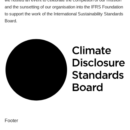
and the sunsetting of our organisation into the IFRS Foundation
to support the work of the International Sustainability Standards
Board.
Footer