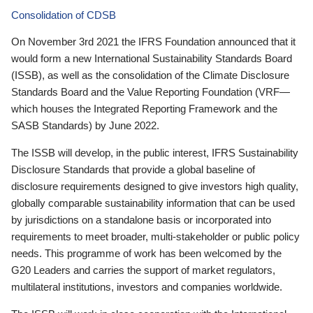
Consolidation of CDSB
On November 3rd 2021 the IFRS Foundation announced that it
would form a new International Sustainability Standards Board
(ISSB), as well as the consolidation of the Climate Disclosure
Standards Board and the Value Reporting Foundation (VRF—
which houses the Integrated Reporting Framework and the
SASB Standards) by June 2022.
The ISSB will develop, in the public interest, IFRS Sustainability
Disclosure Standards that provide a global baseline of
disclosure requirements designed to give investors high quality,
globally comparable sustainability information that can be used
by jurisdictions on a standalone basis or incorporated into
requirements to meet broader, multi-stakeholder or public policy
needs. This programme of work has been welcomed by the
G20 Leaders and carries the support of market regulators,
multilateral institutions, investors and companies worldwide.