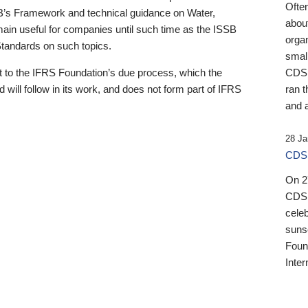
Ofte
B’s Framework and technical guidance on Water,
about
emain useful for companies until such time as the ISSB
orga
 Standards on such topics.
small
 to the IFRS Foundation’s due process, which the
CDSB
 will follow in its work, and does not form part of IFRS
ran t
and a
28 Ja
CDSB
On 27
CDSB
celeb
sunse
Found
Inter