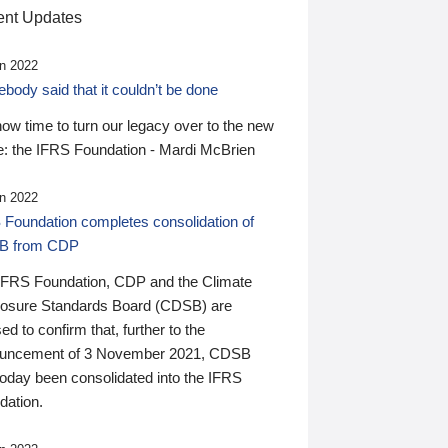
nt Updates
n 2022
ody said that it couldn’t be done
 now time to turn our legacy over to the new
: the IFRS Foundation - Mardi McBrien
n 2022
 Foundation completes consolidation of
B from CDP
IFRS Foundation, CDP and the Climate
losure Standards Board (CDSB) are
ed to confirm that, further to the
uncement of 3 November 2021, CDSB
today been consolidated into the IFRS
dation.