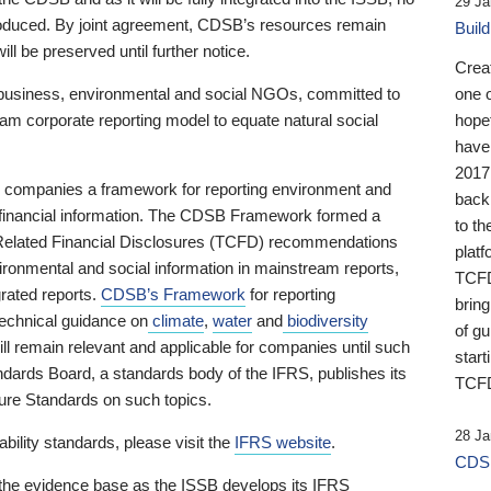
29 Ja
 produced. By joint agreement, CDSB’s resources remain
Buil
ll be preserved until further notice.
Crea
business, environmental and social NGOs, committed to
one 
am corporate reporting model to equate natural social
hopef
have
2017
ng companies a framework for reporting environment and
back
s financial information. The CDSB Framework formed a
to th
e-Related Financial Disclosures (TCFD) recommendations
platf
ironmental and social information in mainstream reports,
TCFD.
grated reports.
CDSB’s Framework
for reporting
brin
technical guidance on
climate
,
water
and
biodiversity
of g
ill remain relevant and applicable for companies until such
start
andards Board, a standards body of the IFRS, publishes its
TCFD
sure Standards on such topics.
28 Ja
bility standards, please visit the
IFRS website
.
CDSB
 the evidence base as the ISSB develops its IFRS