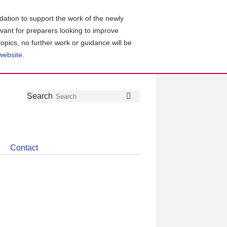
ation to support the work of the newly
evant for preparers looking to improve
topics, no further work or guidance will be
 website
.
Follow
Join
Get
Search
Search
us
our
the
on
group
latest
Twitter
on
news
LinkedIn
about
Contact
CDSB