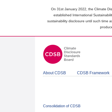
Skip
to
On 31st January 2022, the Climate Dis
main
established International Sustainabil
content
sustainability disclosure until such time 
area
produce
About CDSB
CDSB Framework
Consolidation of CDSB