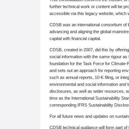
further technical work or content will be
accessible via this legacy website, which wi
CDSB was an international consortium of 
advancing and aligning the global mainstre
capital with financial capital.
CDSB, created in 2007, did this by offeri
social information with the same rigour a
foundation for the Task Force for Climat
and sets out an approach for reporting env
such as annual reports, 10-K filing, or inte
environmental and social information and 
disclosures, as well as wider resources, w
time as the International Sustainability St
corresponding IFRS Sustainability Disclo
For all future news and updates on sustaina
CDSB technical guidance will form part of