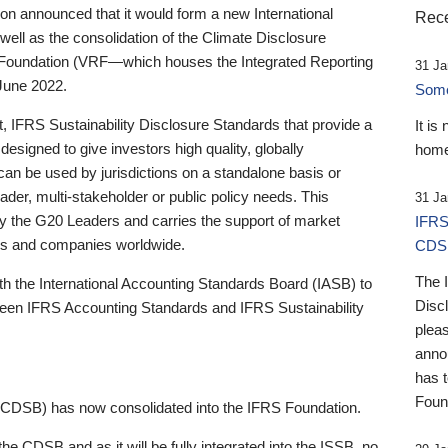
 announced that it would form a new International
Rece
well as the consolidation of the Climate Disclosure
 Foundation (VRF—which houses the Integrated Reporting
31 Ja
June 2022.
Someb
st, IFRS Sustainability Disclosure Standards that provide a
It is
designed to give investors high quality, globally
home
 can be used by jurisdictions on a standalone basis or
ader, multi-stakeholder or public policy needs. This
31 Ja
the G20 Leaders and carries the support of market
IFRS
stors and companies worldwide.
CDS
The 
th the International Accounting Standards Board (IASB) to
Disc
tween IFRS Accounting Standards and IFRS Sustainability
pleas
anno
has 
Foun
(CDSB) has now consolidated into the IFRS Foundation.
the CDSB and as it will be fully integrated into the ISSB, no