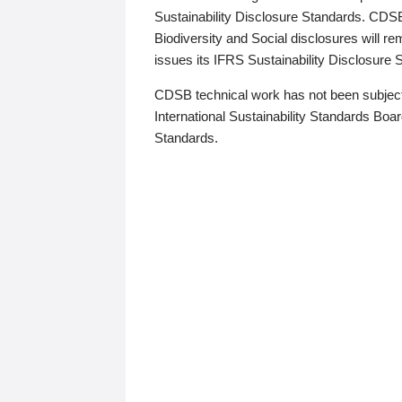
Sustainability Disclosure Standards. CDS
Biodiversity and Social disclosures will r
issues its IFRS Sustainability Disclosure
CDSB technical work has not been subject
International Sustainability Standards Board
Standards.