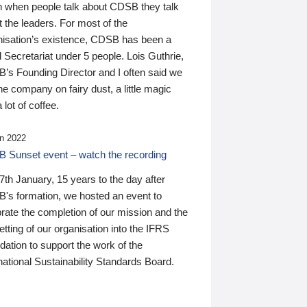
n when people talk about CDSB they talk
 the leaders. For most of the
nisation’s existence, CDSB has been a
 Secretariat under 5 people. Lois Guthrie,
’s Founding Director and I often said we
he company on fairy dust, a little magic
 lot of coffee.
n 2022
 Sunset event – watch the recording
th January, 15 years to the day after
's formation, we hosted an event to
rate the completion of our mission and the
tting of our organisation into the IFRS
ation to support the work of the
national Sustainability Standards Board.