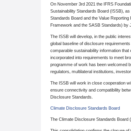
On November 3rd 2021 the IFRS Foundation
Sustainability Standards Board (ISSB), as 
Standards Board and the Value Reporting
Framework and the SASB Standards) by 
The ISSB will develop, in the public intere
global baseline of disclosure requirements 
comparable sustainability information that
incorporated into requirements to meet bro
programme of work has been welcomed by 
regulators, multilateral institutions, inve
The ISSB will work in close cooperation wi
ensure connectivity and compatibility be
Disclosure Standards.
Climate Disclosure Standards Board
The Climate Disclosure Standards Board 
This consolidation confirms the closure of 