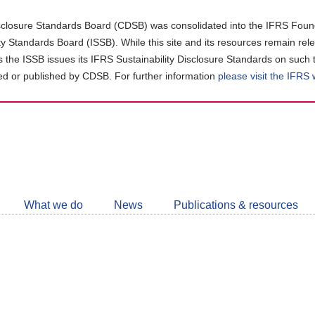
closure Standards Board (CDSB) was consolidated into the IFRS Found
ity Standards Board (ISSB). While this site and its resources remain rel
as the ISSB issues its IFRS Sustainability Disclosure Standards on such 
d or published by CDSB. For further information
please visit the IFRS
Follow
CDSB
What we do
News
Publications & resources