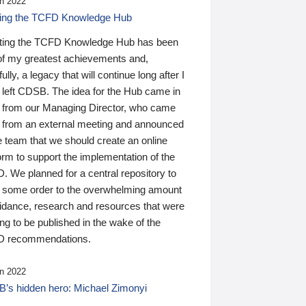
n 2022
ding the TCFD Knowledge Hub
ting the TCFD Knowledge Hub has been
of my greatest achievements and,
ully, a legacy that will continue long after I
 left CDSB. The idea for the Hub came in
 from our Managing Director, who came
 from an external meeting and announced
e team that we should create an online
orm to support the implementation of the
 We planned for a central repository to
g some order to the overwhelming amount
uidance, research and resources that were
ing to be published in the wake of the
 recommendations.
n 2022
’s hidden hero: Michael Zimonyi