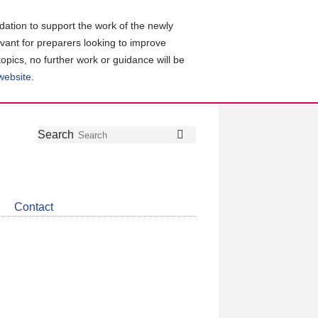
ation to support the work of the newly
evant for preparers looking to improve
topics, no further work or guidance will be
 website
.
Follow
Join
Get
Search
Search
us
our
the
on
group
latest
Twitter
on
news
LinkedIn
about
Contact
CDSB