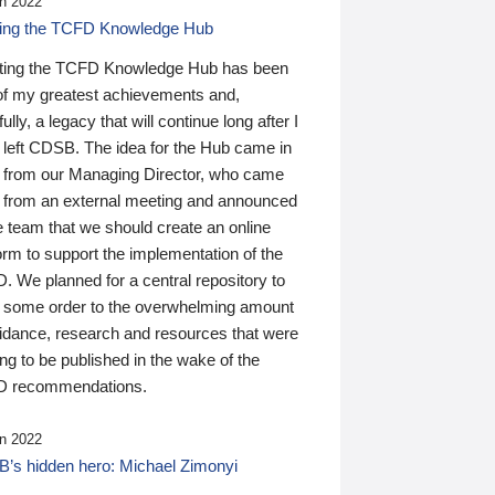
n 2022
ding the TCFD Knowledge Hub
ting the TCFD Knowledge Hub has been
of my greatest achievements and,
ully, a legacy that will continue long after I
 left CDSB. The idea for the Hub came in
 from our Managing Director, who came
 from an external meeting and announced
e team that we should create an online
orm to support the implementation of the
 We planned for a central repository to
g some order to the overwhelming amount
uidance, research and resources that were
ing to be published in the wake of the
 recommendations.
n 2022
’s hidden hero: Michael Zimonyi