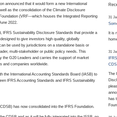
 announced that it would form a new International
Rece
well as the consolidation of the Climate Disclosure
 Foundation (VRF—which houses the Integrated Reporting
31 Ja
June 2022.
Someb
st, IFRS Sustainability Disclosure Standards that provide a
It is
designed to give investors high quality, globally
home
 can be used by jurisdictions on a standalone basis or
ader, multi-stakeholder or public policy needs. This
31 Ja
the G20 Leaders and carries the support of market
IFRS
stors and companies worldwide.
CDS
The 
th the International Accounting Standards Board (IASB) to
Disc
tween IFRS Accounting Standards and IFRS Sustainability
pleas
anno
has 
Foun
(CDSB) has now consolidated into the IFRS Foundation.
the CDSB and as it will be fully integrated into the ISSB, no