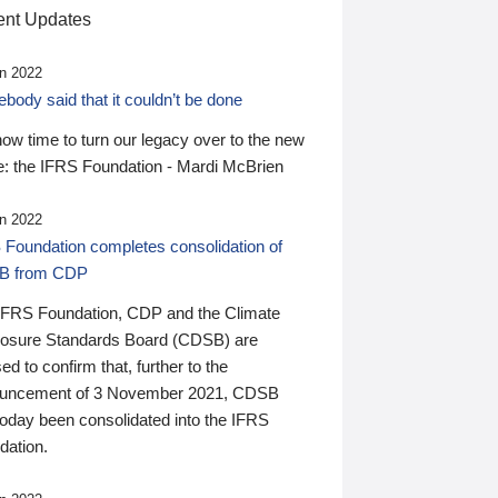
nt Updates
n 2022
ody said that it couldn’t be done
 now time to turn our legacy over to the new
: the IFRS Foundation - Mardi McBrien
n 2022
 Foundation completes consolidation of
B from CDP
IFRS Foundation, CDP and the Climate
losure Standards Board (CDSB) are
ed to confirm that, further to the
uncement of 3 November 2021, CDSB
today been consolidated into the IFRS
dation.