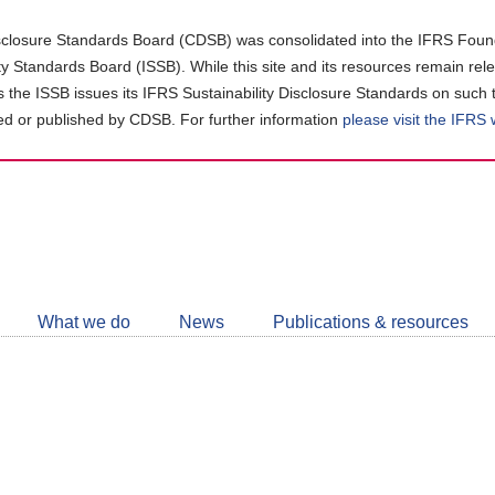
closure Standards Board (CDSB) was consolidated into the IFRS Found
ity Standards Board (ISSB). While this site and its resources remain rel
as the ISSB issues its IFRS Sustainability Disclosure Standards on such 
d or published by CDSB. For further information
please visit the IFRS
Follow
CDSB
What we do
News
Publications & resources