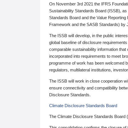
On November 3rd 2021 the IFRS Foundation
Sustainability Standards Board (ISSB), as 
Standards Board and the Value Reporting
Framework and the SASB Standards) by 
The ISSB will develop, in the public intere
global baseline of disclosure requirements 
comparable sustainability information that
incorporated into requirements to meet bro
programme of work has been welcomed by 
regulators, multilateral institutions, inve
The ISSB will work in close cooperation wi
ensure connectivity and compatibility be
Disclosure Standards.
Climate Disclosure Standards Board
The Climate Disclosure Standards Board 
This consolidation confirms the closure of 