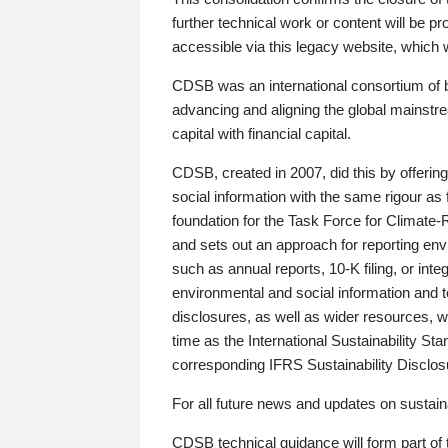
further technical work or content will be
accessible via this legacy website, which wi
CDSB was an international consortium of 
advancing and aligning the global mainstre
capital with financial capital.
CDSB, created in 2007, did this by offeri
social information with the same rigour a
foundation for the Task Force for Climat
and sets out an approach for reporting env
such as annual reports, 10-K filing, or inte
environmental and social information and 
disclosures, as well as wider resources, w
time as the International Sustainability St
corresponding IFRS Sustainability Disclo
For all future news and updates on sustaina
CDSB technical guidance will form part of