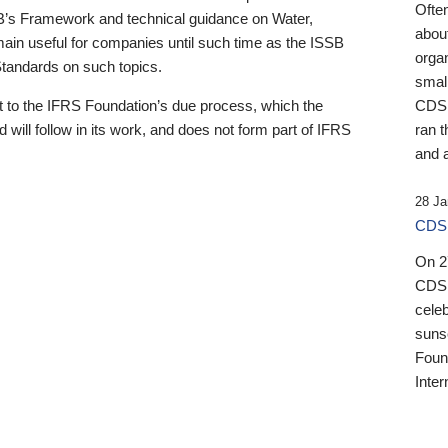
Ofte
B’s Framework and technical guidance on Water,
about
emain useful for companies until such time as the ISSB
orga
 Standards on such topics.
small
 to the IFRS Foundation’s due process, which the
CDSB
 will follow in its work, and does not form part of IFRS
ran t
and a
28 Ja
CDSB
On 27
CDSB
celeb
sunse
Found
Inter