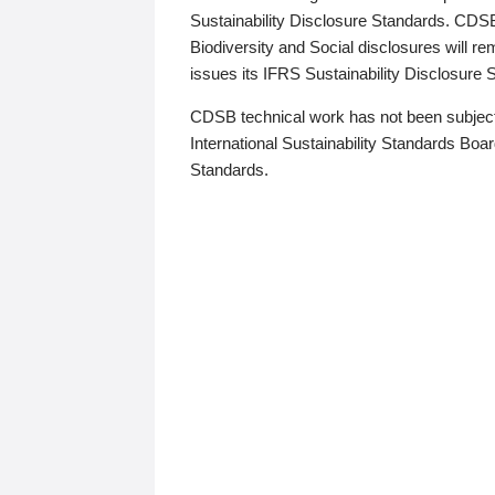
Sustainability Disclosure Standards. CDS
Biodiversity and Social disclosures will r
issues its IFRS Sustainability Disclosure
CDSB technical work has not been subject
International Sustainability Standards Board
Standards.