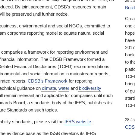
29 Ja
 produced. By joint agreement, CDSB’s resources remain
Buil
ll be preserved until further notice.
Crea
business, environmental and social NGOs, committed to
one 
am corporate reporting model to equate natural social
hopef
have
2017
ng companies a framework for reporting environment and
back
s financial information. The CDSB Framework formed a
to th
e-Related Financial Disclosures (TCFD) recommendations
platf
ironmental and social information in mainstream reports,
TCFD.
grated reports.
CDSB’s Framework
for reporting
brin
technical guidance on
climate
,
water
and
biodiversity
of g
ill remain relevant and applicable for companies until such
start
andards Board, a standards body of the IFRS, publishes its
TCFD
sure Standards on such topics.
28 Ja
bility standards, please visit the
IFRS website
.
CDSB
 the evidence base as the ISSB develops its IFRS