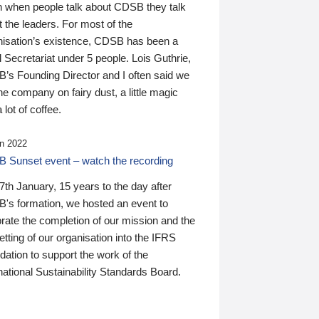
n when people talk about CDSB they talk
 the leaders. For most of the
nisation’s existence, CDSB has been a
 Secretariat under 5 people. Lois Guthrie,
’s Founding Director and I often said we
he company on fairy dust, a little magic
 lot of coffee.
n 2022
 Sunset event – watch the recording
th January, 15 years to the day after
's formation, we hosted an event to
rate the completion of our mission and the
tting of our organisation into the IFRS
ation to support the work of the
national Sustainability Standards Board.