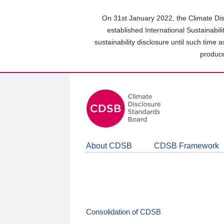
Skip
to
On 31st January 2022, the Climate Dis
main
established International Sustainabil
content
sustainability disclosure until such time 
area
produce
About CDSB
CDSB Framework
Consolidation of CDSB