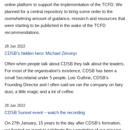
online platform to support the implementation of the TCFD. We
planned for a central repository to bring some order to the
overwhelming amount of guidance, research and resources that
were starting to be published in the wake of the TCFD
recommendations.
28 Jan 2022
CDSB’s hidden hero: Michael Zimonyi
Often when people talk about CDSB they talk about the leaders.
For most of the organisation’s existence, CDSB has been a
small Secretariat under 5 people. Lois Guthrie, CDSB’s
Founding Director and I often said we ran the company on fairy
dust, a little magic and a lot of coffee.
28 Jan 2022
CDSB Sunset event – watch the recording
On 27th January, 15 years to the day after CDSB's formation,
we hosted an event to celebrate the completion of our mission