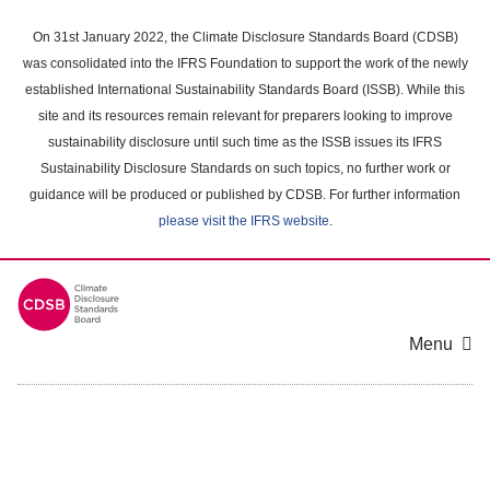
Skip
to
On 31st January 2022, the Climate Disclosure Standards Board (CDSB)
main
was consolidated into the IFRS Foundation to support the work of the newly
content
established International Sustainability Standards Board (ISSB). While this
area
site and its resources remain relevant for preparers looking to improve
sustainability disclosure until such time as the ISSB issues its IFRS
Sustainability Disclosure Standards on such topics, no further work or
guidance will be produced or published by CDSB. For further information
please visit the IFRS website
.
Menu