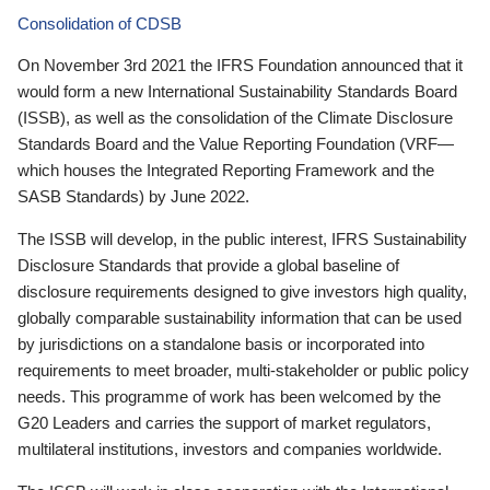
Consolidation of CDSB
On November 3rd 2021 the IFRS Foundation announced that it
would form a new International Sustainability Standards Board
(ISSB), as well as the consolidation of the Climate Disclosure
Standards Board and the Value Reporting Foundation (VRF—
which houses the Integrated Reporting Framework and the
SASB Standards) by June 2022.
The ISSB will develop, in the public interest, IFRS Sustainability
Disclosure Standards that provide a global baseline of
disclosure requirements designed to give investors high quality,
globally comparable sustainability information that can be used
by jurisdictions on a standalone basis or incorporated into
requirements to meet broader, multi-stakeholder or public policy
needs. This programme of work has been welcomed by the
G20 Leaders and carries the support of market regulators,
multilateral institutions, investors and companies worldwide.