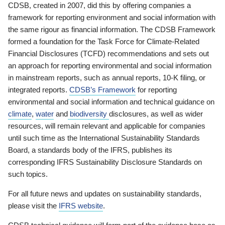
CDSB, created in 2007, did this by offering companies a
framework for reporting environment and social information with
the same rigour as financial information. The CDSB Framework
formed a foundation for the Task Force for Climate-Related
Financial Disclosures (TCFD) recommendations and sets out
an approach for reporting environmental and social information
in mainstream reports, such as annual reports, 10-K filing, or
integrated reports.
CDSB’s Framework
for reporting
environmental and social information and technical guidance on
climate
,
water
and
biodiversity
disclosures, as well as wider
resources, will remain relevant and applicable for companies
until such time as the International Sustainability Standards
Board, a standards body of the IFRS, publishes its
corresponding IFRS Sustainability Disclosure Standards on
such topics.
For all future news and updates on sustainability standards,
please visit the
IFRS website
.