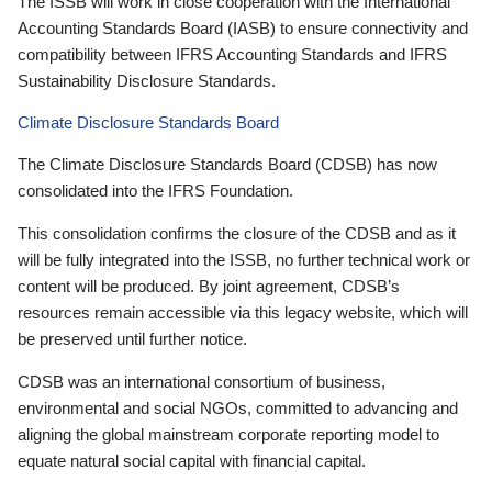
The ISSB will work in close cooperation with the International
Accounting Standards Board (IASB) to ensure connectivity and
compatibility between IFRS Accounting Standards and IFRS
Sustainability Disclosure Standards.
Climate Disclosure Standards Board
The Climate Disclosure Standards Board (CDSB) has now
consolidated into the IFRS Foundation.
This consolidation confirms the closure of the CDSB and as it
will be fully integrated into the ISSB, no further technical work or
content will be produced. By joint agreement, CDSB’s
resources remain accessible via this legacy website, which will
be preserved until further notice.
CDSB was an international consortium of business,
environmental and social NGOs, committed to advancing and
aligning the global mainstream corporate reporting model to
equate natural social capital with financial capital.