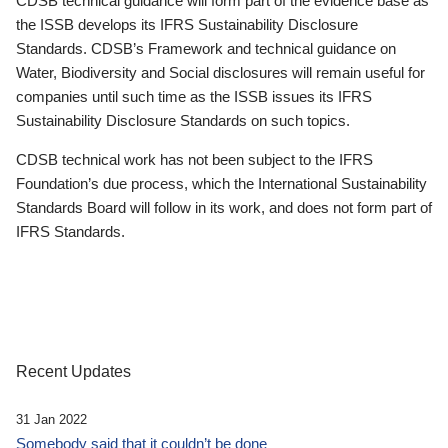
CDSB technical guidance will form part of the evidence base as
the ISSB develops its IFRS Sustainability Disclosure
Standards. CDSB’s Framework and technical guidance on
Water, Biodiversity and Social disclosures will remain useful for
companies until such time as the ISSB issues its IFRS
Sustainability Disclosure Standards on such topics.
CDSB technical work has not been subject to the IFRS
Foundation’s due process, which the International Sustainability
Standards Board will follow in its work, and does not form part of
IFRS Standards.
Recent Updates
31 Jan 2022
Somebody said that it couldn’t be done