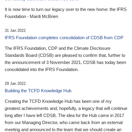
It is now time to turn our legacy over to the new home: the IFRS
Foundation - Mardi McBrien
31 Jan 2022
IFRS Foundation completes consolidation of CDSB from CDP
The IFRS Foundation, CDP and the Climate Disclosure
Standards Board (CDSB) are pleased to confirm that, further to
the announcement of 3 November 2021, CDSB has today been
consolidated into the IFRS Foundation.
29 Jan 2022
Building the TCFD Knowledge Hub
Creating the TCFD Knowledge Hub has been one of my
greatest achievements and, hopefully, a legacy that will continue
long after I have left CDSB. The idea for the Hub came in 2017
from our Managing Director, who came back from an external
meeting and announced to the team that we should create an