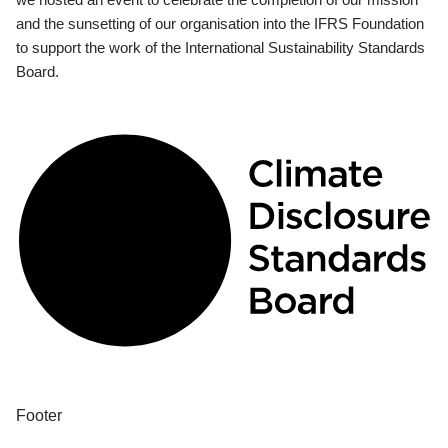
and the sunsetting of our organisation into the IFRS Foundation
to support the work of the International Sustainability Standards
Board.
Footer