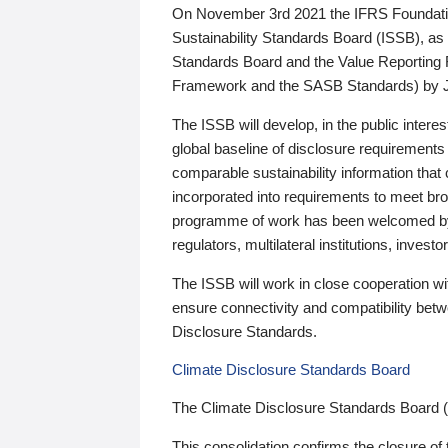
On November 3rd 2021 the IFRS Foundation
Sustainability Standards Board (ISSB), as 
Standards Board and the Value Reporting
Framework and the SASB Standards) by 
The ISSB will develop, in the public intere
global baseline of disclosure requirements 
comparable sustainability information that
incorporated into requirements to meet bro
programme of work has been welcomed by 
regulators, multilateral institutions, inve
The ISSB will work in close cooperation wi
ensure connectivity and compatibility be
Disclosure Standards.
Climate Disclosure Standards Board
The Climate Disclosure Standards Board 
This consolidation confirms the closure of 