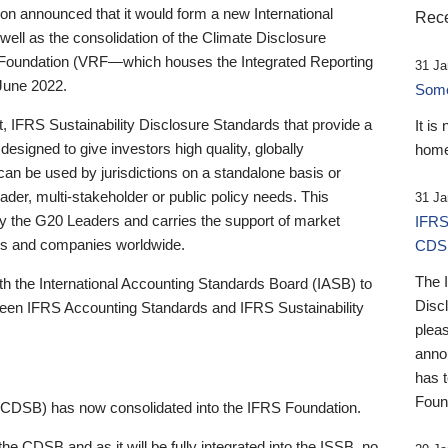
 announced that it would form a new International
Rece
well as the consolidation of the Climate Disclosure
 Foundation (VRF—which houses the Integrated Reporting
31 Ja
June 2022.
Someb
st, IFRS Sustainability Disclosure Standards that provide a
It is
designed to give investors high quality, globally
home
 can be used by jurisdictions on a standalone basis or
ader, multi-stakeholder or public policy needs. This
31 Ja
the G20 Leaders and carries the support of market
IFRS
stors and companies worldwide.
CDS
The 
th the International Accounting Standards Board (IASB) to
Disc
tween IFRS Accounting Standards and IFRS Sustainability
pleas
anno
has 
Foun
(CDSB) has now consolidated into the IFRS Foundation.
the CDSB and as it will be fully integrated into the ISSB, no