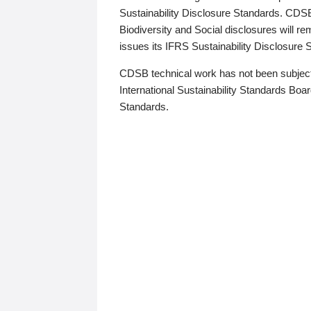
Sustainability Disclosure Standards. CDS
Biodiversity and Social disclosures will r
issues its IFRS Sustainability Disclosure
CDSB technical work has not been subject
International Sustainability Standards Board
Standards.