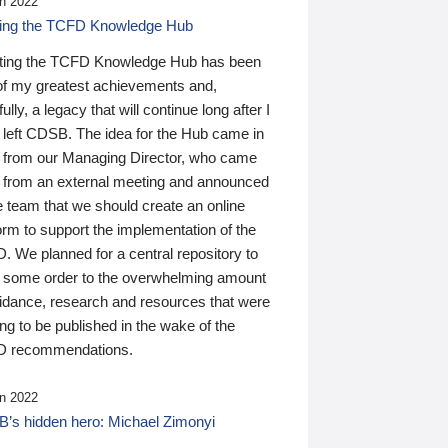
n 2022
ding the TCFD Knowledge Hub
ting the TCFD Knowledge Hub has been
of my greatest achievements and,
ully, a legacy that will continue long after I
 left CDSB. The idea for the Hub came in
 from our Managing Director, who came
 from an external meeting and announced
e team that we should create an online
orm to support the implementation of the
 We planned for a central repository to
g some order to the overwhelming amount
uidance, research and resources that were
ing to be published in the wake of the
 recommendations.
n 2022
’s hidden hero: Michael Zimonyi