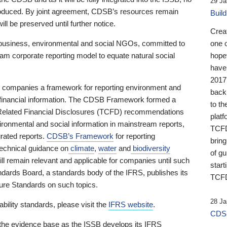
29 Ja
 produced. By joint agreement, CDSB’s resources remain
Buil
ll be preserved until further notice.
Crea
business, environmental and social NGOs, committed to
one 
am corporate reporting model to equate natural social
hopef
have
2017
ng companies a framework for reporting environment and
back
s financial information. The CDSB Framework formed a
to th
e-Related Financial Disclosures (TCFD) recommendations
platf
ironmental and social information in mainstream reports,
TCFD.
grated reports.
CDSB’s Framework
for reporting
brin
technical guidance on
climate
,
water
and
biodiversity
of g
ill remain relevant and applicable for companies until such
start
andards Board, a standards body of the IFRS, publishes its
TCFD
sure Standards on such topics.
28 Ja
bility standards, please visit the
IFRS website
.
CDSB
 the evidence base as the ISSB develops its IFRS