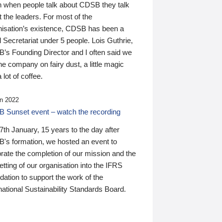
n when people talk about CDSB they talk
 the leaders. For most of the
nisation’s existence, CDSB has been a
 Secretariat under 5 people. Lois Guthrie,
’s Founding Director and I often said we
he company on fairy dust, a little magic
 lot of coffee.
n 2022
 Sunset event – watch the recording
th January, 15 years to the day after
's formation, we hosted an event to
rate the completion of our mission and the
tting of our organisation into the IFRS
ation to support the work of the
national Sustainability Standards Board.