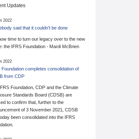
nt Updates
n 2022
ody said that it couldn’t be done
 now time to turn our legacy over to the new
: the IFRS Foundation - Mardi McBrien
n 2022
 Foundation completes consolidation of
B from CDP
IFRS Foundation, CDP and the Climate
losure Standards Board (CDSB) are
ed to confirm that, further to the
uncement of 3 November 2021, CDSB
today been consolidated into the IFRS
dation.