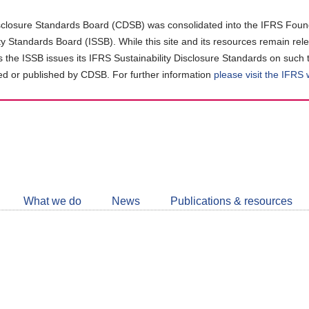
closure Standards Board (CDSB) was consolidated into the IFRS Found
ity Standards Board (ISSB). While this site and its resources remain rel
as the ISSB issues its IFRS Sustainability Disclosure Standards on such 
d or published by CDSB. For further information
please visit the IFRS
Follow
CDSB
What we do
News
Publications & resources