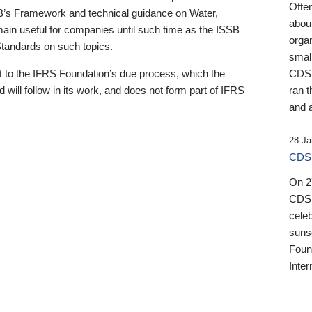
Ofte
B’s Framework and technical guidance on Water,
about
emain useful for companies until such time as the ISSB
orga
 Standards on such topics.
small
 to the IFRS Foundation’s due process, which the
CDSB
 will follow in its work, and does not form part of IFRS
ran t
and a
28 Ja
CDSB
On 27
CDSB
celeb
sunse
Found
Inter