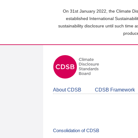
Skip
to
On 31st January 2022, the Climate Dis
main
established International Sustainabil
content
sustainability disclosure until such time 
area
produce
About CDSB
CDSB Framework
Consolidation of CDSB