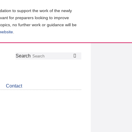
ation to support the work of the newly
evant for preparers looking to improve
topics, no further work or guidance will be
 website
.
Follow
Join
Get
Search
Search
us
our
the
on
group
latest
Twitter
on
news
LinkedIn
about
Contact
CDSB