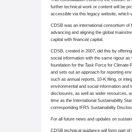
further technical work or content will be
accessible via this legacy website, which wi
CDSB was an international consortium of 
advancing and aligning the global mainstre
capital with financial capital.
CDSB, created in 2007, did this by offeri
social information with the same rigour a
foundation for the Task Force for Climat
and sets out an approach for reporting env
such as annual reports, 10-K filing, or inte
environmental and social information and 
disclosures, as well as wider resources, w
time as the International Sustainability St
corresponding IFRS Sustainability Disclo
For all future news and updates on sustaina
CDSB technical guidance will form part of