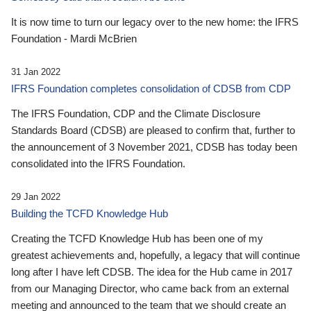
It is now time to turn our legacy over to the new home: the IFRS
Foundation - Mardi McBrien
31 Jan 2022
IFRS Foundation completes consolidation of CDSB from CDP
The IFRS Foundation, CDP and the Climate Disclosure
Standards Board (CDSB) are pleased to confirm that, further to
the announcement of 3 November 2021, CDSB has today been
consolidated into the IFRS Foundation.
29 Jan 2022
Building the TCFD Knowledge Hub
Creating the TCFD Knowledge Hub has been one of my
greatest achievements and, hopefully, a legacy that will continue
long after I have left CDSB. The idea for the Hub came in 2017
from our Managing Director, who came back from an external
meeting and announced to the team that we should create an