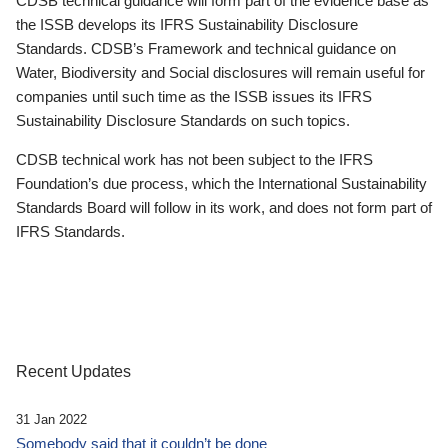
CDSB technical guidance will form part of the evidence base as
the ISSB develops its IFRS Sustainability Disclosure
Standards. CDSB’s Framework and technical guidance on
Water, Biodiversity and Social disclosures will remain useful for
companies until such time as the ISSB issues its IFRS
Sustainability Disclosure Standards on such topics.
CDSB technical work has not been subject to the IFRS
Foundation’s due process, which the International Sustainability
Standards Board will follow in its work, and does not form part of
IFRS Standards.
Recent Updates
31 Jan 2022
Somebody said that it couldn’t be done