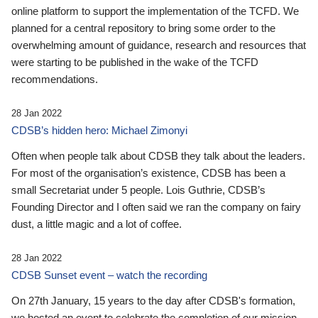
online platform to support the implementation of the TCFD. We
planned for a central repository to bring some order to the
overwhelming amount of guidance, research and resources that
were starting to be published in the wake of the TCFD
recommendations.
28 Jan 2022
CDSB’s hidden hero: Michael Zimonyi
Often when people talk about CDSB they talk about the leaders.
For most of the organisation’s existence, CDSB has been a
small Secretariat under 5 people. Lois Guthrie, CDSB’s
Founding Director and I often said we ran the company on fairy
dust, a little magic and a lot of coffee.
28 Jan 2022
CDSB Sunset event – watch the recording
On 27th January, 15 years to the day after CDSB's formation,
we hosted an event to celebrate the completion of our mission