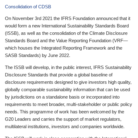
Consolidation of CDSB
On November 3rd 2021 the IFRS Foundation announced that it
would form a new International Sustainability Standards Board
(ISSB), as well as the consolidation of the Climate Disclosure
Standards Board and the Value Reporting Foundation (VRF—
which houses the Integrated Reporting Framework and the
SASB Standards) by June 2022.
The ISSB will develop, in the public interest, IFRS Sustainability
Disclosure Standards that provide a global baseline of
disclosure requirements designed to give investors high quality,
globally comparable sustainability information that can be used
by jurisdictions on a standalone basis or incorporated into
requirements to meet broader, multi-stakeholder or public policy
needs. This programme of work has been welcomed by the
G20 Leaders and carries the support of market regulators,
multilateral institutions, investors and companies worldwide.