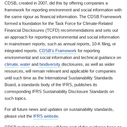
CDSB, created in 2007, did this by offering companies a
framework for reporting environment and social information with
the same rigour as financial information. The CDSB Framework
formed a foundation for the Task Force for Climate-Related
Financial Disclosures (TCFD) recommendations and sets out
an approach for reporting environmental and social information
in mainstream reports, such as annual reports, 10-K filing, or
integrated reports.
CDSB’s Framework
for reporting
environmental and social information and technical guidance on
climate
,
water
and
biodiversity
disclosures, as well as wider
resources, will remain relevant and applicable for companies
until such time as the International Sustainability Standards
Board, a standards body of the IFRS, publishes its
corresponding IFRS Sustainability Disclosure Standards on
such topics.
For all future news and updates on sustainability standards,
please visit the
IFRS website
.