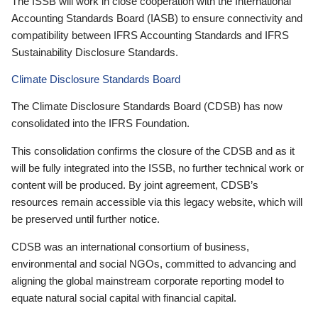
The ISSB will work in close cooperation with the International
Accounting Standards Board (IASB) to ensure connectivity and
compatibility between IFRS Accounting Standards and IFRS
Sustainability Disclosure Standards.
Climate Disclosure Standards Board
The Climate Disclosure Standards Board (CDSB) has now
consolidated into the IFRS Foundation.
This consolidation confirms the closure of the CDSB and as it
will be fully integrated into the ISSB, no further technical work or
content will be produced. By joint agreement, CDSB’s
resources remain accessible via this legacy website, which will
be preserved until further notice.
CDSB was an international consortium of business,
environmental and social NGOs, committed to advancing and
aligning the global mainstream corporate reporting model to
equate natural social capital with financial capital.