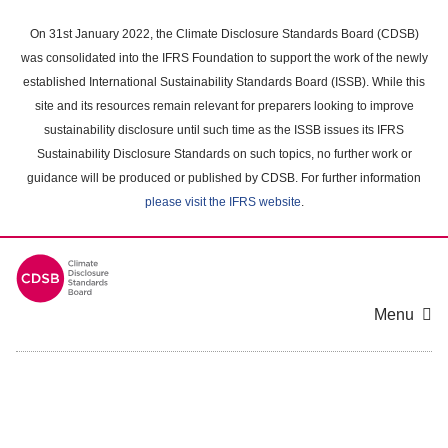
Skip
to
On 31st January 2022, the Climate Disclosure Standards Board (CDSB)
main
was consolidated into the IFRS Foundation to support the work of the newly
content
established International Sustainability Standards Board (ISSB). While this
area
site and its resources remain relevant for preparers looking to improve
sustainability disclosure until such time as the ISSB issues its IFRS
Sustainability Disclosure Standards on such topics, no further work or
guidance will be produced or published by CDSB. For further information
please visit the IFRS website
.
Menu