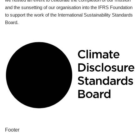
and the sunsetting of our organisation into the IFRS Foundation
to support the work of the International Sustainability Standards
Board.
Footer