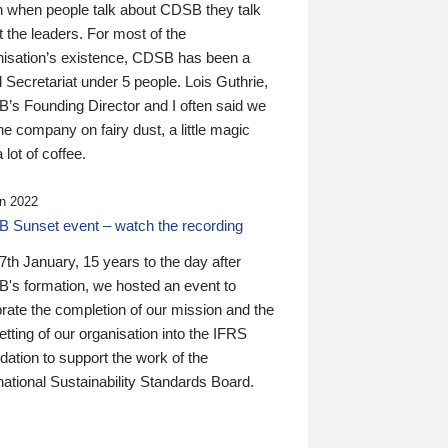
n when people talk about CDSB they talk
 the leaders. For most of the
nisation’s existence, CDSB has been a
 Secretariat under 5 people. Lois Guthrie,
’s Founding Director and I often said we
he company on fairy dust, a little magic
 lot of coffee.
n 2022
 Sunset event – watch the recording
th January, 15 years to the day after
's formation, we hosted an event to
rate the completion of our mission and the
tting of our organisation into the IFRS
ation to support the work of the
national Sustainability Standards Board.