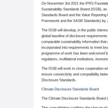
On November 3rd 2021 the IFRS Foundation
Sustainability Standards Board (ISSB), as 
Standards Board and the Value Reporting
Framework and the SASB Standards) by 
The ISSB will develop, in the public intere
global baseline of disclosure requirements 
comparable sustainability information that
incorporated into requirements to meet bro
programme of work has been welcomed by 
regulators, multilateral institutions, inve
The ISSB will work in close cooperation wi
ensure connectivity and compatibility be
Disclosure Standards.
Climate Disclosure Standards Board
The Climate Disclosure Standards Board 
This consolidation confirms the closure of 