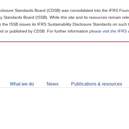
closure Standards Board (CDSB) was consolidated into the IFRS Found
ity Standards Board (ISSB). While this site and its resources remain rel
as the ISSB issues its IFRS Sustainability Disclosure Standards on such 
d or published by CDSB. For further information
please visit the IFRS
Follow
CDSB
What we do
News
Publications & resources