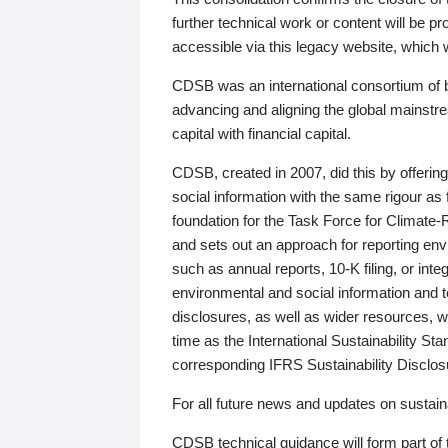
further technical work or content will be
accessible via this legacy website, which wi
CDSB was an international consortium of 
advancing and aligning the global mainstre
capital with financial capital.
CDSB, created in 2007, did this by offeri
social information with the same rigour a
foundation for the Task Force for Climat
and sets out an approach for reporting env
such as annual reports, 10-K filing, or inte
environmental and social information and 
disclosures, as well as wider resources, w
time as the International Sustainability St
corresponding IFRS Sustainability Disclo
For all future news and updates on sustaina
CDSB technical guidance will form part of