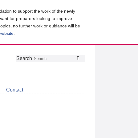
ation to support the work of the newly
evant for preparers looking to improve
topics, no further work or guidance will be
 website
.
Follow
Join
Get
Search
Search
us
our
the
on
group
latest
Twitter
on
news
LinkedIn
about
Contact
CDSB