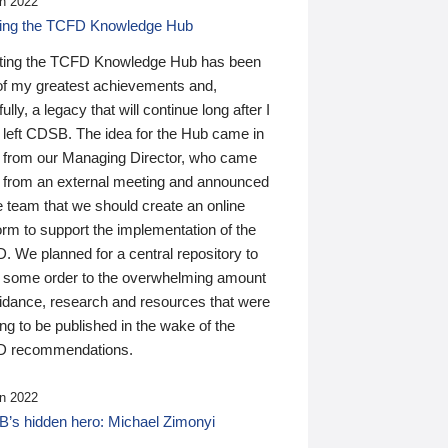
n 2022
ding the TCFD Knowledge Hub
ting the TCFD Knowledge Hub has been
of my greatest achievements and,
ully, a legacy that will continue long after I
 left CDSB. The idea for the Hub came in
 from our Managing Director, who came
 from an external meeting and announced
e team that we should create an online
orm to support the implementation of the
 We planned for a central repository to
g some order to the overwhelming amount
uidance, research and resources that were
ing to be published in the wake of the
 recommendations.
n 2022
’s hidden hero: Michael Zimonyi