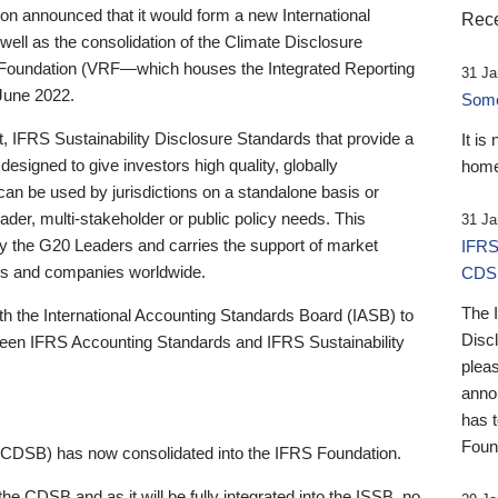
 announced that it would form a new International
Rece
well as the consolidation of the Climate Disclosure
 Foundation (VRF—which houses the Integrated Reporting
31 Ja
June 2022.
Someb
st, IFRS Sustainability Disclosure Standards that provide a
It is
designed to give investors high quality, globally
home
 can be used by jurisdictions on a standalone basis or
ader, multi-stakeholder or public policy needs. This
31 Ja
the G20 Leaders and carries the support of market
IFRS
stors and companies worldwide.
CDS
The 
th the International Accounting Standards Board (IASB) to
Disc
tween IFRS Accounting Standards and IFRS Sustainability
pleas
anno
has 
Foun
(CDSB) has now consolidated into the IFRS Foundation.
the CDSB and as it will be fully integrated into the ISSB, no