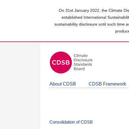
Skip
to
On 31st January 2022, the Climate Dis
main
established International Sustainabil
content
sustainability disclosure until such time 
area
produce
About CDSB
CDSB Framework
Consolidation of CDSB