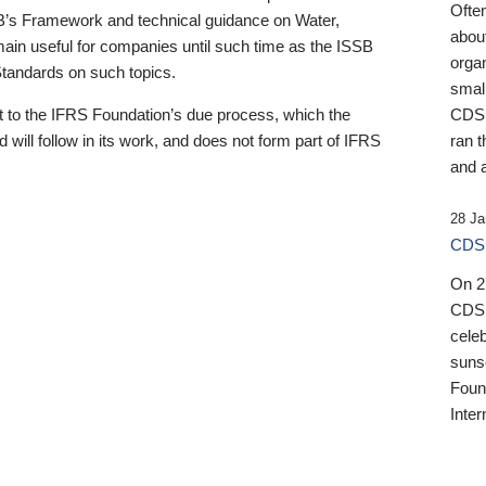
Ofte
B’s Framework and technical guidance on Water,
about
emain useful for companies until such time as the ISSB
orga
 Standards on such topics.
small
 to the IFRS Foundation’s due process, which the
CDSB
 will follow in its work, and does not form part of IFRS
ran t
and a
28 Ja
CDSB
On 27
CDSB
celeb
sunse
Found
Inter