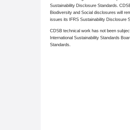
Sustainability Disclosure Standards. CDS
Biodiversity and Social disclosures will r
issues its IFRS Sustainability Disclosure
CDSB technical work has not been subject
International Sustainability Standards Board
Standards.