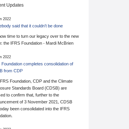
nt Updates
n 2022
ody said that it couldn’t be done
 now time to turn our legacy over to the new
: the IFRS Foundation - Mardi McBrien
n 2022
 Foundation completes consolidation of
B from CDP
IFRS Foundation, CDP and the Climate
losure Standards Board (CDSB) are
ed to confirm that, further to the
uncement of 3 November 2021, CDSB
today been consolidated into the IFRS
dation.