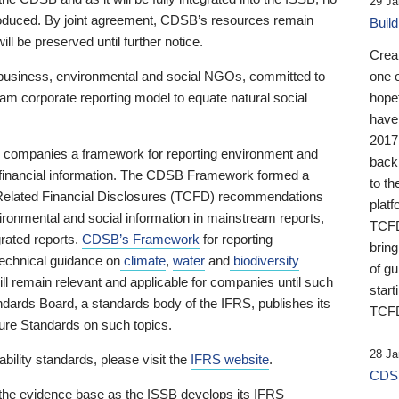
29 Ja
 produced. By joint agreement, CDSB’s resources remain
Buil
ll be preserved until further notice.
Crea
business, environmental and social NGOs, committed to
one 
am corporate reporting model to equate natural social
hopef
have
2017
ng companies a framework for reporting environment and
back
s financial information. The CDSB Framework formed a
to th
e-Related Financial Disclosures (TCFD) recommendations
platf
ironmental and social information in mainstream reports,
TCFD.
grated reports.
CDSB’s Framework
for reporting
brin
technical guidance on
climate
,
water
and
biodiversity
of g
ill remain relevant and applicable for companies until such
start
andards Board, a standards body of the IFRS, publishes its
TCFD
sure Standards on such topics.
28 Ja
bility standards, please visit the
IFRS website
.
CDSB
 the evidence base as the ISSB develops its IFRS