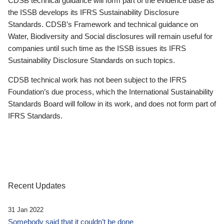
CDSB technical guidance will form part of the evidence base as
the ISSB develops its IFRS Sustainability Disclosure
Standards. CDSB’s Framework and technical guidance on
Water, Biodiversity and Social disclosures will remain useful for
companies until such time as the ISSB issues its IFRS
Sustainability Disclosure Standards on such topics.
CDSB technical work has not been subject to the IFRS
Foundation’s due process, which the International Sustainability
Standards Board will follow in its work, and does not form part of
IFRS Standards.
Recent Updates
31 Jan 2022
Somebody said that it couldn’t be done