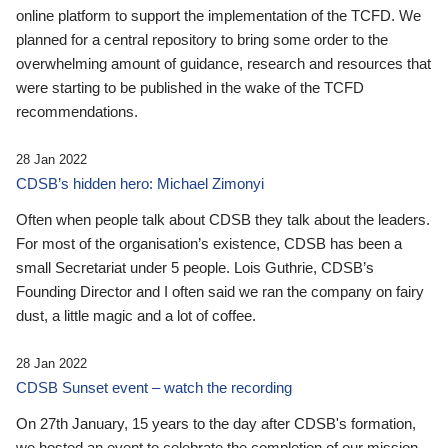
online platform to support the implementation of the TCFD. We
planned for a central repository to bring some order to the
overwhelming amount of guidance, research and resources that
were starting to be published in the wake of the TCFD
recommendations.
28 Jan 2022
CDSB’s hidden hero: Michael Zimonyi
Often when people talk about CDSB they talk about the leaders.
For most of the organisation’s existence, CDSB has been a
small Secretariat under 5 people. Lois Guthrie, CDSB’s
Founding Director and I often said we ran the company on fairy
dust, a little magic and a lot of coffee.
28 Jan 2022
CDSB Sunset event – watch the recording
On 27th January, 15 years to the day after CDSB's formation,
we hosted an event to celebrate the completion of our mission