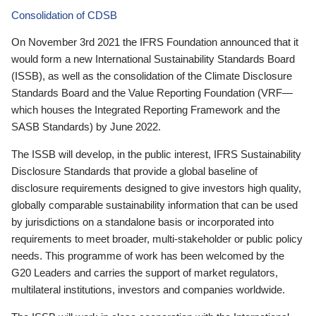
Consolidation of CDSB
On November 3rd 2021 the IFRS Foundation announced that it
would form a new International Sustainability Standards Board
(ISSB), as well as the consolidation of the Climate Disclosure
Standards Board and the Value Reporting Foundation (VRF—
which houses the Integrated Reporting Framework and the
SASB Standards) by June 2022.
The ISSB will develop, in the public interest, IFRS Sustainability
Disclosure Standards that provide a global baseline of
disclosure requirements designed to give investors high quality,
globally comparable sustainability information that can be used
by jurisdictions on a standalone basis or incorporated into
requirements to meet broader, multi-stakeholder or public policy
needs. This programme of work has been welcomed by the
G20 Leaders and carries the support of market regulators,
multilateral institutions, investors and companies worldwide.