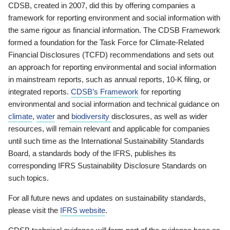
CDSB, created in 2007, did this by offering companies a
framework for reporting environment and social information with
the same rigour as financial information. The CDSB Framework
formed a foundation for the Task Force for Climate-Related
Financial Disclosures (TCFD) recommendations and sets out
an approach for reporting environmental and social information
in mainstream reports, such as annual reports, 10-K filing, or
integrated reports.
CDSB’s Framework
for reporting
environmental and social information and technical guidance on
climate
,
water
and
biodiversity
disclosures, as well as wider
resources, will remain relevant and applicable for companies
until such time as the International Sustainability Standards
Board, a standards body of the IFRS, publishes its
corresponding IFRS Sustainability Disclosure Standards on
such topics.
For all future news and updates on sustainability standards,
please visit the
IFRS website
.