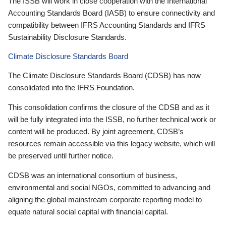
The ISSB will work in close cooperation with the International
Accounting Standards Board (IASB) to ensure connectivity and
compatibility between IFRS Accounting Standards and IFRS
Sustainability Disclosure Standards.
Climate Disclosure Standards Board
The Climate Disclosure Standards Board (CDSB) has now
consolidated into the IFRS Foundation.
This consolidation confirms the closure of the CDSB and as it
will be fully integrated into the ISSB, no further technical work or
content will be produced. By joint agreement, CDSB’s
resources remain accessible via this legacy website, which will
be preserved until further notice.
CDSB was an international consortium of business,
environmental and social NGOs, committed to advancing and
aligning the global mainstream corporate reporting model to
equate natural social capital with financial capital.