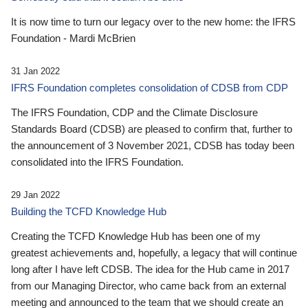
It is now time to turn our legacy over to the new home: the IFRS
Foundation - Mardi McBrien
31 Jan 2022
IFRS Foundation completes consolidation of CDSB from CDP
The IFRS Foundation, CDP and the Climate Disclosure
Standards Board (CDSB) are pleased to confirm that, further to
the announcement of 3 November 2021, CDSB has today been
consolidated into the IFRS Foundation.
29 Jan 2022
Building the TCFD Knowledge Hub
Creating the TCFD Knowledge Hub has been one of my
greatest achievements and, hopefully, a legacy that will continue
long after I have left CDSB. The idea for the Hub came in 2017
from our Managing Director, who came back from an external
meeting and announced to the team that we should create an