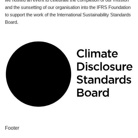
and the sunsetting of our organisation into the IFRS Foundation
to support the work of the International Sustainability Standards
Board.
Footer