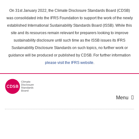
Skip
to
On 31st January 2022, the Climate Disclosure Standards Board (CDSB)
main
was consolidated into the IFRS Foundation to support the work of the newly
content
established International Sustainability Standards Board (ISSB). While this
area
site and its resources remain relevant for preparers looking to improve
sustainability disclosure until such time as the ISSB issues its IFRS
Sustainability Disclosure Standards on such topics, no further work or
guidance will be produced or published by CDSB. For further information
please visit the IFRS website
.
Menu