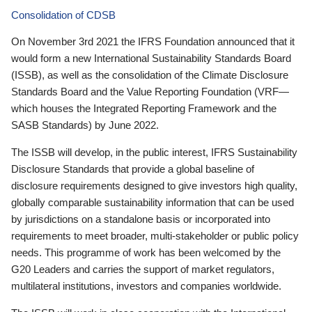
Consolidation of CDSB
On November 3rd 2021 the IFRS Foundation announced that it
would form a new International Sustainability Standards Board
(ISSB), as well as the consolidation of the Climate Disclosure
Standards Board and the Value Reporting Foundation (VRF—
which houses the Integrated Reporting Framework and the
SASB Standards) by June 2022.
The ISSB will develop, in the public interest, IFRS Sustainability
Disclosure Standards that provide a global baseline of
disclosure requirements designed to give investors high quality,
globally comparable sustainability information that can be used
by jurisdictions on a standalone basis or incorporated into
requirements to meet broader, multi-stakeholder or public policy
needs. This programme of work has been welcomed by the
G20 Leaders and carries the support of market regulators,
multilateral institutions, investors and companies worldwide.