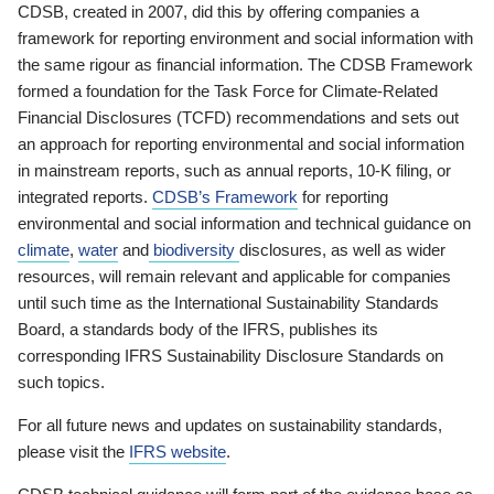
CDSB, created in 2007, did this by offering companies a
framework for reporting environment and social information with
the same rigour as financial information. The CDSB Framework
formed a foundation for the Task Force for Climate-Related
Financial Disclosures (TCFD) recommendations and sets out
an approach for reporting environmental and social information
in mainstream reports, such as annual reports, 10-K filing, or
integrated reports.
CDSB’s Framework
for reporting
environmental and social information and technical guidance on
climate
,
water
and
biodiversity
disclosures, as well as wider
resources, will remain relevant and applicable for companies
until such time as the International Sustainability Standards
Board, a standards body of the IFRS, publishes its
corresponding IFRS Sustainability Disclosure Standards on
such topics.
For all future news and updates on sustainability standards,
please visit the
IFRS website
.