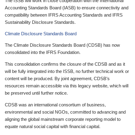
The ISSB will work in close cooperation with the International
Accounting Standards Board (IASB) to ensure connectivity and
compatibility between IFRS Accounting Standards and IFRS
Sustainability Disclosure Standards.
Climate Disclosure Standards Board
The Climate Disclosure Standards Board (CDSB) has now
consolidated into the IFRS Foundation.
This consolidation confirms the closure of the CDSB and as it
will be fully integrated into the ISSB, no further technical work or
content will be produced. By joint agreement, CDSB’s
resources remain accessible via this legacy website, which will
be preserved until further notice.
CDSB was an international consortium of business,
environmental and social NGOs, committed to advancing and
aligning the global mainstream corporate reporting model to
equate natural social capital with financial capital.