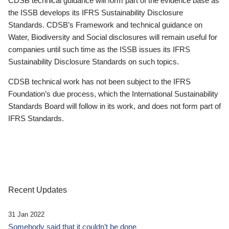
CDSB technical guidance will form part of the evidence base as
the ISSB develops its IFRS Sustainability Disclosure
Standards. CDSB’s Framework and technical guidance on
Water, Biodiversity and Social disclosures will remain useful for
companies until such time as the ISSB issues its IFRS
Sustainability Disclosure Standards on such topics.
CDSB technical work has not been subject to the IFRS
Foundation’s due process, which the International Sustainability
Standards Board will follow in its work, and does not form part of
IFRS Standards.
Recent Updates
31 Jan 2022
Somebody said that it couldn’t be done