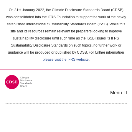
Skip
to
On 31st January 2022, the Climate Disclosure Standards Board (CDSB)
main
was consolidated into the IFRS Foundation to support the work of the newly
content
established International Sustainability Standards Board (ISSB). While this
area
site and its resources remain relevant for preparers looking to improve
sustainability disclosure until such time as the ISSB issues its IFRS
Sustainability Disclosure Standards on such topics, no further work or
guidance will be produced or published by CDSB. For further information
please visit the IFRS website
.
Menu