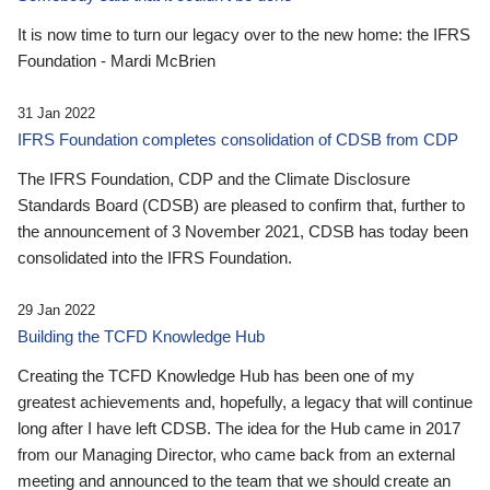
It is now time to turn our legacy over to the new home: the IFRS
Foundation - Mardi McBrien
31 Jan 2022
IFRS Foundation completes consolidation of CDSB from CDP
The IFRS Foundation, CDP and the Climate Disclosure
Standards Board (CDSB) are pleased to confirm that, further to
the announcement of 3 November 2021, CDSB has today been
consolidated into the IFRS Foundation.
29 Jan 2022
Building the TCFD Knowledge Hub
Creating the TCFD Knowledge Hub has been one of my
greatest achievements and, hopefully, a legacy that will continue
long after I have left CDSB. The idea for the Hub came in 2017
from our Managing Director, who came back from an external
meeting and announced to the team that we should create an