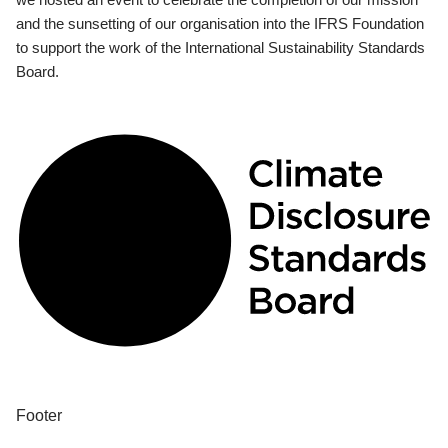
and the sunsetting of our organisation into the IFRS Foundation
to support the work of the International Sustainability Standards
Board.
Footer