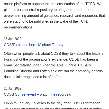
online platform to support the implementation of the TCFD. We
planned for a central repository to bring some order to the
overwhelming amount of guidance, research and resources that
were starting to be published in the wake of the TCFD
recommendations.
28 Jan 2022
CDSB’s hidden hero: Michael Zimonyi
Often when people talk about CDSB they talk about the leaders.
For most of the organisation’s existence, CDSB has been a
small Secretariat under 5 people. Lois Guthrie, CDSB’s
Founding Director and I often said we ran the company on fairy
dust, a little magic and a lot of coffee.
28 Jan 2022
CDSB Sunset event – watch the recording
On 27th January, 15 years to the day after CDSB's formation,
we hosted an event to celebrate the completion of our mission