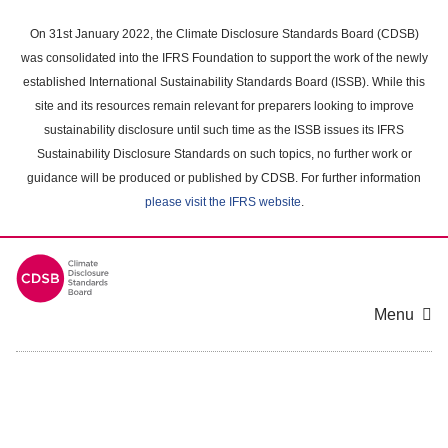
Skip
to
On 31st January 2022, the Climate Disclosure Standards Board (CDSB)
main
was consolidated into the IFRS Foundation to support the work of the newly
content
established International Sustainability Standards Board (ISSB). While this
area
site and its resources remain relevant for preparers looking to improve
sustainability disclosure until such time as the ISSB issues its IFRS
Sustainability Disclosure Standards on such topics, no further work or
guidance will be produced or published by CDSB. For further information
please visit the IFRS website
.
Menu