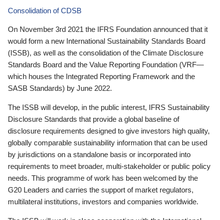
Consolidation of CDSB
On November 3rd 2021 the IFRS Foundation announced that it
would form a new International Sustainability Standards Board
(ISSB), as well as the consolidation of the Climate Disclosure
Standards Board and the Value Reporting Foundation (VRF—
which houses the Integrated Reporting Framework and the
SASB Standards) by June 2022.
The ISSB will develop, in the public interest, IFRS Sustainability
Disclosure Standards that provide a global baseline of
disclosure requirements designed to give investors high quality,
globally comparable sustainability information that can be used
by jurisdictions on a standalone basis or incorporated into
requirements to meet broader, multi-stakeholder or public policy
needs. This programme of work has been welcomed by the
G20 Leaders and carries the support of market regulators,
multilateral institutions, investors and companies worldwide.