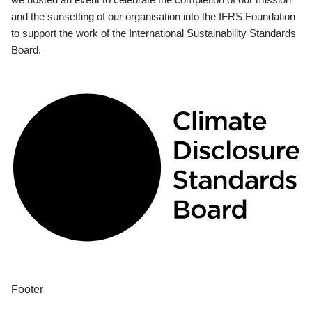
and the sunsetting of our organisation into the IFRS Foundation
to support the work of the International Sustainability Standards
Board.
Footer