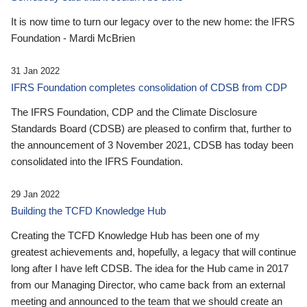
It is now time to turn our legacy over to the new home: the IFRS
Foundation - Mardi McBrien
31 Jan 2022
IFRS Foundation completes consolidation of CDSB from CDP
The IFRS Foundation, CDP and the Climate Disclosure
Standards Board (CDSB) are pleased to confirm that, further to
the announcement of 3 November 2021, CDSB has today been
consolidated into the IFRS Foundation.
29 Jan 2022
Building the TCFD Knowledge Hub
Creating the TCFD Knowledge Hub has been one of my
greatest achievements and, hopefully, a legacy that will continue
long after I have left CDSB. The idea for the Hub came in 2017
from our Managing Director, who came back from an external
meeting and announced to the team that we should create an