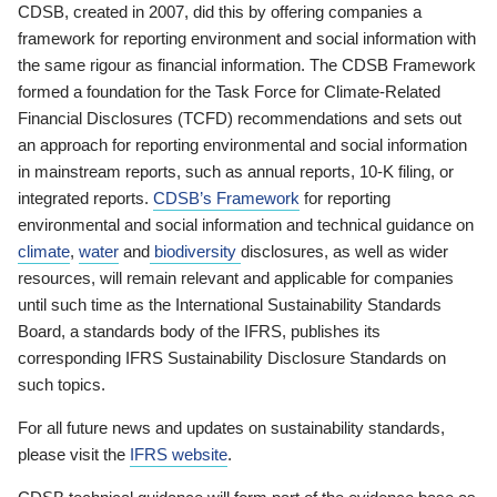
CDSB, created in 2007, did this by offering companies a
framework for reporting environment and social information with
the same rigour as financial information. The CDSB Framework
formed a foundation for the Task Force for Climate-Related
Financial Disclosures (TCFD) recommendations and sets out
an approach for reporting environmental and social information
in mainstream reports, such as annual reports, 10-K filing, or
integrated reports.
CDSB’s Framework
for reporting
environmental and social information and technical guidance on
climate
,
water
and
biodiversity
disclosures, as well as wider
resources, will remain relevant and applicable for companies
until such time as the International Sustainability Standards
Board, a standards body of the IFRS, publishes its
corresponding IFRS Sustainability Disclosure Standards on
such topics.
For all future news and updates on sustainability standards,
please visit the
IFRS website
.