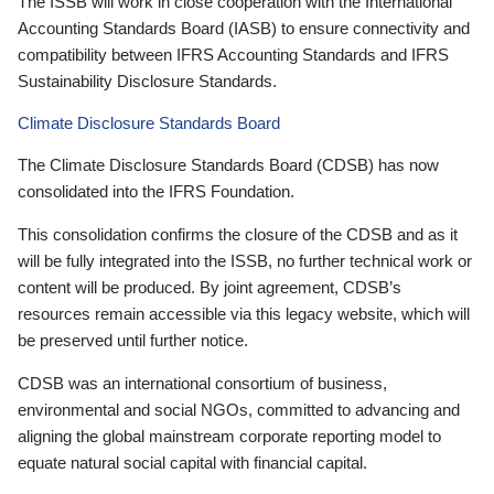
The ISSB will work in close cooperation with the International
Accounting Standards Board (IASB) to ensure connectivity and
compatibility between IFRS Accounting Standards and IFRS
Sustainability Disclosure Standards.
Climate Disclosure Standards Board
The Climate Disclosure Standards Board (CDSB) has now
consolidated into the IFRS Foundation.
This consolidation confirms the closure of the CDSB and as it
will be fully integrated into the ISSB, no further technical work or
content will be produced. By joint agreement, CDSB’s
resources remain accessible via this legacy website, which will
be preserved until further notice.
CDSB was an international consortium of business,
environmental and social NGOs, committed to advancing and
aligning the global mainstream corporate reporting model to
equate natural social capital with financial capital.