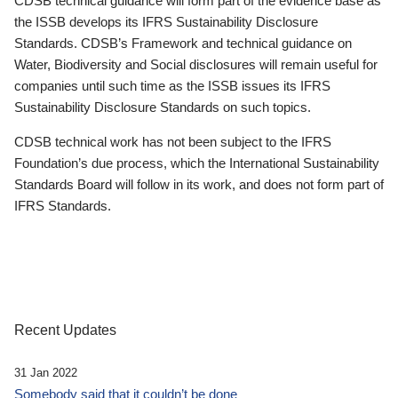
CDSB technical guidance will form part of the evidence base as
the ISSB develops its IFRS Sustainability Disclosure
Standards. CDSB’s Framework and technical guidance on
Water, Biodiversity and Social disclosures will remain useful for
companies until such time as the ISSB issues its IFRS
Sustainability Disclosure Standards on such topics.
CDSB technical work has not been subject to the IFRS
Foundation’s due process, which the International Sustainability
Standards Board will follow in its work, and does not form part of
IFRS Standards.
Recent Updates
31 Jan 2022
Somebody said that it couldn’t be done