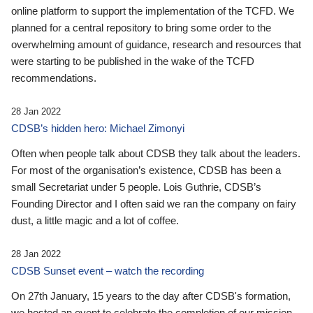
online platform to support the implementation of the TCFD. We
planned for a central repository to bring some order to the
overwhelming amount of guidance, research and resources that
were starting to be published in the wake of the TCFD
recommendations.
28 Jan 2022
CDSB’s hidden hero: Michael Zimonyi
Often when people talk about CDSB they talk about the leaders.
For most of the organisation’s existence, CDSB has been a
small Secretariat under 5 people. Lois Guthrie, CDSB’s
Founding Director and I often said we ran the company on fairy
dust, a little magic and a lot of coffee.
28 Jan 2022
CDSB Sunset event – watch the recording
On 27th January, 15 years to the day after CDSB's formation,
we hosted an event to celebrate the completion of our mission